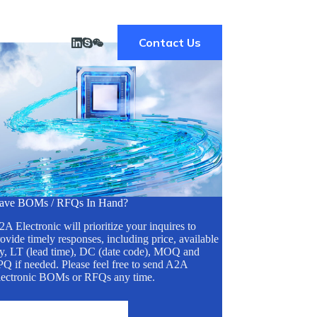
Contact Us
ave BOMs / RFQs In Hand?
A Electronic will prioritize your inquires to
ovide timely responses, including price, available
ty, LT (lead time), DC (date code), MOQ and
Q if needed. Please feel free to send A2A
lectronic BOMs or RFQs any time.