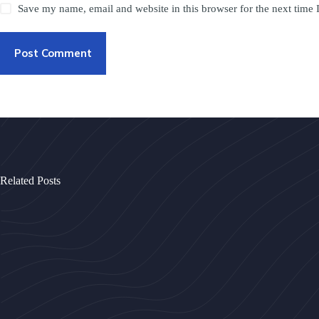
Save my name, email and website in this browser for the next time
Post Comment
Related Posts