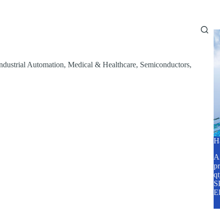
Home
About Us
Services
Blog
ndustrial Automation
,
Medical & Healthcare
,
Semiconductors
,
H
A2
pr
q
SP
E