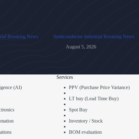
rial Breaking News
Semiconductor Industrial Breaking News
August 5, 2026
Services
lligence (AI)
PPV (Purchase Price Variance)
LT buy (Lead Time Buy)
tronics
Spot Buy
omation
Inventory / Stock
ations
BOM evaluation