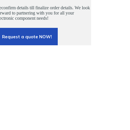
confirm details till finalize order details. We look
rward to partnering with you for all your
lectronic component needs!
Request a quote NOW!