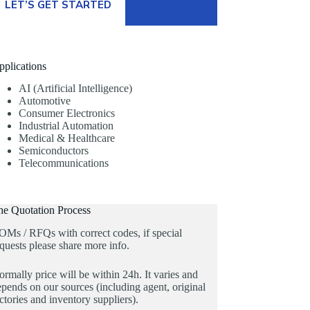
LET’S GET STARTED
pplications
AI (Artificial Intelligence)
Automotive
Consumer Electronics
Industrial Automation
Medical & Healthcare
Semiconductors
Telecommunications
he Quotation Process
OMs / RFQs with correct codes, if special
quests please share more info.
rmally price will be within 24h. It varies and
pends on our sources (including agent, original
ctories and inventory suppliers).