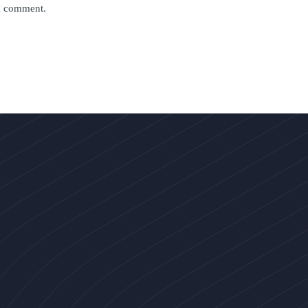
 I comment.