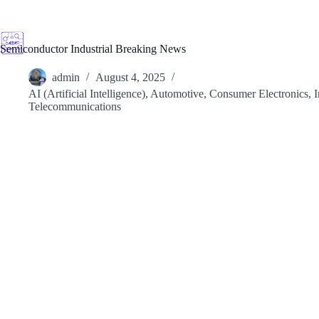
Skip
to
content
Semiconductor Industrial Breaking News
admin
August 4, 2025
AI (Artificial Intelligence)
,
Automotive
,
Consumer Electronics
,
I
Telecommunications