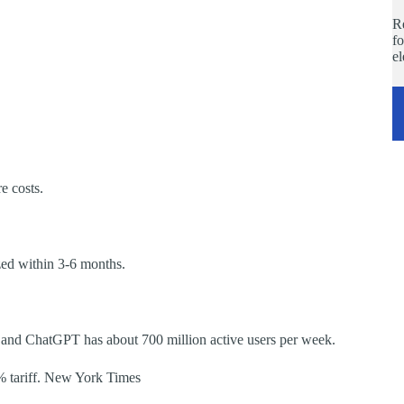
Re
fo
e
re costs.
zed within 3-6 months.
, and ChatGPT has about 700 million active users per week.
0% tariff. New York Times