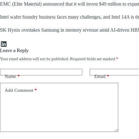
EMC (Elite Material) announced that it will invest $49 million to expa
Intel wafer foundry business faces many challenges, and Intel 14A is th
SK Hynix overtakes Samsung in memory revenue amid AI-driven H
LinkedIn
Leave a Reply
Your email address will not be published.
Required fields are marked
*
Name
*
Email
*
Add Comment
*