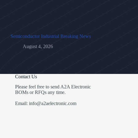
Semiconductor Industrial Breaking News
August 4, 2026
Contact Us
Please feel free to send A2A Electronic
BOMs or RFQs any time.
Email: info@a2aelectronic.com