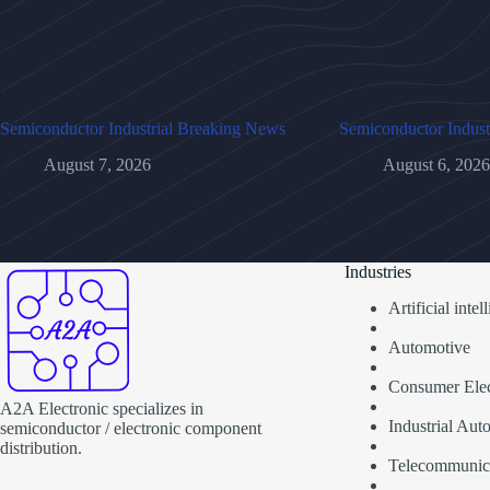
Semiconductor Industrial Breaking News
Semiconductor Indust
August 7, 2026
August 6, 2026
Industries
Artificial inte
Automotive
Consumer Elec
A2A Electronic specializes in
Industrial Aut
semiconductor / electronic component
distribution.
Telecommunic