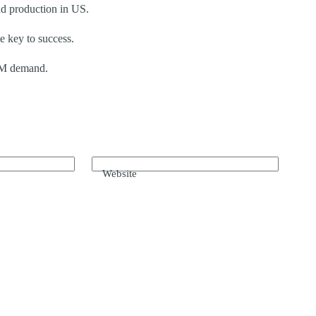
nd production in US.
e key to success.
BM demand.
Website