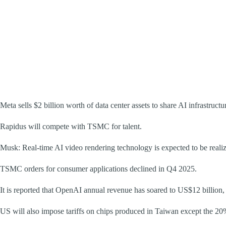
Meta sells $2 billion worth of data center assets to share AI infrastructu
Rapidus will compete with TSMC for talent.
Musk: Real-time AI video rendering technology is expected to be reali
TSMC orders for consumer applications declined in Q4 2025.
It is reported that OpenAI annual revenue has soared to US$12 billion
US will also impose tariffs on chips produced in Taiwan except the 2