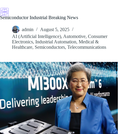
Skip
to
content
Semiconductor Industrial Breaking News
admin
August 5, 2025
AI (Artificial Intelligence)
,
Automotive
,
Consumer
Electronics
,
Industrial Automation
,
Medical &
Healthcare
,
Semiconductors
,
Telecommunications