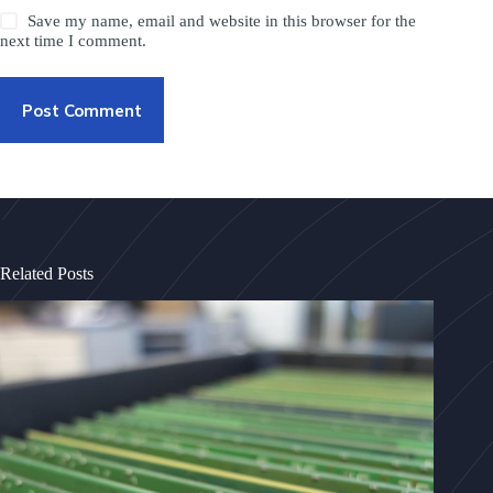
Save my name, email and website in this browser for the
next time I comment.
Post Comment
Related Posts