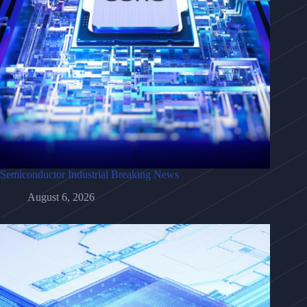
Semiconductor Industrial Breaking News
August 6, 2026