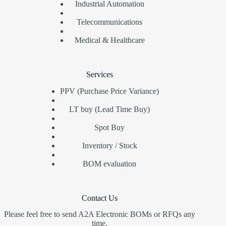
Industrial Automation
Telecommunications
Medical & Healthcare
Services
PPV (Purchase Price Variance)
LT buy (Lead Time Buy)
Spot Buy
Inventory / Stock
BOM evaluation
Contact Us
Please feel free to send A2A Electronic BOMs or RFQs any
time.