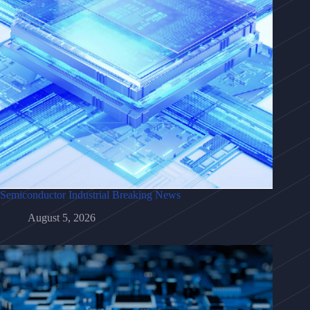
Semiconductor Industrial Breaking News
August 5, 2026