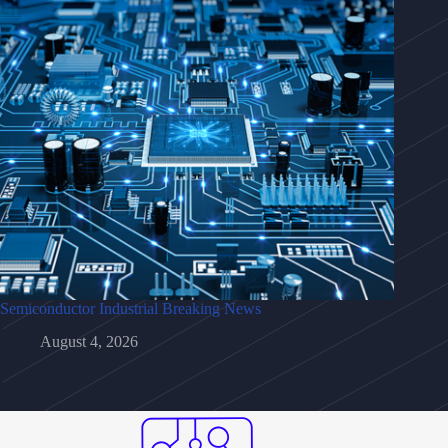
Semiconductor Industrial Breaking News
August 4, 2026