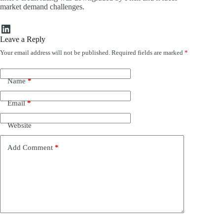
market demand challenges.
LinkedIn
Leave a Reply
Your email address will not be published.
Required fields are marked
*
Name
*
Email
*
Website
Add Comment
*