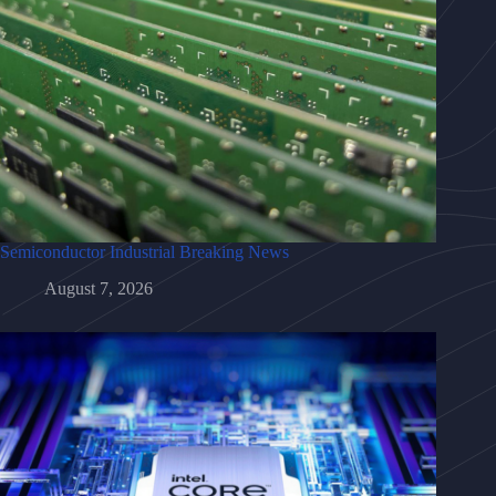
Semiconductor Industrial Breaking News
August 7, 2026