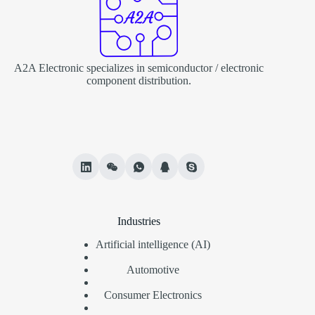
A2A Electronic specializes in semiconductor / electronic
component distribution.
Industries
Artificial intelligence (AI)
Automotive
Consumer Electronics