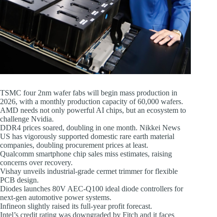
TSMC four 2nm wafer fabs will begin mass production in
2026, with a monthly production capacity of 60,000 wafers.
AMD needs not only powerful AI chips, but an ecosystem to
challenge Nvidia.
DDR4 prices soared, doubling in one month. Nikkei News
US has vigorously supported domestic rare earth material
companies, doubling procurement prices at least.
Qualcomm smartphone chip sales miss estimates, raising
concerns over recovery.
Vishay unveils industrial-grade cermet trimmer for flexible
PCB design.
Diodes launches 80V AEC-Q100 ideal diode controllers for
next-gen automotive power systems.
Infineon slightly raised its full-year profit forecast.
Intel’s credit rating was downgraded by Fitch and it faces