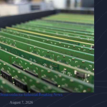
Semiconductor Industrial Breaking News
August 7, 2026