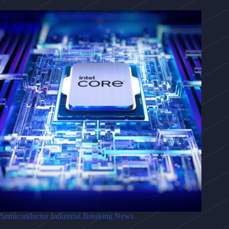
Semiconductor Industrial Breaking News