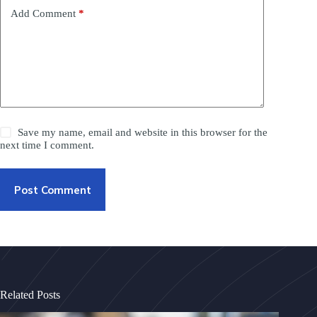
Add Comment
*
Save my name, email and website in this browser for the
next time I comment.
Post Comment
Related Posts