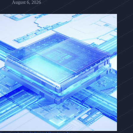
August 6, 2026