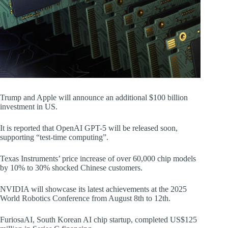
Trump and Apple will announce an additional $100 billion
investment in US.
It is reported that OpenAI GPT-5 will be released soon,
supporting “test-time computing”.
Texas Instruments’ price increase of over 60,000 chip models
by 10% to 30% shocked Chinese customers.
NVIDIA will showcase its latest achievements at the 2025
World Robotics Conference from August 8th to 12th.
FuriosaAI, South Korean AI chip startup, completed US$125