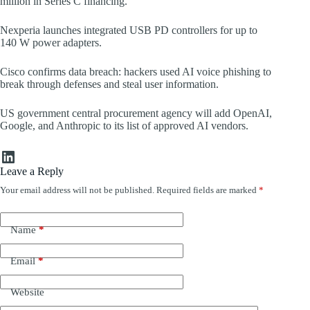
million in Series C financing.
Nexperia launches integrated USB PD controllers for up to
140 W power adapters.
Cisco confirms data breach: hackers used AI voice phishing to
break through defenses and steal user information.
US government central procurement agency will add OpenAI,
Google, and Anthropic to its list of approved AI vendors.
LinkedIn
Leave a Reply
Your email address will not be published.
Required fields are marked
*
Name
*
Email
*
Website