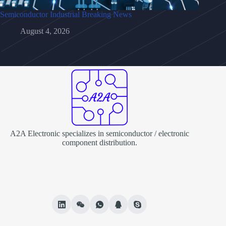
Semiconductor Industrial Breaking News
August 4, 2026
A2A Electronic specializes in semiconductor / electronic
component distribution.