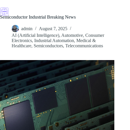
Skip
to
content
Semiconductor Industrial Breaking News
admin
August 7, 2025
AI (Artificial Intelligence)
,
Automotive
,
Consumer
Electronics
,
Industrial Automation
,
Medical &
Healthcare
,
Semiconductors
,
Telecommunications