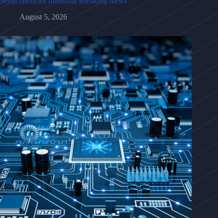
Semiconductor Industrial Breaking News
August 5, 2026