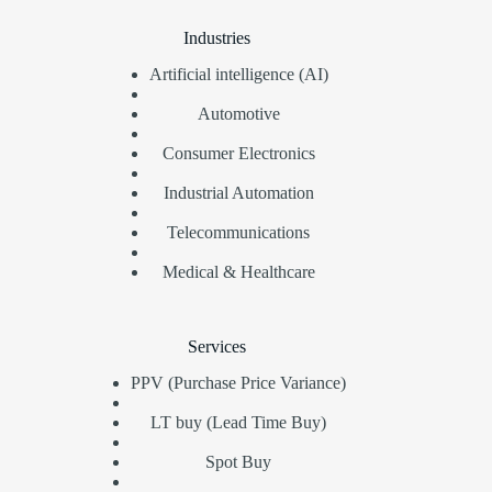
Industries
Artificial intelligence (AI)
Automotive
Consumer Electronics
Industrial Automation
Telecommunications
Medical & Healthcare
Services
PPV (Purchase Price Variance)
LT buy (Lead Time Buy)
Spot Buy