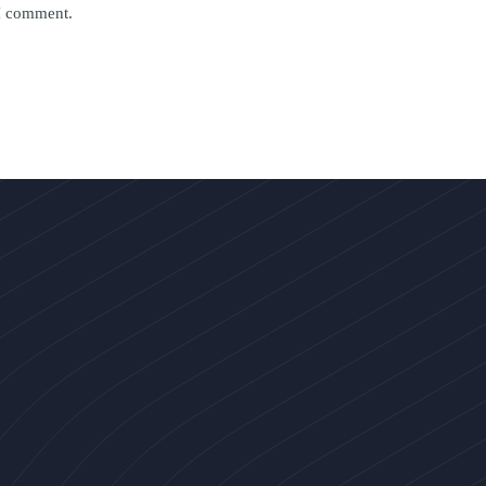
 I comment.