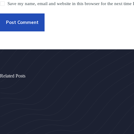
Save my name, email and website in this browser for the next time
Post Comment
Related Posts