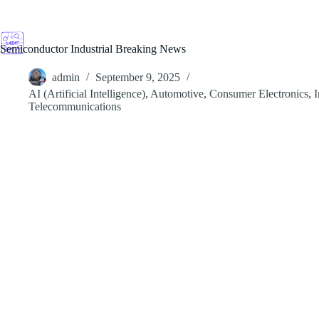
Skip
to
content
Semiconductor Industrial Breaking News
admin
September 9, 2025
AI (Artificial Intelligence)
,
Automotive
,
Consumer Electronics
,
I
Telecommunications