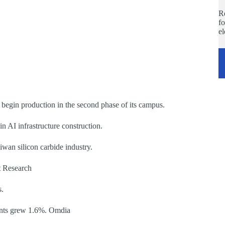
Re
fo
e
begin production in the second phase of its campus.
 AI infrastructure construction.
iwan silicon carbide industry.
t Research
s.
ents grew 1.6%. Omdia