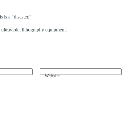
s is a “disaster.”
ultraviolet lithography equipment.
Website