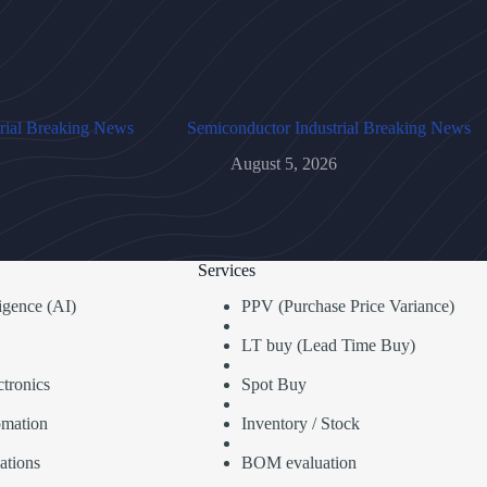
rial Breaking News
Semiconductor Industrial Breaking News
August 5, 2026
Services
lligence (AI)
PPV (Purchase Price Variance)
LT buy (Lead Time Buy)
tronics
Spot Buy
omation
Inventory / Stock
ations
BOM evaluation