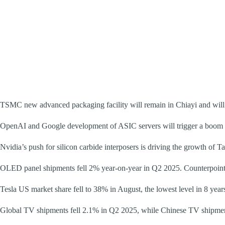
TSMC new advanced packaging facility will remain in Chiayi and will 
OpenAI and Google development of ASIC servers will trigger a boom in
Nvidia’s push for silicon carbide interposers is driving the growth of Ta
OLED panel shipments fell 2% year-on-year in Q2 2025. Counterpoin
Tesla US market share fell to 38% in August, the lowest level in 8 year
Global TV shipments fell 2.1% in Q2 2025, while Chinese TV shipm