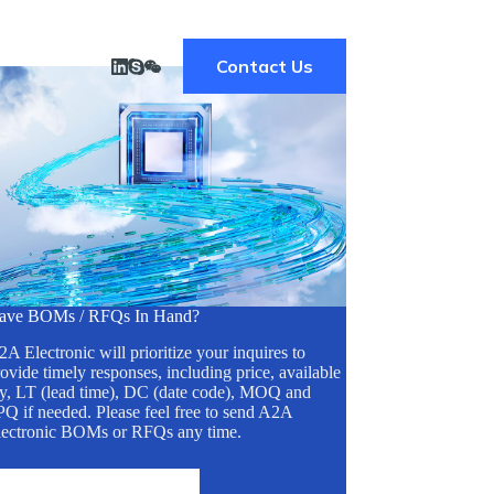
Contact Us
ave BOMs / RFQs In Hand?
A Electronic will prioritize your inquires to
ovide timely responses, including price, available
ty, LT (lead time), DC (date code), MOQ and
Q if needed. Please feel free to send A2A
lectronic BOMs or RFQs any time.