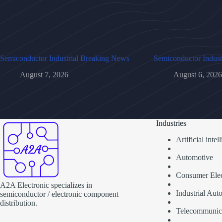
Semiconductor Industrial Breaking News
Semiconductor Indust
August 7, 2026
August 6, 2026
Industries
Artificial inte
Automotive
Consumer Elec
A2A Electronic specializes in
Industrial Aut
semiconductor / electronic component
distribution.
Telecommunic