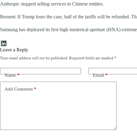
Anthropic stopped selling services to Chinese entities.
Bessent: If Trump loses the case, half of the tariffs will be refunded. Thi
Samsung has deployed its first high numerical aperture (HNA) extreme 
LinkedIn
Leave a Reply
Your email address will not be published.
Required fields are marked
*
Name
*
Email
*
Add Comment
*