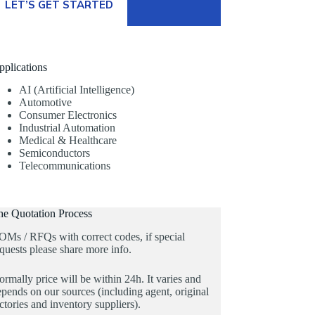
LET’S GET STARTED
pplications
AI (Artificial Intelligence)
Automotive
Consumer Electronics
Industrial Automation
Medical & Healthcare
Semiconductors
Telecommunications
he Quotation Process
OMs / RFQs with correct codes, if special
quests please share more info.
rmally price will be within 24h. It varies and
pends on our sources (including agent, original
ctories and inventory suppliers).