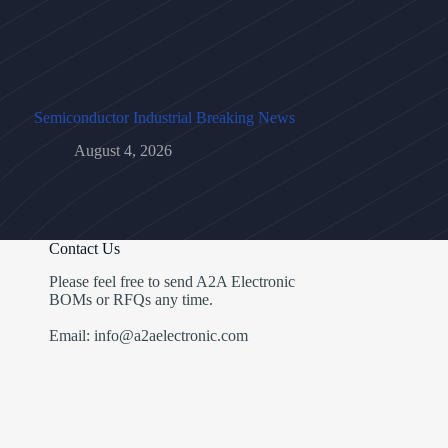
Semiconductor Industrial Breaking News
August 4, 2026
Contact Us
Please feel free to send A2A Electronic
BOMs or RFQs any time.
Email: info@a2aelectronic.com