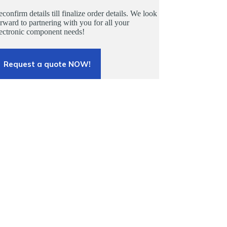
confirm details till finalize order details. We look
rward to partnering with you for all your
lectronic component needs!
Request a quote NOW!