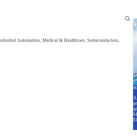
Home
About Us
Services
Blog
ndustrial Automation
,
Medical & Healthcare
,
Semiconductors
,
H
A2
pr
q
SP
E