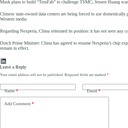
Musk plans to build “TeraFab” to challenge TSMC; Jensen Huang warns
Chinese state-owned data centers are being forced to use domestically p
Western media
Regarding Nexperia, China reiterated its position: it has not seen any c
Dutch Prime Minister: China has agreed to resume Nexperia’s chip exp
remain in effect.
LinkedIn
Leave a Reply
Your email address will not be published.
Required fields are marked
*
Name
*
Email
*
Add Comment
*