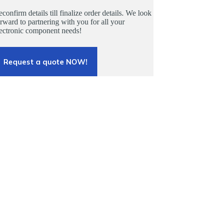
confirm details till finalize order details. We look
rward to partnering with you for all your
lectronic component needs!
Request a quote NOW!