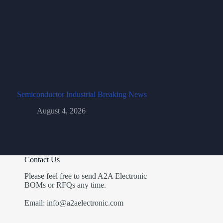
Semiconductor Industrial Breaking News
August 4, 2026
Contact Us
Please feel free to send A2A Electronic
BOMs or RFQs any time.
Email: info@a2aelectronic.com