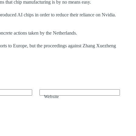
 that chip manufacturing is by no means easy.
roduced AI chips in order to reduce their reliance on Nvidia.
oncrete actions taken by the Netherlands.
orts to Europe, but the proceedings against Zhang Xuezheng
Website