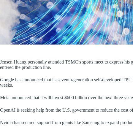
Jensen Huang personally attended TSMC’s sports meet to express his gr
entered the production line.
Google has announced that its seventh-generation self-developed TPU c
weeks.
Meta announced that it will invest $600 billion over the next three year
OpenAI is seeking help from the U.S. government to reduce the cost of 
Nvidia has secured support from giants like Samsung to expand product