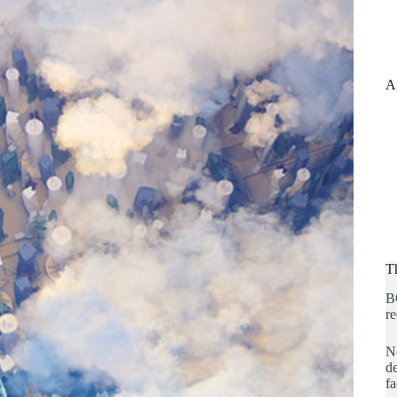
A
T
B
re
No
de
fa