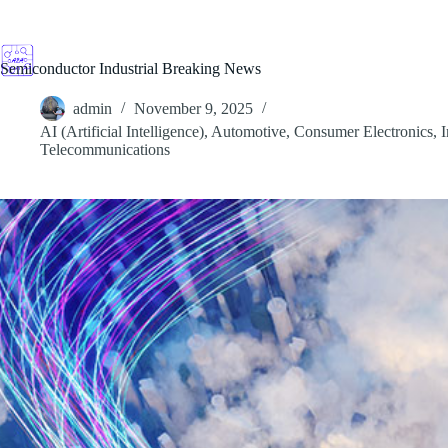
Skip
to
content
Semiconductor Industrial Breaking News
admin
November 9, 2025
AI (Artificial Intelligence)
,
Automotive
,
Consumer Electronics
,
I
Telecommunications