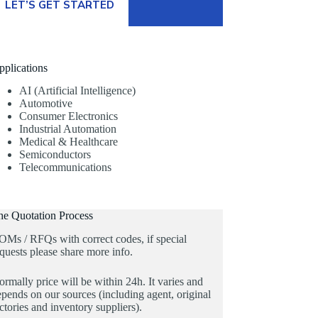
LET’S GET STARTED
pplications
AI (Artificial Intelligence)
Automotive
Consumer Electronics
Industrial Automation
Medical & Healthcare
Semiconductors
Telecommunications
he Quotation Process
OMs / RFQs with correct codes, if special
quests please share more info.
rmally price will be within 24h. It varies and
pends on our sources (including agent, original
ctories and inventory suppliers).