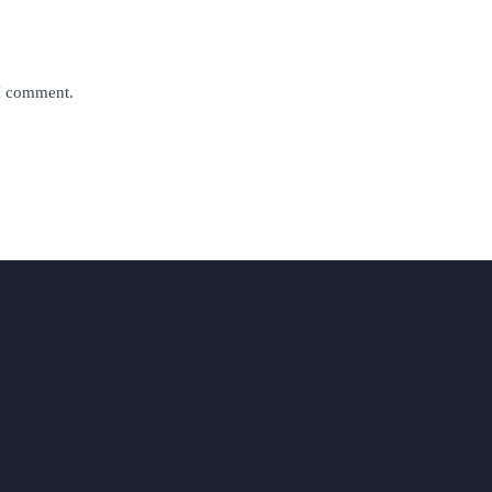
 I comment.