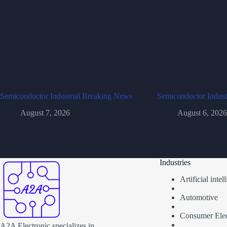
Semiconductor Industrial Breaking News
Semiconductor Indust
August 7, 2026
August 6, 2026
Industries
Artificial inte
Automotive
Consumer Elec
A2A Electronic specializes in