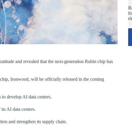
Re
fo
e
atitude and revealed that the next-generation Rubin chip has
hip, Ironwood, will be officially released in the coming
s to develop AI data centers.
its AI data centers.
ion and strengthen its supply chain.