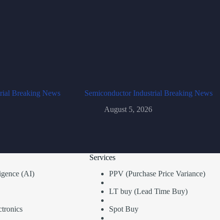
rial Breaking News
Semiconductor Industrial Breaking News
August 5, 2026
Services
lligence (AI)
PPV (Purchase Price Variance)
LT buy (Lead Time Buy)
tronics
Spot Buy