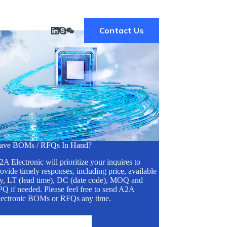
Contact Us
ave BOMs / RFQs In Hand?
A Electronic will prioritize your inquires to
ovide timely responses, including price, available
ty, LT (lead time), DC (date code), MOQ and
Q if needed. Please feel free to send A2A
lectronic BOMs or RFQs any time.