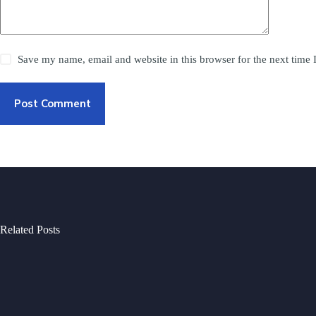
Save my name, email and website in this browser for the next time
Post Comment
Related Posts