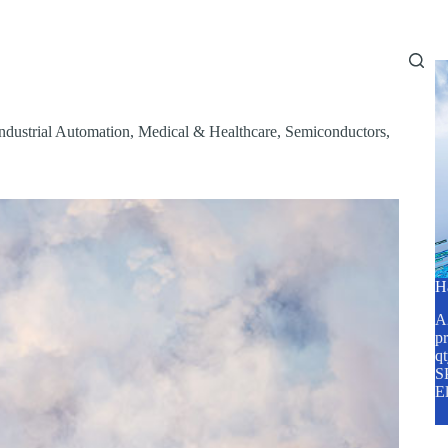
Home
About Us
Services
Blog
ndustrial Automation
,
Medical & Healthcare
,
Semiconductors
,
H
A2
pr
q
SP
E