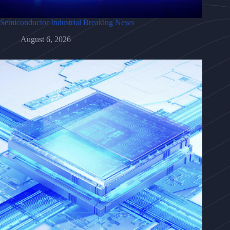
Semiconductor Industrial Breaking News
August 6, 2026