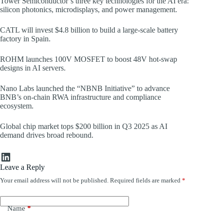
Tower Semiconductor’s three key technologies for the AI era:
silicon photonics, microdisplays, and power management.
CATL will invest $4.8 billion to build a large-scale battery
factory in Spain.
ROHM launches 100V MOSFET to boost 48V hot-swap
designs in AI servers.
Nano Labs launched the “NBNB Initiative” to advance
BNB’s on-chain RWA infrastructure and compliance
ecosystem.
Global chip market tops $200 billion in Q3 2025 as AI
demand drives broad rebound.
LinkedIn
Leave a Reply
Your email address will not be published.
Required fields are marked
*
Name
*