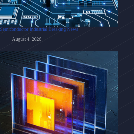
Semiconductor Industrial Breaking News
August 4, 2026