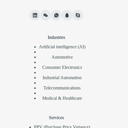
Industries
Artificial intelligence (AI)
Automotive
Consumer Electronics
Industrial Automation
Telecommunications
Medical & Healthcare
Services
PPV (Purchase Price Variance)