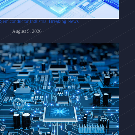
Semiconductor Industrial Breaking News
August 5, 2026