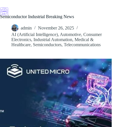
Skip
to
content
Semiconductor Industrial Breaking News
admin
November 26, 2025
AI (Artificial Intelligence)
,
Automotive
,
Consumer
Electronics
,
Industrial Automation
,
Medical &
Healthcare
,
Semiconductors
,
Telecommunications