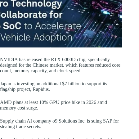
NVIDIA has released the RTX 6000D chip, specifically
designed for the Chinese market, which features reduced core
count, memory capacity, and clock speed.
Japan is investing an additional $7 billion to support its
flagship project, Rapidus.
AMD plans at least 10% GPU price hike in 2026 amid
memory cost surge.
Supply chain AI company o9 Solutions Inc. is suing SAP for
stealing trade secrets.