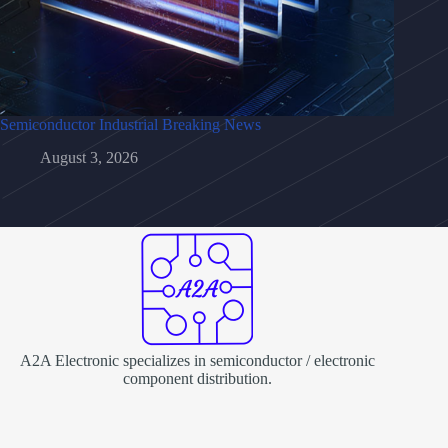
Semiconductor Industrial Breaking News
August 3, 2026
A2A Electronic specializes in semiconductor / electronic
component distribution.