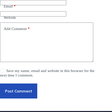
Email
*
Website
Add Comment
*
Save my name, email and website in this browser for the
next time I comment.
Post Comment