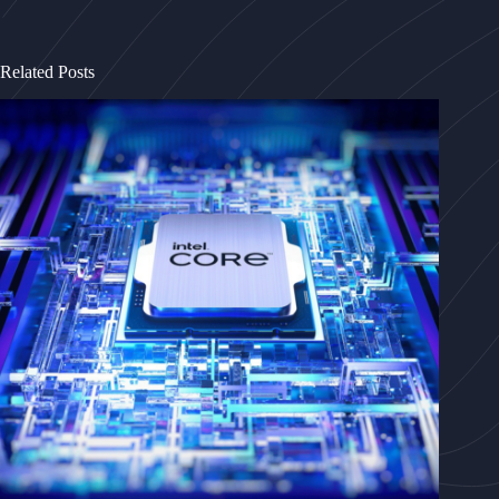
Related Posts