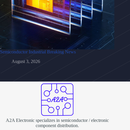
Semiconductor Industrial Breaking News
August 3, 2026
A2A Electronic specializes in semiconductor / electronic
component distribution.