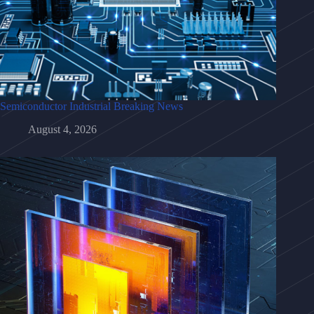
Semiconductor Industrial Breaking News
August 4, 2026