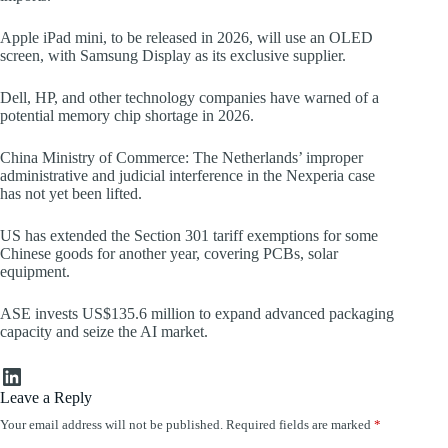
Apple iPad mini, to be released in 2026, will use an OLED
screen, with Samsung Display as its exclusive supplier.
Dell, HP, and other technology companies have warned of a
potential memory chip shortage in 2026.
China Ministry of Commerce: The Netherlands’ improper
administrative and judicial interference in the Nexperia case
has not yet been lifted.
US has extended the Section 301 tariff exemptions for some
Chinese goods for another year, covering PCBs, solar
equipment.
ASE invests US$135.6 million to expand advanced packaging
capacity and seize the AI market.
LinkedIn
Leave a Reply
Your email address will not be published.
Required fields are marked
*