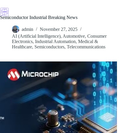
Skip
to
content
Semiconductor Industrial Breaking News
admin
November 27, 2025
AI (Artificial Intelligence)
,
Automotive
,
Consumer
Electronics
,
Industrial Automation
,
Medical &
Healthcare
,
Semiconductors
,
Telecommunications