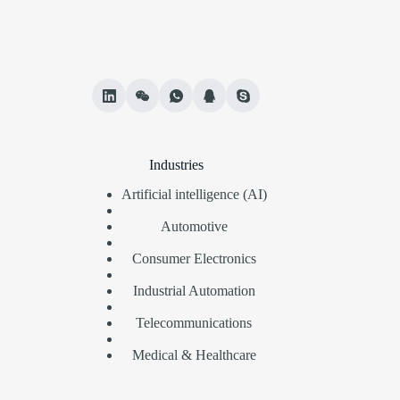
Industries
Artificial intelligence (AI)
Automotive
Consumer Electronics
Industrial Automation
Telecommunications
Medical & Healthcare