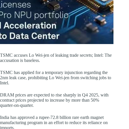
TSMC accuses Lo Wei-jen of leaking trade secrets; Intel: The
accusation is baseless.
TSMC has applied for a temporary injunction regarding the
2nm leak case, prohibiting Lo Wei-jen from switching jobs to
Intel.
DRAM prices are expected to rise sharply in Q4 2025, with
contract prices projected to increase by more than 50%
quarter-on-quarter.
India has approved a rupee-72.8 billion rare earth magnet
manufacturing program in an effort to reduce its reliance on
imports.