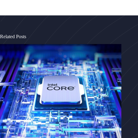
Related Posts