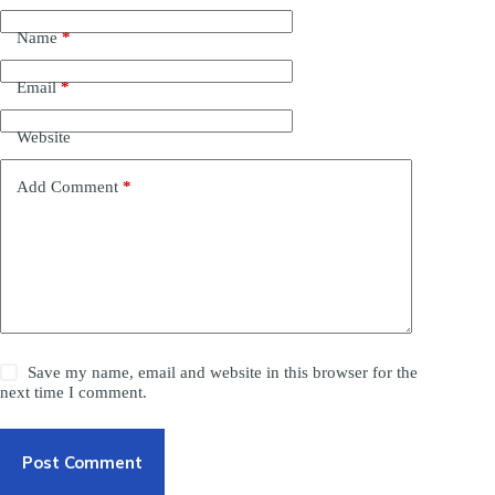
Name
*
Email
*
Website
Add Comment
*
Save my name, email and website in this browser for the
next time I comment.
Post Comment