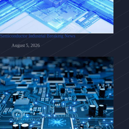
Semiconductor Industrial Breaking News
August 5, 2026