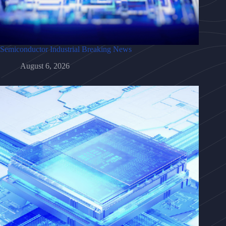
Semiconductor Industrial Breaking News
August 6, 2026