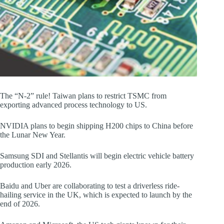
The “N-2” rule! Taiwan plans to restrict TSMC from
exporting advanced process technology to US.
NVIDIA plans to begin shipping H200 chips to China before
the Lunar New Year.
Samsung SDI and Stellantis will begin electric vehicle battery
production early 2026.
Baidu and Uber are collaborating to test a driverless ride-
hailing service in the UK, which is expected to launch by the
end of 2026.