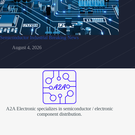
Semiconductor Industrial Breaking News
August 4, 2026
A2A Electronic specializes in semiconductor / electronic
component distribution.