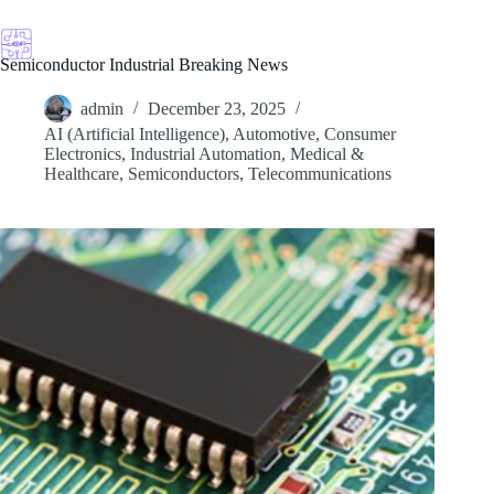
Skip
to
content
Semiconductor Industrial Breaking News
admin
December 23, 2025
AI (Artificial Intelligence)
,
Automotive
,
Consumer
Electronics
,
Industrial Automation
,
Medical &
Healthcare
,
Semiconductors
,
Telecommunications