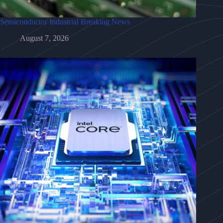
Semiconductor Industrial Breaking News
August 7, 2026