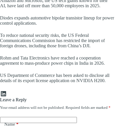
Amazon and Microsoft, the US tech giants known for their
AI, have laid off more than 50,000 employees in 2025.
Diodes expands automotive bipolar transistor lineup for power
control applications.
To reduce national security risks, the US Federal
Communications Commission has restricted the import of
foreign drones, including those from China’s DJI.
Rohm and Tata Electronics have reached a cooperation
agreement to mass-produce power chips in India in 2026.
US Department of Commerce has been asked to disclose all
details of its export license application on NVIDIA H200.
LinkedIn
Leave a Reply
Your email address will not be published.
Required fields are marked
*
Name
*