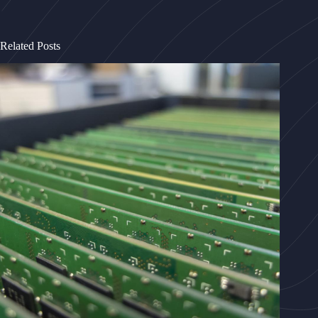
Related Posts