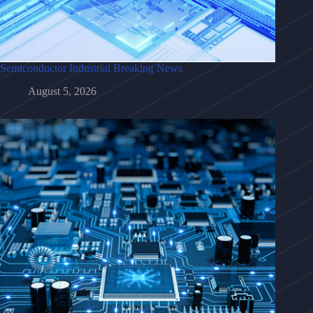
Semiconductor Industrial Breaking News
August 5, 2026