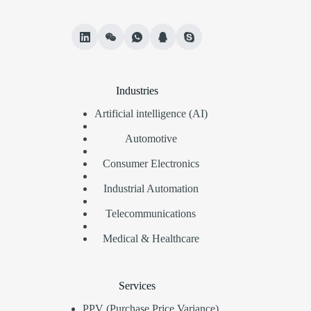
Industries
Artificial intelligence (AI)
Automotive
Consumer Electronics
Industrial Automation
Telecommunications
Medical & Healthcare
Services
PPV (Purchase Price Variance)