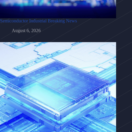
Semiconductor Industrial Breaking News
August 6, 2026