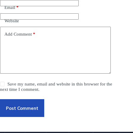
Email
*
Website
Add Comment
*
Save my name, email and website in this browser for the
next time I comment.
Post Comment