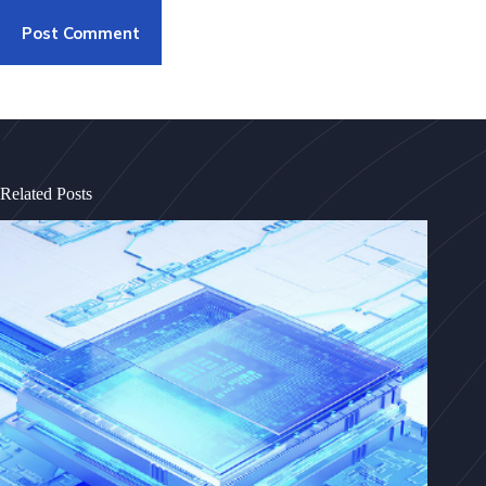
Post Comment
Related Posts