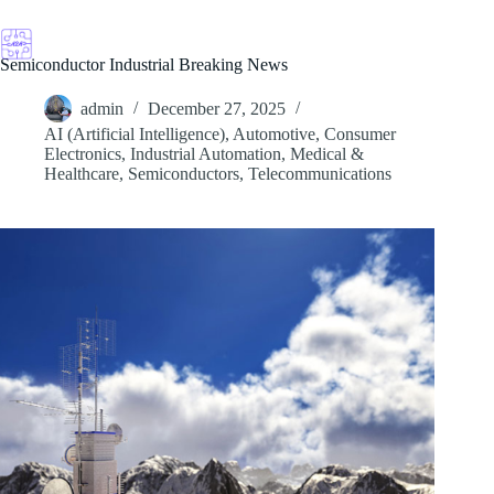
Skip
to
content
Semiconductor Industrial Breaking News
admin
December 27, 2025
AI (Artificial Intelligence)
,
Automotive
,
Consumer
Electronics
,
Industrial Automation
,
Medical &
Healthcare
,
Semiconductors
,
Telecommunications