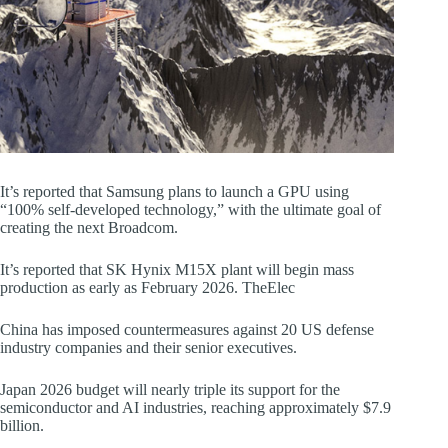
It’s reported that Samsung plans to launch a GPU using
“100% self-developed technology,” with the ultimate goal of
creating the next Broadcom.
It’s reported that SK Hynix M15X plant will begin mass
production as early as February 2026. TheElec
China has imposed countermeasures against 20 US defense
industry companies and their senior executives.
Japan 2026 budget will nearly triple its support for the
semiconductor and AI industries, reaching approximately $7.9
billion.