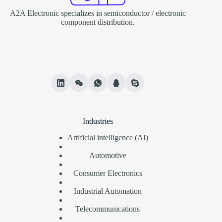
A2A Electronic specializes in semiconductor / electronic
component distribution.
Industries
Artificial intelligence (AI)
Automotive
Consumer Electronics
Industrial Automation
Telecommunications