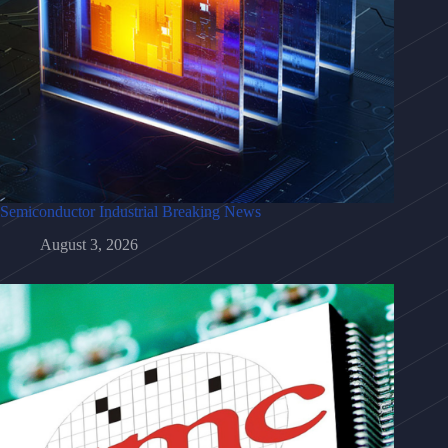
Semiconductor Industrial Breaking News
August 3, 2026