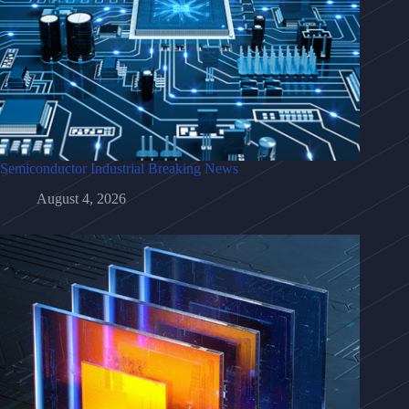
Semiconductor Industrial Breaking News
August 4, 2026