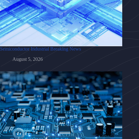
Semiconductor Industrial Breaking News
August 5, 2026