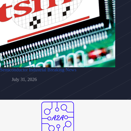
Semiconductor Industrial Breaking News
July 31, 2026