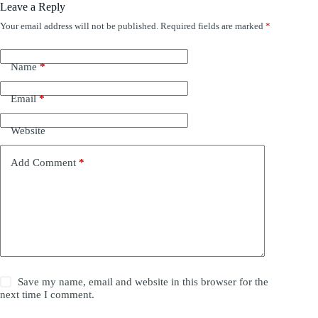
Leave a Reply
Your email address will not be published.
Required fields are marked
*
Name
*
Email
*
Website
Add Comment
*
Save my name, email and website in this browser for the
next time I comment.