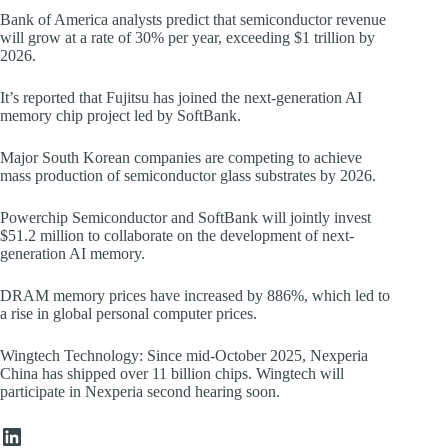
Bank of America analysts predict that semiconductor revenue
will grow at a rate of 30% per year, exceeding $1 trillion by
2026.
It’s reported that Fujitsu has joined the next-generation AI
memory chip project led by SoftBank.
Major South Korean companies are competing to achieve
mass production of semiconductor glass substrates by 2026.
Powerchip Semiconductor and SoftBank will jointly invest
$51.2 million to collaborate on the development of next-
generation AI memory.
DRAM memory prices have increased by 886%, which led to
a rise in global personal computer prices.
Wingtech Technology: Since mid-October 2025, Nexperia
China has shipped over 11 billion chips. Wingtech will
participate in Nexperia second hearing soon.
LinkedIn