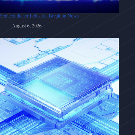
Semiconductor Industrial Breaking News
August 6, 2026