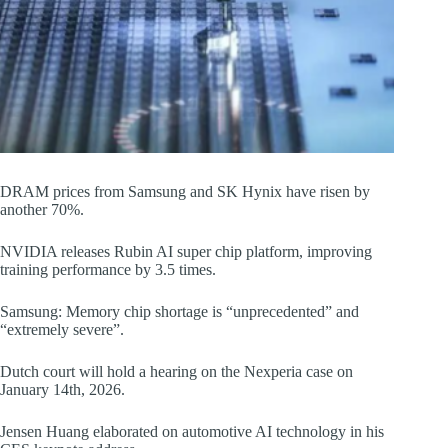
DRAM prices from Samsung and SK Hynix have risen by
another 70%.
NVIDIA releases Rubin AI super chip platform, improving
training performance by 3.5 times.
Samsung: Memory chip shortage is “unprecedented” and
“extremely severe”.
Dutch court will hold a hearing on the Nexperia case on
January 14th, 2026.
Jensen Huang elaborated on automotive AI technology in his