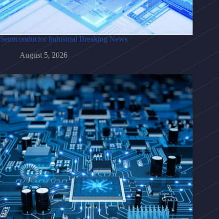
Semiconductor Industrial Breaking News
August 5, 2026