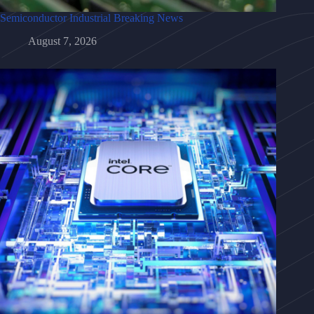
Semiconductor Industrial Breaking News
August 7, 2026