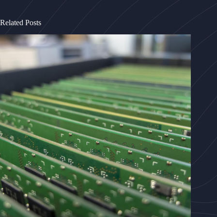
Related Posts