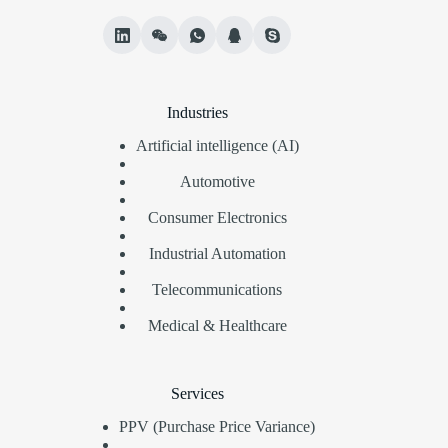
Industries
Artificial intelligence (AI)
Automotive
Consumer Electronics
Industrial Automation
Telecommunications
Medical & Healthcare
Services
PPV (Purchase Price Variance)