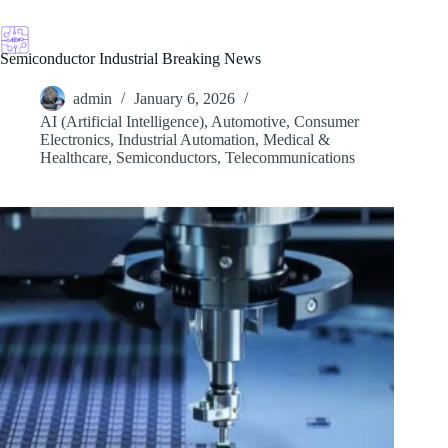
Skip
to
content
Semiconductor Industrial Breaking News
admin
January 6, 2026
AI (Artificial Intelligence)
,
Automotive
,
Consumer
Electronics
,
Industrial Automation
,
Medical &
Healthcare
,
Semiconductors
,
Telecommunications