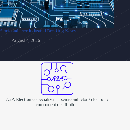
Semiconductor Industrial Breaking News
August 4, 2026
A2A Electronic specializes in semiconductor / electronic
component distribution.