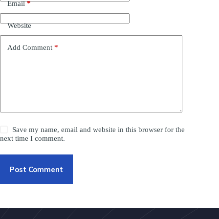
Email
*
Website
Add Comment
*
Save my name, email and website in this browser for the
next time I comment.
Post Comment