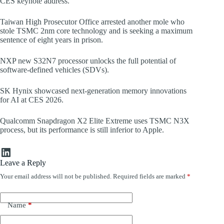
CES keynote address.
Taiwan High Prosecutor Office arrested another mole who
stole TSMC 2nm core technology and is seeking a maximum
sentence of eight years in prison.
NXP new S32N7 processor unlocks the full potential of
software-defined vehicles (SDVs).
SK Hynix showcased next-generation memory innovations
for AI at CES 2026.
Qualcomm Snapdragon X2 Elite Extreme uses TSMC N3X
process, but its performance is still inferior to Apple.
LinkedIn
Leave a Reply
Your email address will not be published.
Required fields are marked
*
Name
*