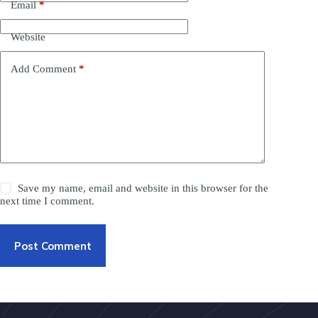
Email
*
Website
Add Comment
*
Save my name, email and website in this browser for the
next time I comment.
Post Comment