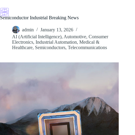
Skip
to
content
Semiconductor Industrial Breaking News
admin
January 13, 2026
AI (Artificial Intelligence)
,
Automotive
,
Consumer
Electronics
,
Industrial Automation
,
Medical &
Healthcare
,
Semiconductors
,
Telecommunications