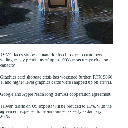
TSMC faces strong demand for its chips, with customers
willing to pay premiums of up to 100% to secure production
capacity.
Graphics card shortage crisis has worsened further; RTX 5060
Ti and higher-level graphics cards were snapped up on arrival.
Google and Apple reach long-term AI cooperation agreement.
Taiwan tariffs on US exports will be reduced to 15%, with the
agreement expected to be announced as early as January
2026.