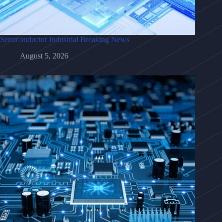
Semiconductor Industrial Breaking News
August 5, 2026