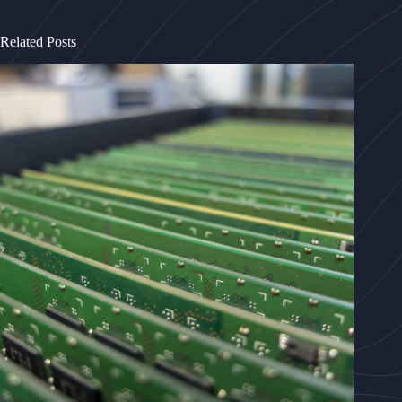
Related Posts