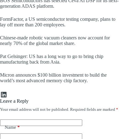
BOS Semiconductors has selected Ceva AI DSP for its next-
generation ADAS platform.
FormFactor, a US semiconductor testing company, plans to
lay off more than 200 employees.
Chinese-made robotic vacuum cleaners now account for
nearly 70% of the global market share.
Pat Gelsinger: US has a long way to go to bring chip
manufacturing back from Asia.
Micron announces $100 billion investment to build the
world’s most advanced memory chip factory.
LinkedIn
Leave a Reply
Your email address will not be published.
Required fields are marked
*
Name
*