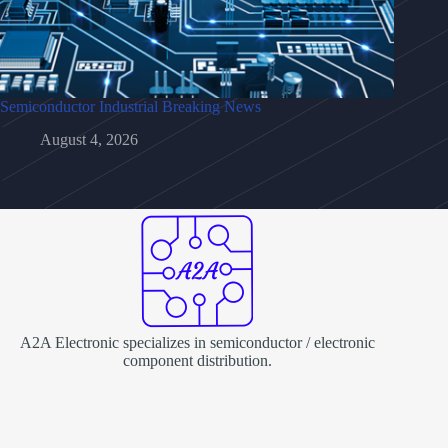
Semiconductor Industrial Breaking News
August 4, 2026
A2A Electronic specializes in semiconductor / electronic
component distribution.