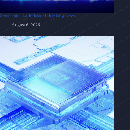
Semiconductor Industrial Breaking News
August 6, 2026