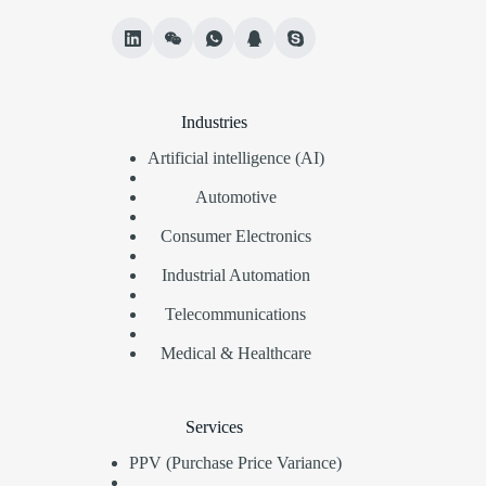
Industries
Artificial intelligence (AI)
Automotive
Consumer Electronics
Industrial Automation
Telecommunications
Medical & Healthcare
Services
PPV (Purchase Price Variance)