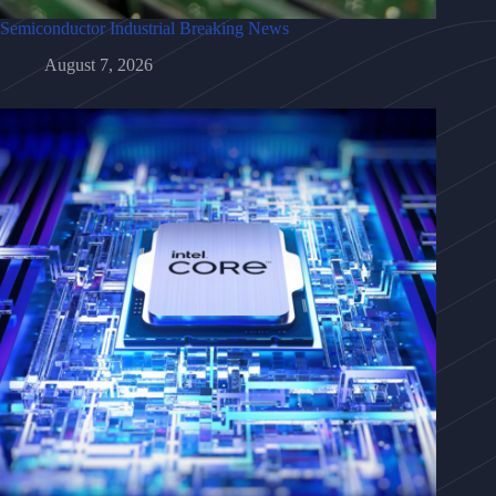
Semiconductor Industrial Breaking News
August 7, 2026