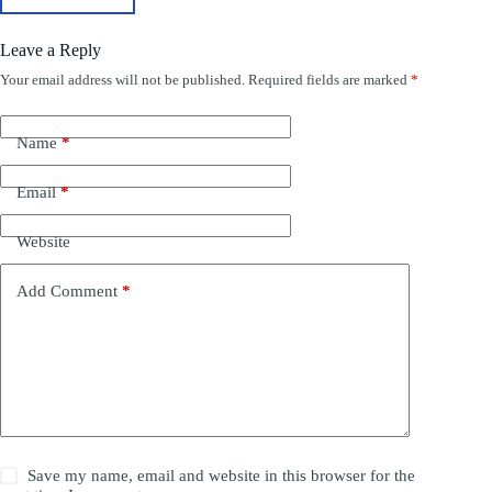
Leave a Reply
Your email address will not be published.
Required fields are marked
*
Name
*
Email
*
Website
Add Comment
*
Save my name, email and website in this browser for the