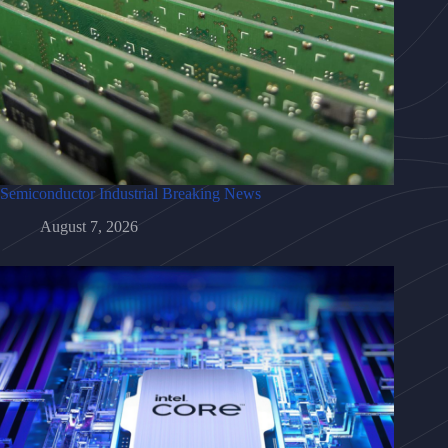
Semiconductor Industrial Breaking News
August 7, 2026