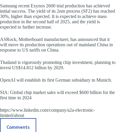
Samsung recent Exynos 2600 trial production has achieved
initial success. The yield of its 2nm process (SF2) has reached
30%, higher than expected. It is expected to achieve mass
production in the second half of 2025, and the yield is
expected to further increase.
ASRock, Motherboard manufacturer, has announced that it
will move its production operations out of mainland China in
response to US tariffs on China.
Thailand is vigorously promoting chip investment, planning to
invest US$14.812 billion by 2029.
OpenAI will establish its first German subsidiary in Munich.
SIA: Global chip market sales will exceed $600 billion for the
first time in 2024
https://www.linkedin.com/company/a2a-electronic-
limited/about
Comments