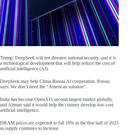
Trump: DeepSeek will not threaten national security, and it is
a technological development that will help reduce the cost of
artificial intelligence (AI).
DeepSeek may help China-Russia AI cooperation. Russia
says: We don’t need the “American solution”.
India has become OpenAI’s second-largest market globally,
and Altman said it would help the country develop low-cost
artificial intelligence.
DRAM prices are expected to fall 10% in the first half of 2025
as supply continues to increase.