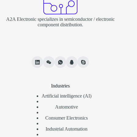
A2A Electronic specializes in semiconductor / electronic
component distribution.
Industries
Artificial intelligence (AI)
Automotive
Consumer Electronics
Industrial Automation