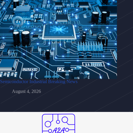
Semiconductor Industrial Breaking News
August 4, 2026