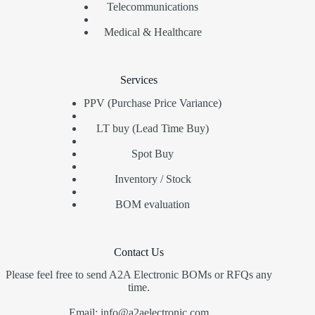
Telecommunications
Medical & Healthcare
Services
PPV (Purchase Price Variance)
LT buy (Lead Time Buy)
Spot Buy
Inventory / Stock
BOM evaluation
Contact Us
Please feel free to send A2A Electronic BOMs or RFQs any
time.
Email: info@a2aelectronic.com