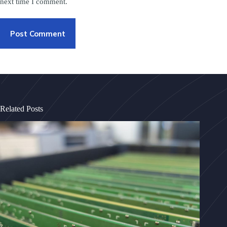
next time I comment.
Post Comment
Related Posts