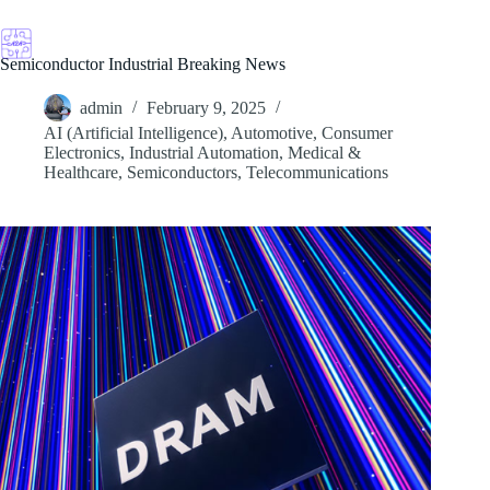
Skip
to
content
Semiconductor Industrial Breaking News
admin
February 9, 2025
AI (Artificial Intelligence)
,
Automotive
,
Consumer
Electronics
,
Industrial Automation
,
Medical &
Healthcare
,
Semiconductors
,
Telecommunications