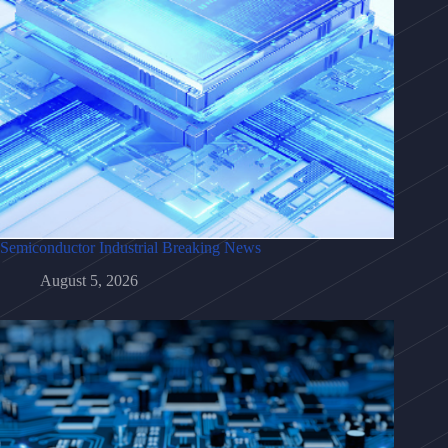
Semiconductor Industrial Breaking News
August 5, 2026