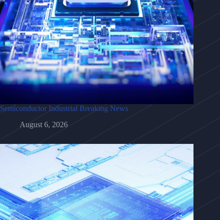
Semiconductor Industrial Breaking News
August 6, 2026