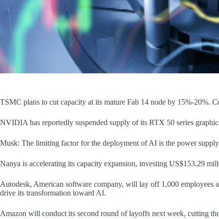
TSMC plans to cut capacity at its mature Fab 14 node by 15%-20%. C
NVIDIA has reportedly suspended supply of its RTX 50 series graphics
Musk: The limiting factor for the deployment of AI is the power supply
Nanya is accelerating its capacity expansion, investing US$153.29 mill
Autodesk, American software company, will lay off 1,000 employees a
drive its transformation toward AI.
Amazon will conduct its second round of layoffs next week, cutting th