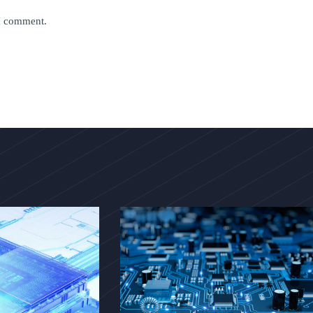
 I comment.