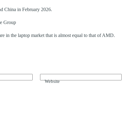
nd China in February 2026.
le Group
re in the laptop market that is almost equal to that of AMD.
Website