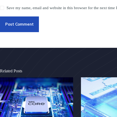
Save my name, email and website in this browser for the next time
Post Comment
Related Posts