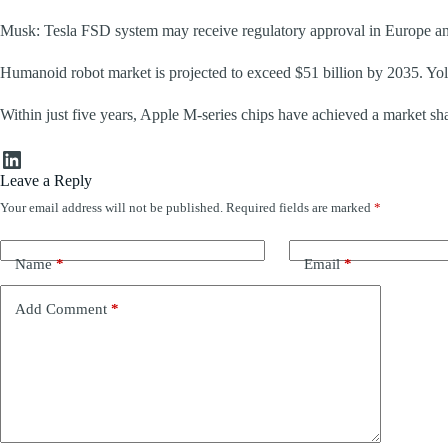
Musk: Tesla FSD system may receive regulatory approval in Europe a
Humanoid robot market is projected to exceed $51 billion by 2035. Yo
Within just five years, Apple M-series chips have achieved a market sha
LinkedIn
Leave a Reply
Your email address will not be published.
Required fields are marked
*
Name
*
Email
*
Add Comment
*