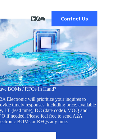
Contact Us
ave BOMs / RFQs In Hand?
A Electronic will prioritize your inquires to
ovide timely responses, including price, available
ty, LT (lead time), DC (date code), MOQ and
Q if needed. Please feel free to send A2A
lectronic BOMs or RFQs any time.