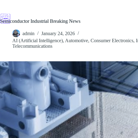
Skip
to
content
Semiconductor Industrial Breaking News
admin
January 24, 2026
AI (Artificial Intelligence)
,
Automotive
,
Consumer Electronics
,
I
Telecommunications