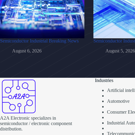
Semiconductor Industrial Breaking News
Semiconductor Indust
August 6, 2026
August 5, 2026
Industries
Artificial inte
Automotive
Consumer Elec
A2A Electronic specializes in
Industrial Aut
semiconductor / electronic component
distribution.
Telecommunic