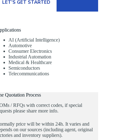
LET’S GET STARTED
pplications
AI (Artificial Intelligence)
Automotive
Consumer Electronics
Industrial Automation
Medical & Healthcare
Semiconductors
Telecommunications
he Quotation Process
OMs / RFQs with correct codes, if special
quests please share more info.
rmally price will be within 24h. It varies and
pends on our sources (including agent, original
ctories and inventory suppliers).