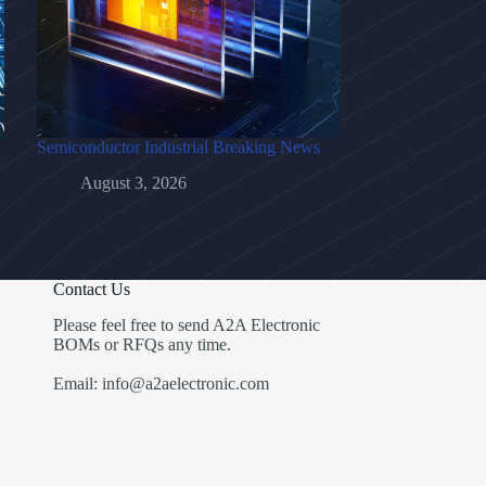
Semiconductor Industrial Breaking News
August 3, 2026
Contact Us
Please feel free to send A2A Electronic
BOMs or RFQs any time.
Email: info@a2aelectronic.com