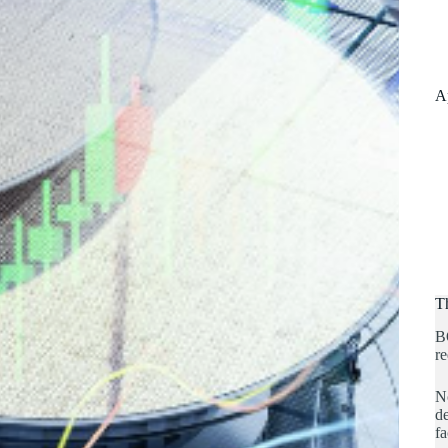
A
T
B
re
No
de
fa