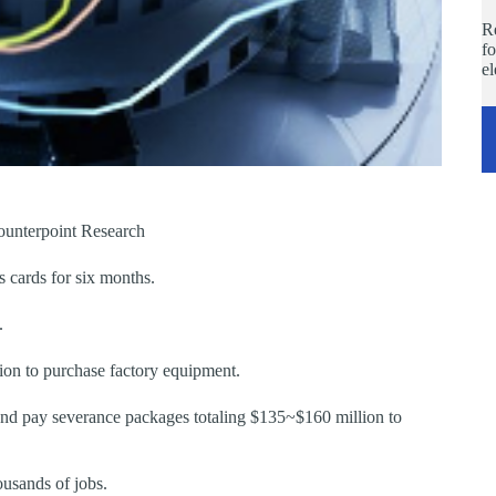
Re
fo
e
ounterpoint Research
 cards for six months.
.
ion to purchase factory equipment.
nd pay severance packages totaling $135~$160 million to
ousands of jobs.