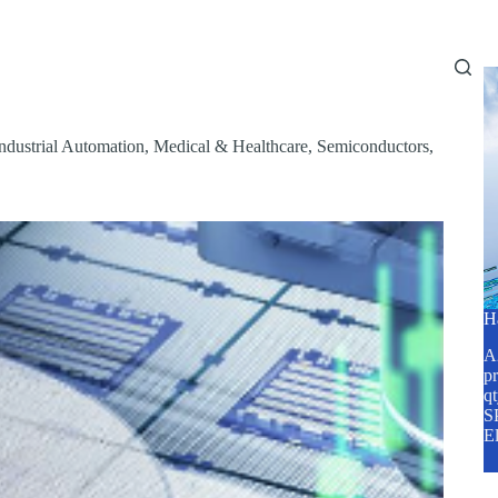
Home
About Us
Services
Blog
ndustrial Automation
,
Medical & Healthcare
,
Semiconductors
,
H
A2
pr
q
SP
E