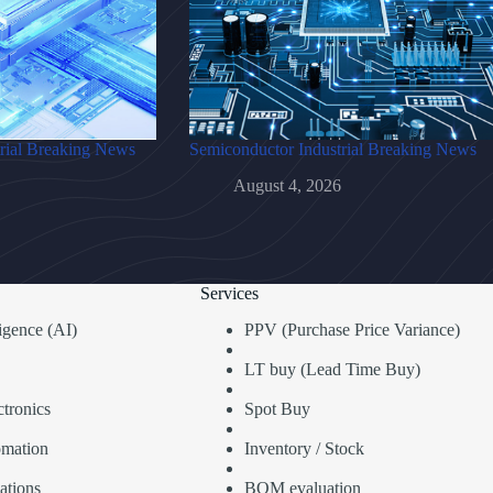
rial Breaking News
Semiconductor Industrial Breaking News
August 4, 2026
Services
lligence (AI)
PPV (Purchase Price Variance)
LT buy (Lead Time Buy)
tronics
Spot Buy
omation
Inventory / Stock
ations
BOM evaluation