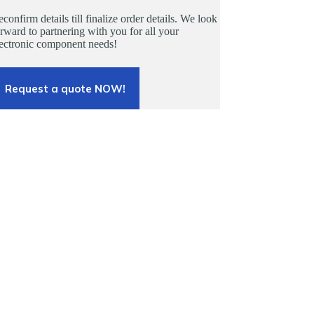
confirm details till finalize order details. We look
rward to partnering with you for all your
lectronic component needs!
Request a quote NOW!