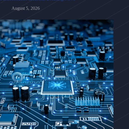
August 5, 2026