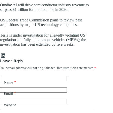
Omdia: AI will drive semiconductor industry revenue to
surpass $1 trillion for the first time in 2026.
US Federal Trade Commission plans to review past
acquisitions by major US technology companies.
Tesla is under investigation for allegedly violating US
regulations on fully autonomous vehicles (MEVs); the
investigation has been extended by five weeks.
LinkedIn
Leave a Reply
Your email address will not be published.
Required fields are marked
*
Name
*
Email
*
Website