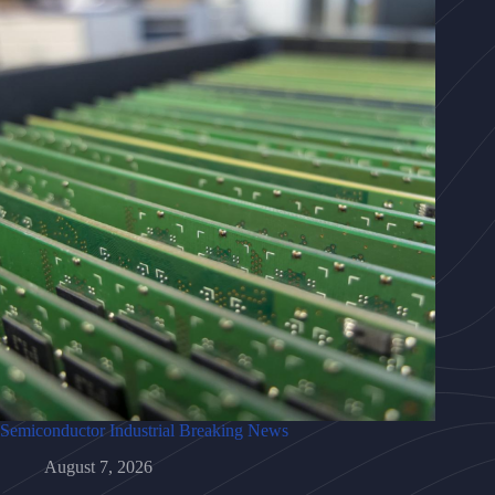
Semiconductor Industrial Breaking News
August 7, 2026