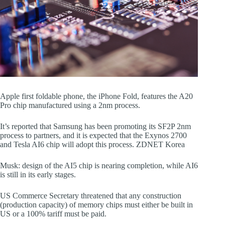
Apple first foldable phone, the iPhone Fold, features the A20
Pro chip manufactured using a 2nm process.
It’s reported that Samsung has been promoting its SF2P 2nm
process to partners, and it is expected that the Exynos 2700
and Tesla AI6 chip will adopt this process. ZDNET Korea
Musk: design of the AI5 chip is nearing completion, while AI6
is still in its early stages.
US Commerce Secretary threatened that any construction
(production capacity) of memory chips must either be built in
US or a 100% tariff must be paid.