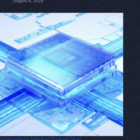
August 6, 2026
Semiconductor Industrial Breaking News