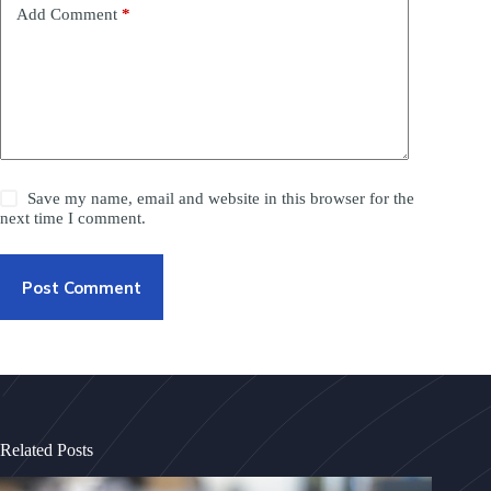
Add Comment
*
Save my name, email and website in this browser for the
next time I comment.
Post Comment
Related Posts