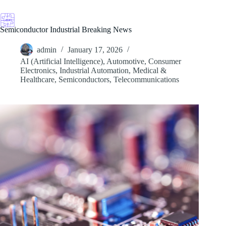
Skip
to
content
Semiconductor Industrial Breaking News
admin
January 17, 2026
AI (Artificial Intelligence)
,
Automotive
,
Consumer
Electronics
,
Industrial Automation
,
Medical &
Healthcare
,
Semiconductors
,
Telecommunications