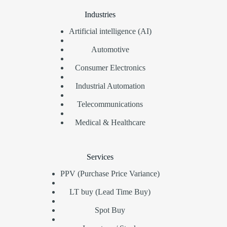
Industries
Artificial intelligence (AI)
Automotive
Consumer Electronics
Industrial Automation
Telecommunications
Medical & Healthcare
Services
PPV (Purchase Price Variance)
LT buy (Lead Time Buy)
Spot Buy