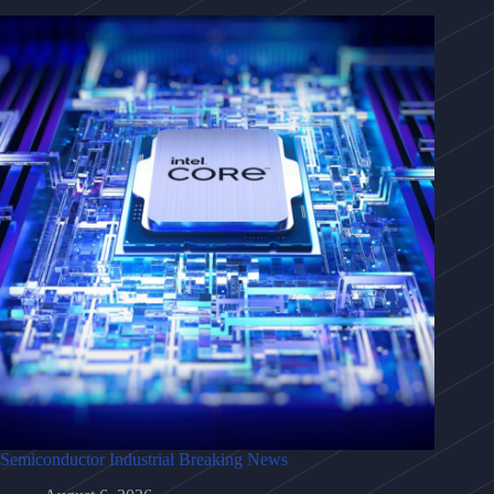
Semiconductor Industrial Breaking News