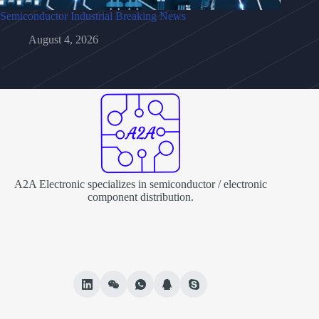
Semiconductor Industrial Breaking News
August 4, 2026
A2A Electronic specializes in semiconductor / electronic
component distribution.