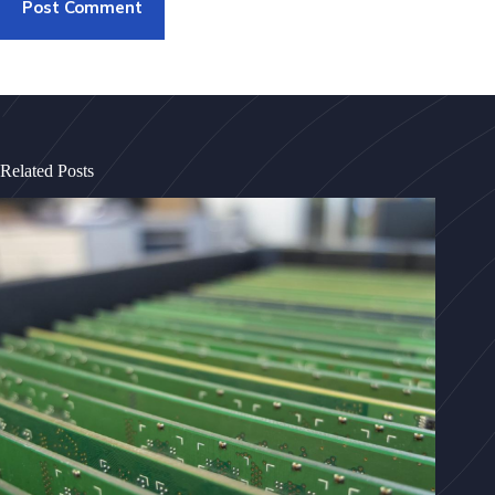
Post Comment
Related Posts