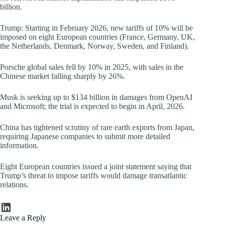
billion.
Trump: Starting in February 2026, new tariffs of 10% will be
imposed on eight European countries (France, Germany, UK,
the Netherlands, Denmark, Norway, Sweden, and Finland).
Porsche global sales fell by 10% in 2025, with sales in the
Chinese market falling sharply by 26%.
Musk is seeking up to $134 billion in damages from OpenAI
and Microsoft; the trial is expected to begin in April, 2026.
China has tightened scrutiny of rare earth exports from Japan,
requiring Japanese companies to submit more detailed
information.
Eight European countries issued a joint statement saying that
Trump’s threat to impose tariffs would damage transatlantic
relations.
LinkedIn
Leave a Reply