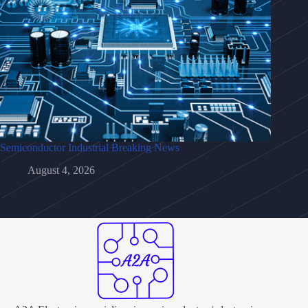
Semiconductor Industrial Breaking News
August 4, 2026