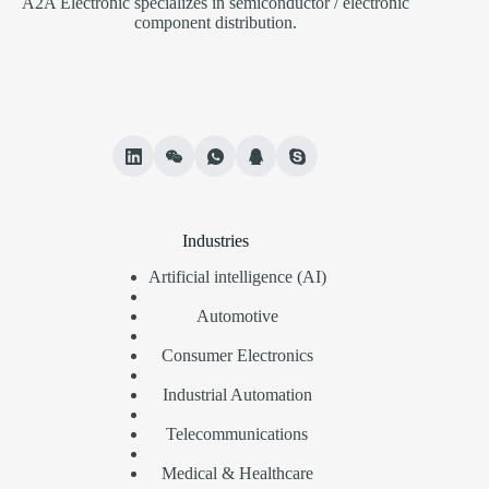
A2A Electronic specializes in semiconductor / electronic
component distribution.
Industries
Artificial intelligence (AI)
Automotive
Consumer Electronics
Industrial Automation
Telecommunications
Medical & Healthcare