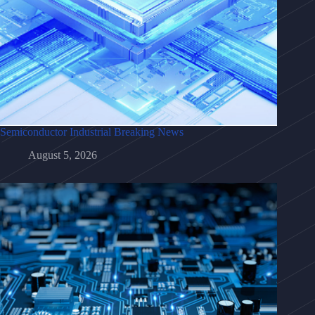
Semiconductor Industrial Breaking News
August 5, 2026