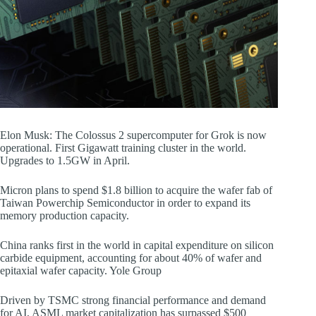
Elon Musk: The Colossus 2 supercomputer for Grok is now
operational. First Gigawatt training cluster in the world.
Upgrades to 1.5GW in April.
Micron plans to spend $1.8 billion to acquire the wafer fab of
Taiwan Powerchip Semiconductor in order to expand its
memory production capacity.
China ranks first in the world in capital expenditure on silicon
carbide equipment, accounting for about 40% of wafer and
epitaxial wafer capacity. Yole Group
Driven by TSMC strong financial performance and demand
for AI, ASML market capitalization has surpassed $500