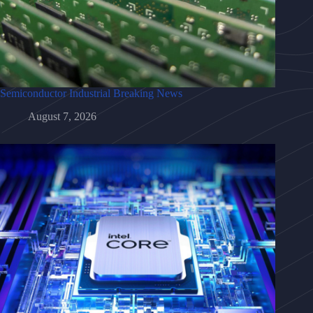
Semiconductor Industrial Breaking News
August 7, 2026