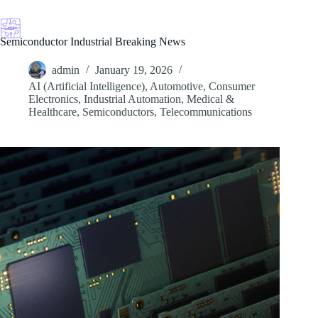
Skip
to
content
Semiconductor Industrial Breaking News
admin
January 19, 2026
AI (Artificial Intelligence)
,
Automotive
,
Consumer
Electronics
,
Industrial Automation
,
Medical &
Healthcare
,
Semiconductors
,
Telecommunications