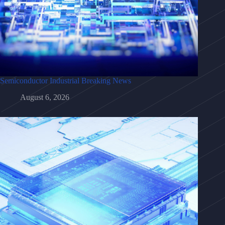
Semiconductor Industrial Breaking News
August 6, 2026