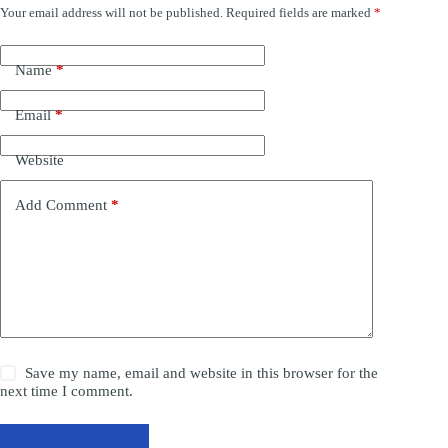
Your email address will not be published.
Required fields are marked
*
Name
*
Email
*
Website
Add Comment
*
Save my name, email and website in this browser for the
next time I comment.