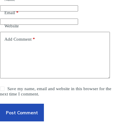
Email
*
Website
Add Comment
*
Save my name, email and website in this browser for the
next time I comment.
Post Comment