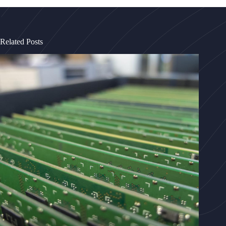
Related Posts