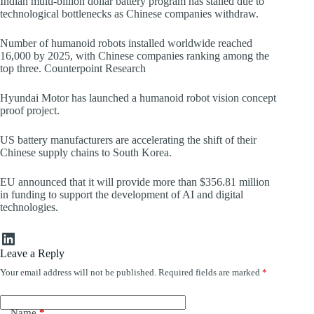
Indian multi-billion dollar battery program has stalled due to
technological bottlenecks as Chinese companies withdraw.
Number of humanoid robots installed worldwide reached
16,000 by 2025, with Chinese companies ranking among the
top three. Counterpoint Research
Hyundai Motor has launched a humanoid robot vision concept
proof project.
US battery manufacturers are accelerating the shift of their
Chinese supply chains to South Korea.
EU announced that it will provide more than $356.81 million
in funding to support the development of AI and digital
technologies.
LinkedIn
Leave a Reply
Your email address will not be published.
Required fields are marked
*
Name
*