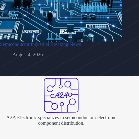
Semiconductor Industrial Breaking News
August 4, 2026
A2A Electronic specializes in semiconductor / electronic
component distribution.