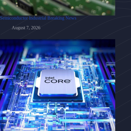
Semiconductor Industrial Breaking News
August 7, 2026