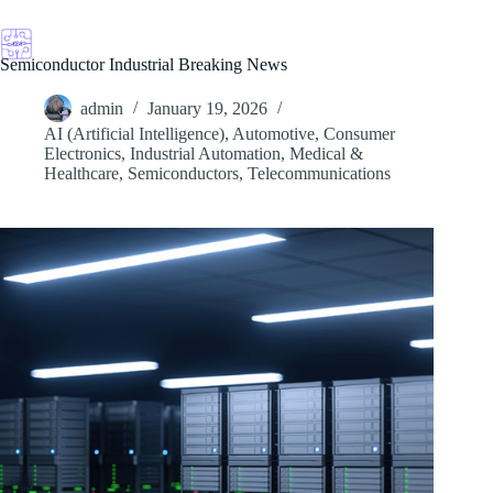
Skip
to
content
Semiconductor Industrial Breaking News
admin
January 19, 2026
AI (Artificial Intelligence)
,
Automotive
,
Consumer
Electronics
,
Industrial Automation
,
Medical &
Healthcare
,
Semiconductors
,
Telecommunications