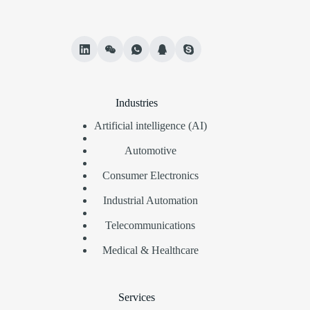
Industries
Artificial intelligence (AI)
Automotive
Consumer Electronics
Industrial Automation
Telecommunications
Medical & Healthcare
Services