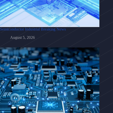
Semiconductor Industrial Breaking News
August 5, 2026