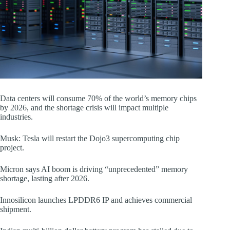
Data centers will consume 70% of the world’s memory chips
by 2026, and the shortage crisis will impact multiple
industries.
Musk: Tesla will restart the Dojo3 supercomputing chip
project.
Micron says AI boom is driving “unprecedented” memory
shortage, lasting after 2026.
Innosilicon launches LPDDR6 IP and achieves commercial
shipment.