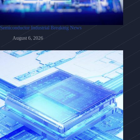
Semiconductor Industrial Breaking News
August 6, 2026