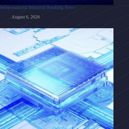
Semiconductor Industrial Breaking News
August 6, 2026