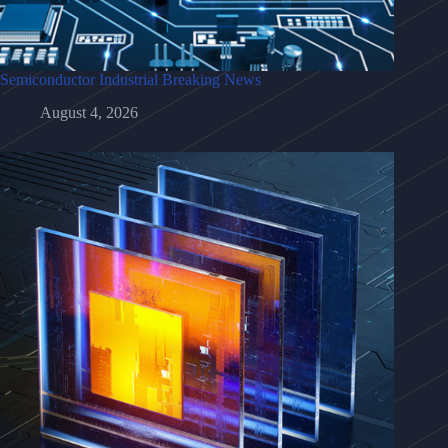
Semiconductor Industrial Breaking News
August 4, 2026