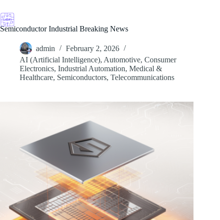
Skip
to
content
Semiconductor Industrial Breaking News
admin
February 2, 2026
AI (Artificial Intelligence)
,
Automotive
,
Consumer
Electronics
,
Industrial Automation
,
Medical &
Healthcare
,
Semiconductors
,
Telecommunications