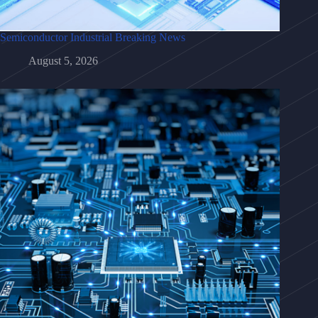
Semiconductor Industrial Breaking News
August 5, 2026