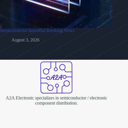
Semiconductor Industrial Breaking News
August 3, 2026
A2A Electronic specializes in semiconductor / electronic
component distribution.