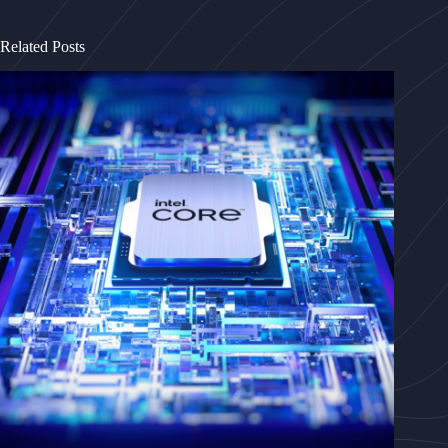
Related Posts