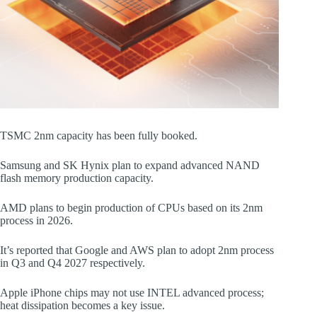
TSMC 2nm capacity has been fully booked.
Samsung and SK Hynix plan to expand advanced NAND
flash memory production capacity.
AMD plans to begin production of CPUs based on its 2nm
process in 2026.
It’s reported that Google and AWS plan to adopt 2nm process
in Q3 and Q4 2027 respectively.
Apple iPhone chips may not use INTEL advanced process;
heat dissipation becomes a key issue.