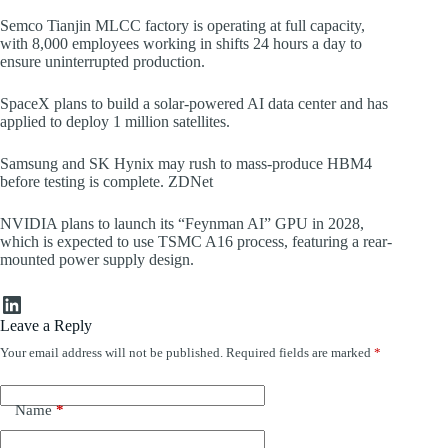
Semco Tianjin MLCC factory is operating at full capacity,
with 8,000 employees working in shifts 24 hours a day to
ensure uninterrupted production.
SpaceX plans to build a solar-powered AI data center and has
applied to deploy 1 million satellites.
Samsung and SK Hynix may rush to mass-produce HBM4
before testing is complete. ZDNet
NVIDIA plans to launch its “Feynman AI” GPU in 2028,
which is expected to use TSMC A16 process, featuring a rear-
mounted power supply design.
LinkedIn
Leave a Reply
Your email address will not be published.
Required fields are marked
*
Name
*