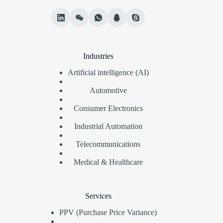
Industries
Artificial intelligence (AI)
Automotive
Consumer Electronics
Industrial Automation
Telecommunications
Medical & Healthcare
Services
PPV (Purchase Price Variance)