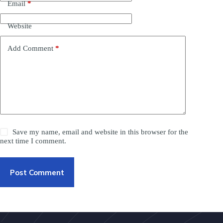
Email
*
Website
Add Comment
*
Save my name, email and website in this browser for the
next time I comment.
Post Comment