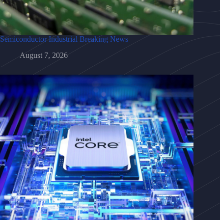
Semiconductor Industrial Breaking News
August 7, 2026