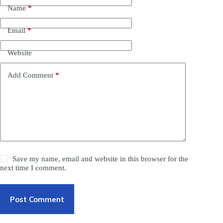
Name
*
Email
*
Website
Add Comment
*
Save my name, email and website in this browser for the
next time I comment.
Post Comment