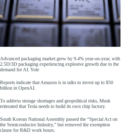
Advanced packaging market grew by 9.4% year-on-year, with
2.5D/3D packaging experiencing explosive growth due to the
demand for AI. Yole
Reports indicate that Amazon is in talks to invest up to $50
billion in OpenAI.
To address storage shortages and geopolitical risks, Musk
reiterated that Tesla needs to build its own chip factory.
South Korean National Assembly passed the “Special Act on
the Semiconductor Industry,” but removed the exemption
clause for R&D work hours.