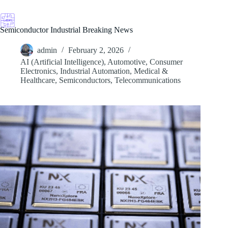
Skip
to
content
Semiconductor Industrial Breaking News
admin
February 2, 2026
AI (Artificial Intelligence)
,
Automotive
,
Consumer
Electronics
,
Industrial Automation
,
Medical &
Healthcare
,
Semiconductors
,
Telecommunications