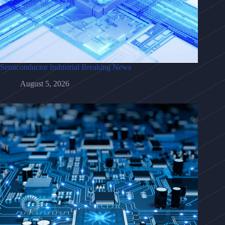
Semiconductor Industrial Breaking News
August 5, 2026