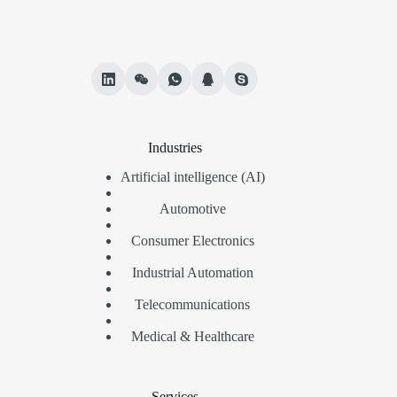
Industries
Artificial intelligence (AI)
Automotive
Consumer Electronics
Industrial Automation
Telecommunications
Medical & Healthcare
Services