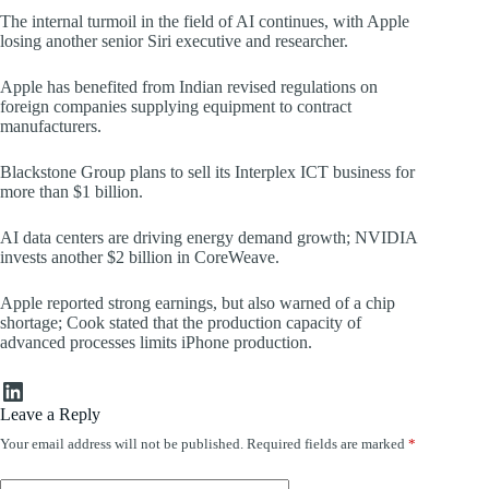
The internal turmoil in the field of AI continues, with Apple
losing another senior Siri executive and researcher.
Apple has benefited from Indian revised regulations on
foreign companies supplying equipment to contract
manufacturers.
Blackstone Group plans to sell its Interplex ICT business for
more than $1 billion.
AI data centers are driving energy demand growth; NVIDIA
invests another $2 billion in CoreWeave.
Apple reported strong earnings, but also warned of a chip
shortage; Cook stated that the production capacity of
advanced processes limits iPhone production.
LinkedIn
Leave a Reply
Your email address will not be published.
Required fields are marked
*