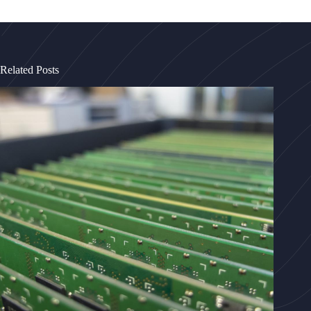
Related Posts