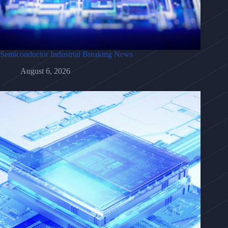
Semiconductor Industrial Breaking News
August 6, 2026