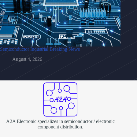
Semiconductor Industrial Breaking News
August 4, 2026
A2A Electronic specializes in semiconductor / electronic
component distribution.