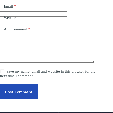
Email
*
Website
Add Comment
*
Save my name, email and website in this browser for the
next time I comment.
Post Comment