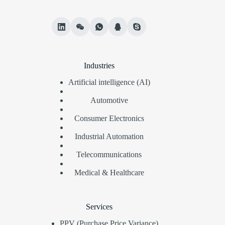
Industries
Artificial intelligence (AI)
Automotive
Consumer Electronics
Industrial Automation
Telecommunications
Medical & Healthcare
Services
PPV (Purchase Price Variance)