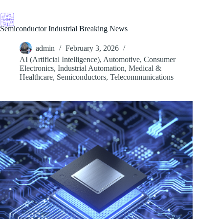
Skip
to
content
Semiconductor Industrial Breaking News
admin
February 3, 2026
AI (Artificial Intelligence)
,
Automotive
,
Consumer
Electronics
,
Industrial Automation
,
Medical &
Healthcare
,
Semiconductors
,
Telecommunications