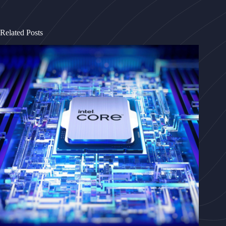
Related Posts