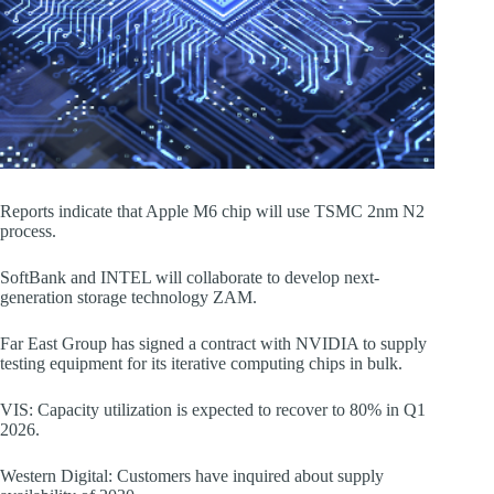
Reports indicate that Apple M6 chip will use TSMC 2nm N2
process.
SoftBank and INTEL will collaborate to develop next-
generation storage technology ZAM.
Far East Group has signed a contract with NVIDIA to supply
testing equipment for its iterative computing chips in bulk.
VIS: Capacity utilization is expected to recover to 80% in Q1
2026.
Western Digital: Customers have inquired about supply