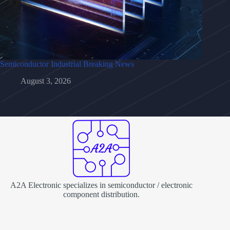
Semiconductor Industrial Breaking News
August 3, 2026
A2A Electronic specializes in semiconductor / electronic
component distribution.