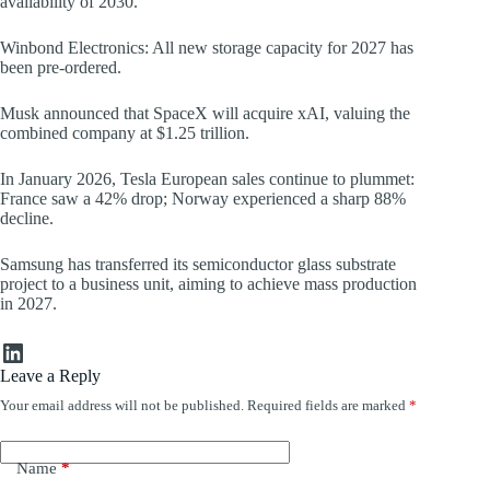
availability of 2030.
Winbond Electronics: All new storage capacity for 2027 has
been pre-ordered.
Musk announced that SpaceX will acquire xAI, valuing the
combined company at $1.25 trillion.
In January 2026, Tesla European sales continue to plummet:
France saw a 42% drop; Norway experienced a sharp 88%
decline.
Samsung has transferred its semiconductor glass substrate
project to a business unit, aiming to achieve mass production
in 2027.
LinkedIn
Leave a Reply
Your email address will not be published.
Required fields are marked
*
Name
*