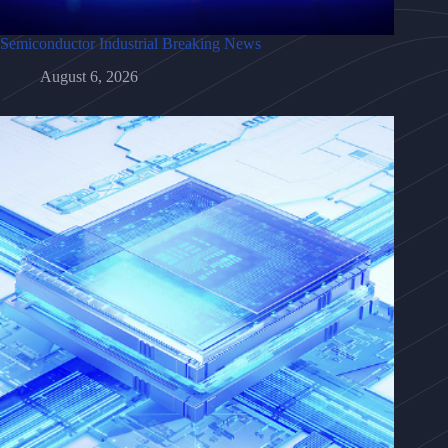
Semiconductor Industrial Breaking News
August 6, 2026