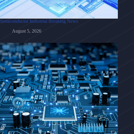
Semiconductor Industrial Breaking News
August 5, 2026