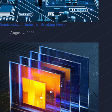
Semiconductor Industrial Breaking News
August 4, 2026