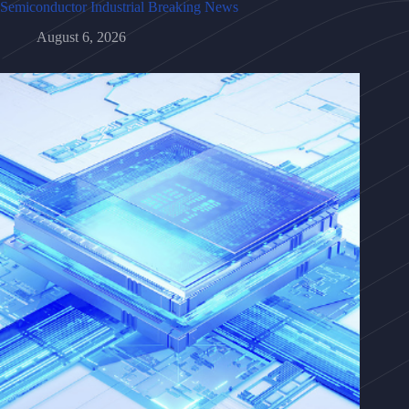
Semiconductor Industrial Breaking News
August 6, 2026