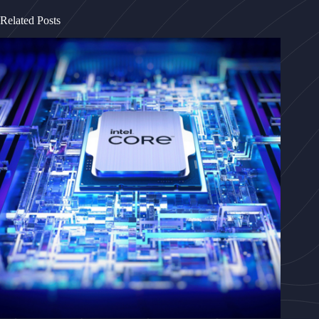
Related Posts