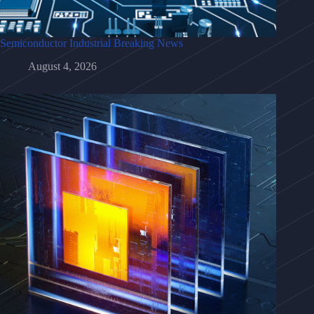
Semiconductor Industrial Breaking News
August 4, 2026