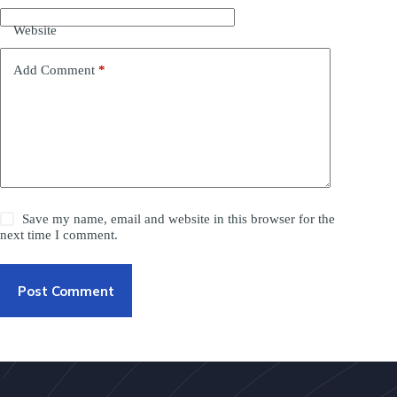
Website
Add Comment
*
Save my name, email and website in this browser for the
next time I comment.
Post Comment