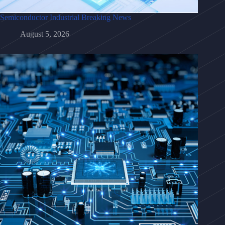
Semiconductor Industrial Breaking News
August 5, 2026