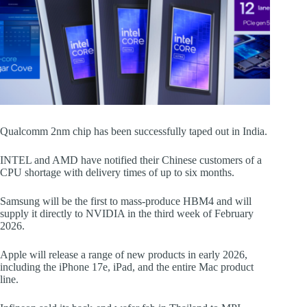
Qualcomm 2nm chip has been successfully taped out in India.
INTEL and AMD have notified their Chinese customers of a
CPU shortage with delivery times of up to six months.
Samsung will be the first to mass-produce HBM4 and will
supply it directly to NVIDIA in the third week of February
2026.
Apple will release a range of new products in early 2026,
including the iPhone 17e, iPad, and the entire Mac product
line.