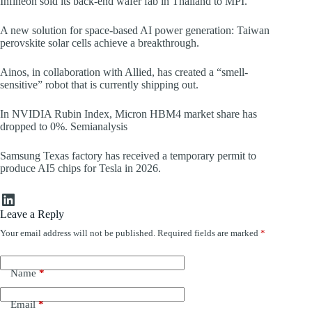
Infineon sold its back-end wafer fab in Thailand to MPI.
A new solution for space-based AI power generation: Taiwan
perovskite solar cells achieve a breakthrough.
Ainos, in collaboration with Allied, has created a “smell-
sensitive” robot that is currently shipping out.
In NVIDIA Rubin Index, Micron HBM4 market share has
dropped to 0%. Semianalysis
Samsung Texas factory has received a temporary permit to
produce AI5 chips for Tesla in 2026.
LinkedIn
Leave a Reply
Your email address will not be published.
Required fields are marked
*
Name
*
Email
*