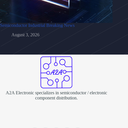
Semiconductor Industrial Breaking News
August 3, 2026
A2A Electronic specializes in semiconductor / electronic
component distribution.