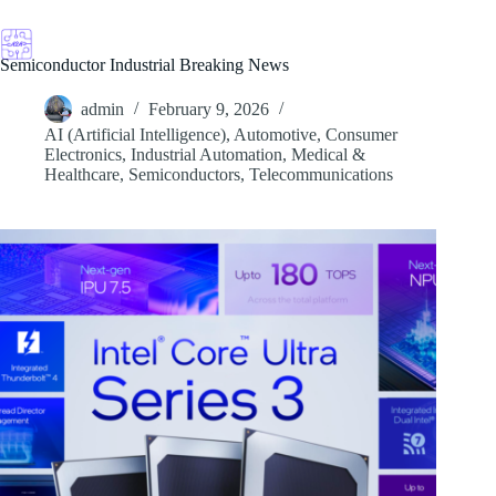
Skip
to
content
Semiconductor Industrial Breaking News
admin
February 9, 2026
AI (Artificial Intelligence)
,
Automotive
,
Consumer
Electronics
,
Industrial Automation
,
Medical &
Healthcare
,
Semiconductors
,
Telecommunications