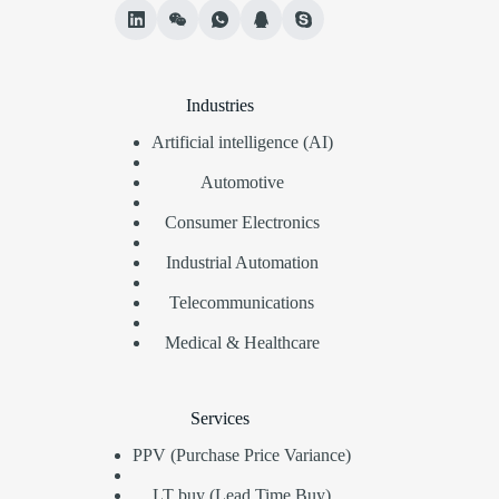
Industries
Artificial intelligence (AI)
Automotive
Consumer Electronics
Industrial Automation
Telecommunications
Medical & Healthcare
Services
PPV (Purchase Price Variance)
LT buy (Lead Time Buy)