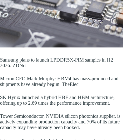
Samsung plans to launch LPDDR5X-PIM samples in H2
2026. ZDNet
Micron CFO Mark Murphy: HBM4 has mass-produced and
shipments have already begun. TheElec
SK Hynix launched a hybrid HBF and HBM architecture,
offering up to 2.69 times the performance improvement.
Tower Semiconductor, NVIDIA silicon photonics supplier, is
actively expanding production capacity and 70% of its future
capacity may have already been booked.