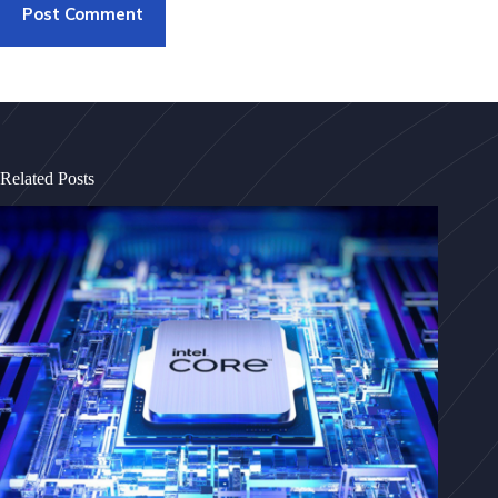
Post Comment
Related Posts