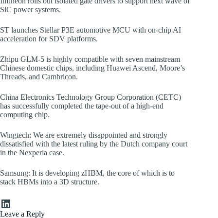
Infineon rolls out isolated gate drivers to support next wave of
SiC power systems.
ST launches Stellar P3E automotive MCU with on-chip AI
acceleration for SDV platforms.
Zhipu GLM-5 is highly compatible with seven mainstream
Chinese domestic chips, including Huawei Ascend, Moore’s
Threads, and Cambricon.
China Electronics Technology Group Corporation (CETC)
has successfully completed the tape-out of a high-end
computing chip.
Wingtech: We are extremely disappointed and strongly
dissatisfied with the latest ruling by the Dutch company court
in the Nexperia case.
Samsung: It is developing zHBM, the core of which is to
stack HBMs into a 3D structure.
LinkedIn
Leave a Reply