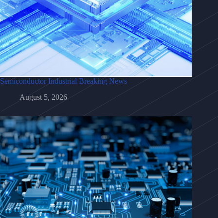
Semiconductor Industrial Breaking News
August 5, 2026