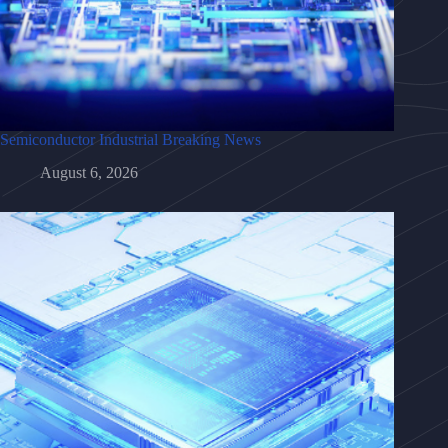
Semiconductor Industrial Breaking News
August 6, 2026