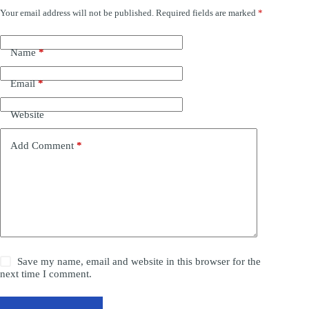
Your email address will not be published.
Required fields are marked
*
Name
*
Email
*
Website
Add Comment
*
Save my name, email and website in this browser for the
next time I comment.