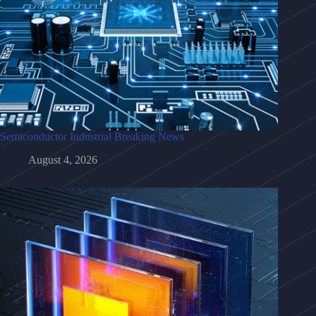
Semiconductor Industrial Breaking News
August 4, 2026