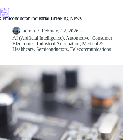
Skip
to
content
Semiconductor Industrial Breaking News
admin
February 12, 2026
AI (Artificial Intelligence)
,
Automotive
,
Consumer
Electronics
,
Industrial Automation
,
Medical &
Healthcare
,
Semiconductors
,
Telecommunications