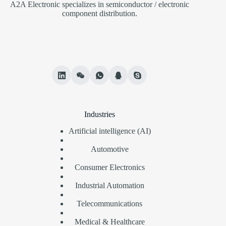
A2A Electronic specializes in semiconductor / electronic
component distribution.
Industries
Artificial intelligence (AI)
Automotive
Consumer Electronics
Industrial Automation
Telecommunications
Medical & Healthcare