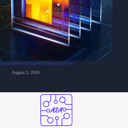
Semiconductor Industrial Breaking News
August 3, 2026