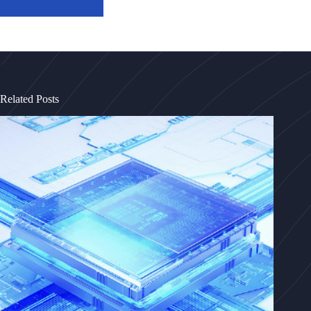
Related Posts