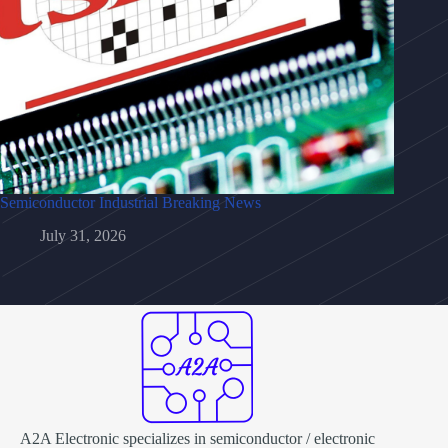
Semiconductor Industrial Breaking News
July 31, 2026
A2A Electronic specializes in semiconductor / electronic