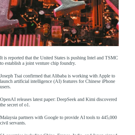
It is reported that the United States is pushing Intel and TSMC
to establish a joint venture chip foundry.
Joseph Tsai confirmed that Alibaba is working with Apple to
launch artificial intelligence (AI) features for Chinese iPhone
users.
OpenAI releases latest paper: DeepSeek and Kimi discovered
the secret of o1.
Malaysia partners with Google to provide AI tools to 445,000
civil servants.