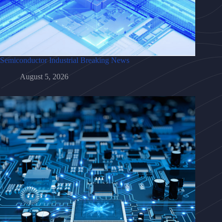
Semiconductor Industrial Breaking News
August 5, 2026