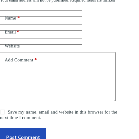
Your email address will not be published.
Required fields are marked
*
Name
*
Email
*
Website
Add Comment
*
Save my name, email and website in this browser for the
next time I comment.
Post Comment