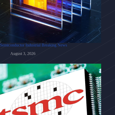
Semiconductor Industrial Breaking News
August 3, 2026