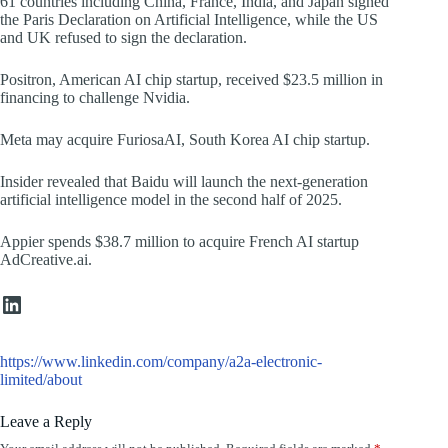
61 countries including China, France, India, and Japan signed
the Paris Declaration on Artificial Intelligence, while the US
and UK refused to sign the declaration.
Positron, American AI chip startup, received $23.5 million in
financing to challenge Nvidia.
Meta may acquire FuriosaAI, South Korea AI chip startup.
Insider revealed that Baidu will launch the next-generation
artificial intelligence model in the second half of 2025.
Appier spends $38.7 million to acquire French AI startup
AdCreative.ai.
https://www.linkedin.com/company/a2a-electronic-limited/about/
https://www.linkedin.com/company/a2a-electronic-
limited/about
Leave a Reply