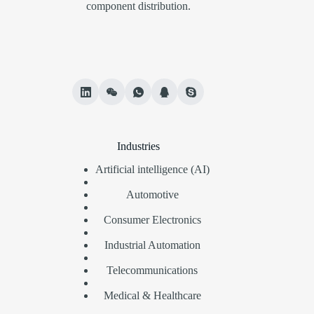
component distribution.
Industries
Artificial intelligence (AI)
Automotive
Consumer Electronics
Industrial Automation
Telecommunications
Medical & Healthcare