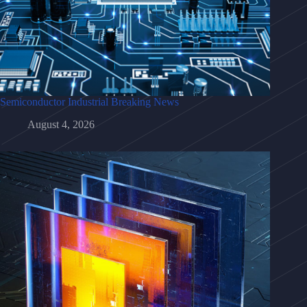
Semiconductor Industrial Breaking News
August 4, 2026