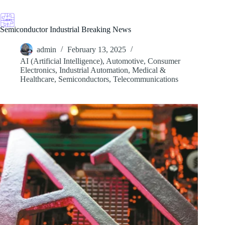
Skip
to
content
Semiconductor Industrial Breaking News
admin
February 13, 2025
AI (Artificial Intelligence)
,
Automotive
,
Consumer
Electronics
,
Industrial Automation
,
Medical &
Healthcare
,
Semiconductors
,
Telecommunications