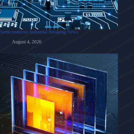
Semiconductor Industrial Breaking News
August 4, 2026