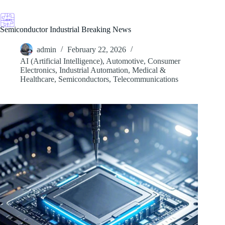
Skip
to
content
Semiconductor Industrial Breaking News
admin
February 22, 2026
AI (Artificial Intelligence)
,
Automotive
,
Consumer
Electronics
,
Industrial Automation
,
Medical &
Healthcare
,
Semiconductors
,
Telecommunications