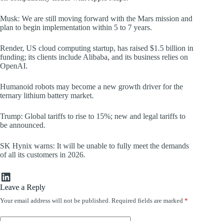
Musk: We are still moving forward with the Mars mission and
plan to begin implementation within 5 to 7 years.
Render, US cloud computing startup, has raised $1.5 billion in
funding; its clients include Alibaba, and its business relies on
OpenAI.
Humanoid robots may become a new growth driver for the
ternary lithium battery market.
Trump: Global tariffs to rise to 15%; new and legal tariffs to
be announced.
SK Hynix warns: It will be unable to fully meet the demands
of all its customers in 2026.
LinkedIn
Leave a Reply
Your email address will not be published.
Required fields are marked
*