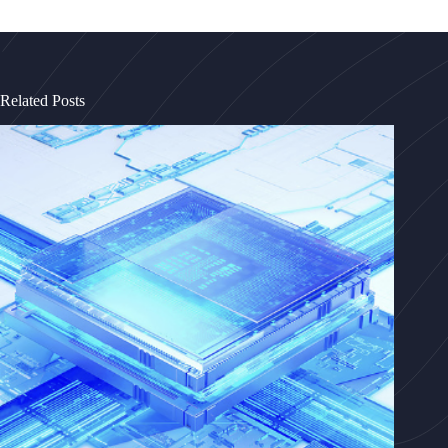
Related Posts