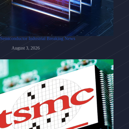
Semiconductor Industrial Breaking News
August 3, 2026