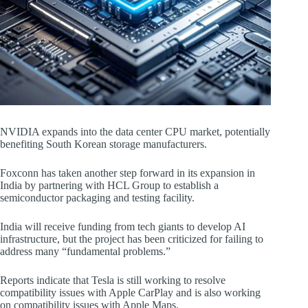
NVIDIA expands into the data center CPU market, potentially
benefiting South Korean storage manufacturers.
Foxconn has taken another step forward in its expansion in
India by partnering with HCL Group to establish a
semiconductor packaging and testing facility.
India will receive funding from tech giants to develop AI
infrastructure, but the project has been criticized for failing to
address many “fundamental problems.”
Reports indicate that Tesla is still working to resolve
compatibility issues with Apple CarPlay and is also working
on compatibility issues with Apple Maps.