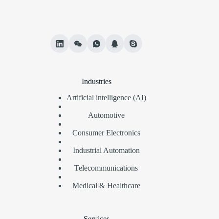
Industries
Artificial intelligence (AI)
Automotive
Consumer Electronics
Industrial Automation
Telecommunications
Medical & Healthcare
Services