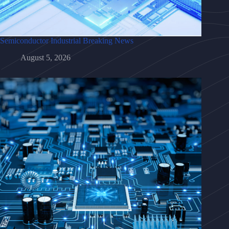
Semiconductor Industrial Breaking News
August 5, 2026