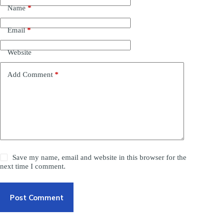
Name
*
Email
*
Website
Add Comment
*
Save my name, email and website in this browser for the
next time I comment.
Post Comment