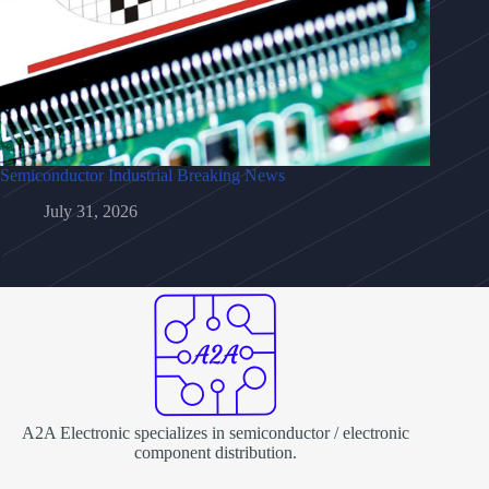
Semiconductor Industrial Breaking News
July 31, 2026
A2A Electronic specializes in semiconductor / electronic
component distribution.