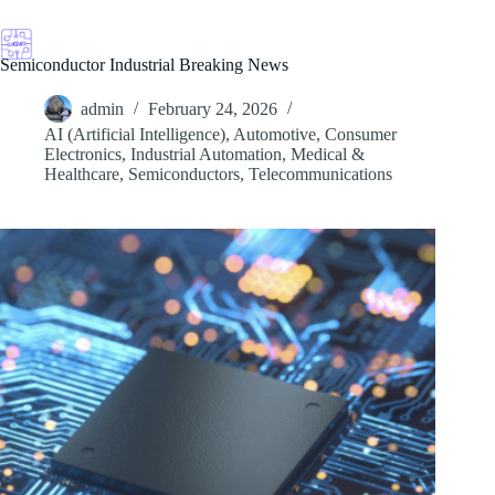
Skip
to
content
Semiconductor Industrial Breaking News
admin
February 24, 2026
AI (Artificial Intelligence)
,
Automotive
,
Consumer
Electronics
,
Industrial Automation
,
Medical &
Healthcare
,
Semiconductors
,
Telecommunications