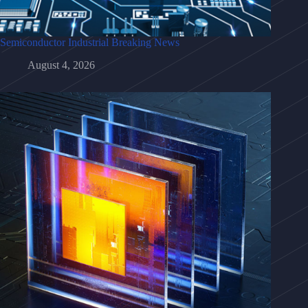
Semiconductor Industrial Breaking News
August 4, 2026