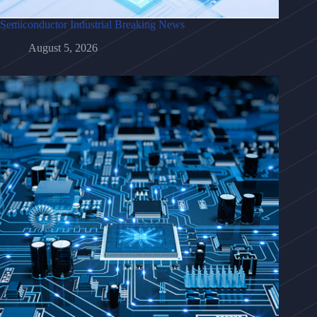
Semiconductor Industrial Breaking News
August 5, 2026