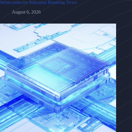
Semiconductor Industrial Breaking News
August 6, 2026