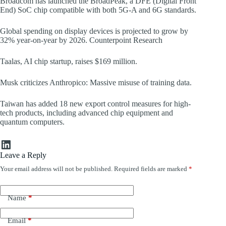
Broadcom has launched the BroadPeak, a DFE (Digital Front
End) SoC chip compatible with both 5G-A and 6G standards.
Global spending on display devices is projected to grow by
32% year-on-year by 2026. Counterpoint Research
Taalas, AI chip startup, raises $169 million.
Musk criticizes Anthropico: Massive misuse of training data.
Taiwan has added 18 new export control measures for high-
tech products, including advanced chip equipment and
quantum computers.
LinkedIn
Leave a Reply
Your email address will not be published.
Required fields are marked
*
Name
*
Email
*