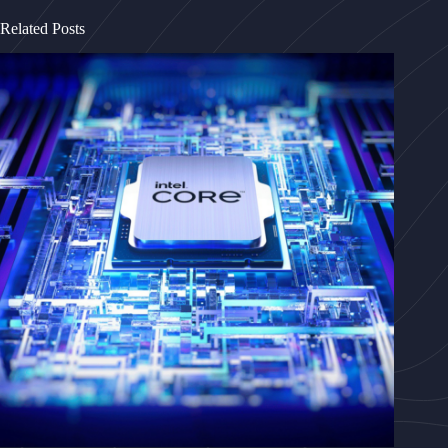
Related Posts