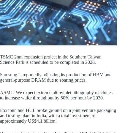
TSMC 2nm expansion project in the Southern Taiwan
Science Park is scheduled to be completed in 2028.
Samsung is reportedly adjusting its production of HBM and
general-purpose DRAM due to soaring prices.
ASML: We expect extreme ultraviolet lithography machines
to increase wafer throughput by 50% per hour by 2030.
Foxconn and HCL broke ground on a joint venture packaging
and testing plant in India, with a total investment of
approximately US$4.1 billion.