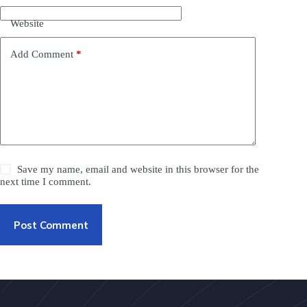
Website
Add Comment
*
Save my name, email and website in this browser for the
next time I comment.
Post Comment