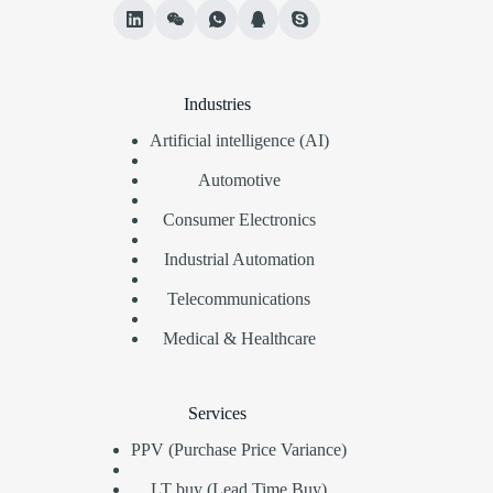
Industries
Artificial intelligence (AI)
Automotive
Consumer Electronics
Industrial Automation
Telecommunications
Medical & Healthcare
Services
PPV (Purchase Price Variance)
LT buy (Lead Time Buy)