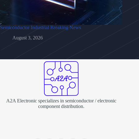
Semiconductor Industrial Breaking News
August 3, 2026
A2A Electronic specializes in semiconductor / electronic
component distribution.