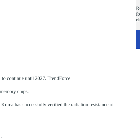
Re
fo
e
 to continue until 2027. TrendForce
 memory chips.
orea has successfully verified the radiation resistance of
.