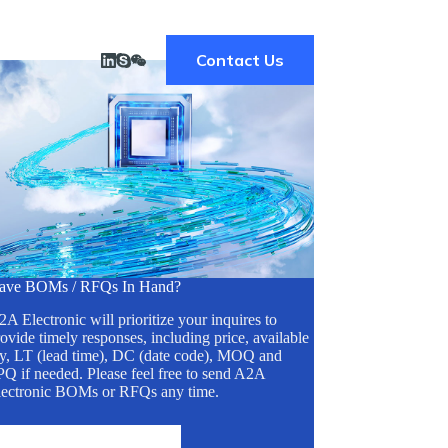
Contact Us
ave BOMs / RFQs In Hand?
A Electronic will prioritize your inquires to
ovide timely responses, including price, available
ty, LT (lead time), DC (date code), MOQ and
Q if needed. Please feel free to send A2A
lectronic BOMs or RFQs any time.