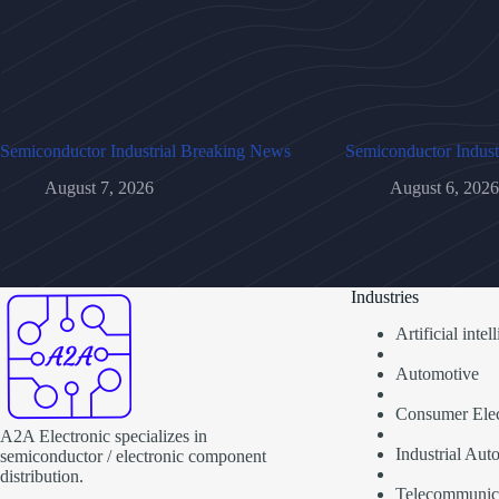
Semiconductor Industrial Breaking News
Semiconductor Indust
August 7, 2026
August 6, 2026
Industries
Artificial inte
Automotive
Consumer Elec
A2A Electronic specializes in
Industrial Aut
semiconductor / electronic component
distribution.
Telecommunic