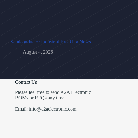
Semiconductor Industrial Breaking News
August 4, 2026
Contact Us
Please feel free to send A2A Electronic
BOMs or RFQs any time.
Email: info@a2aelectronic.com