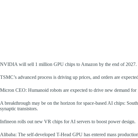
NVIDIA will sell 1 million GPU chips to Amazon by the end of 2027.
TSMC’s advanced process is driving up prices, and orders are expected
Micron CEO: Humanoid robots are expected to drive new demand for
A breakthrough may be on the horizon for space-based AI chips: South K
synaptic transistors.
Infineon rolls out new VR chips for AI servers to boost power design.
Alibaba: The self-developed T-Head GPU has entered mass production