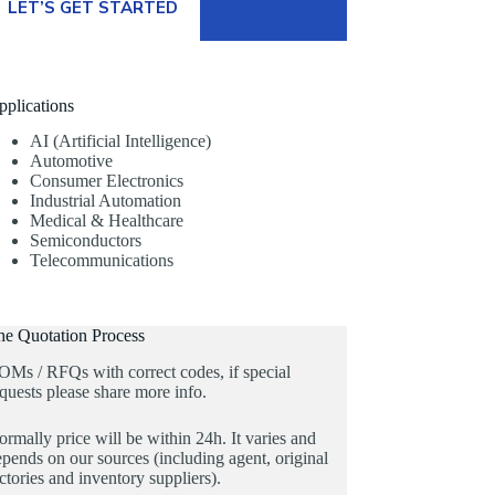
LET’S GET STARTED
pplications
AI (Artificial Intelligence)
Automotive
Consumer Electronics
Industrial Automation
Medical & Healthcare
Semiconductors
Telecommunications
he Quotation Process
OMs / RFQs with correct codes, if special
quests please share more info.
rmally price will be within 24h. It varies and
pends on our sources (including agent, original
ctories and inventory suppliers).