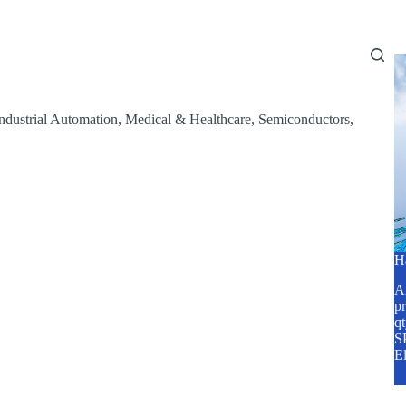
Home
About Us
Services
Blog
ndustrial Automation
,
Medical & Healthcare
,
Semiconductors
,
H
A2
pr
q
SP
E