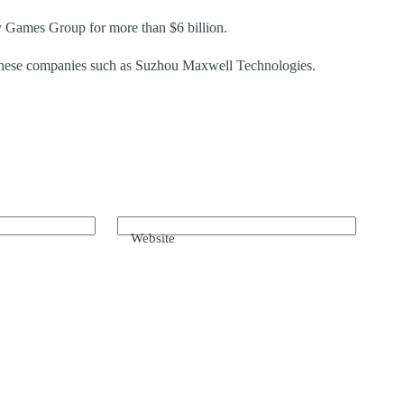
 Games Group for more than $6 billion.
Chinese companies such as Suzhou Maxwell Technologies.
Website