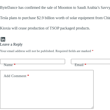
ByteDance has confirmed the sale of Moonton to Saudi Arabia’s Savvy
Tesla plans to purchase $2.9 billion worth of solar equipment from 
Kioxia will cease production of TSOP packaged products.
LinkedIn
Leave a Reply
Your email address will not be published.
Required fields are marked
*
Name
*
Email
*
Add Comment
*