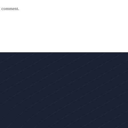
 I comment.