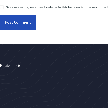
Save my name, email and website in this browser for the next time
Post Comment
Related Posts