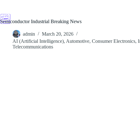
Skip
to
content
Semiconductor Industrial Breaking News
admin
March 20, 2026
AI (Artificial Intelligence)
,
Automotive
,
Consumer Electronics
,
I
Telecommunications