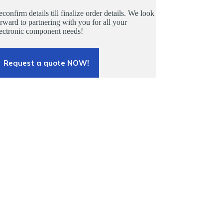
confirm details till finalize order details. We look
rward to partnering with you for all your
lectronic component needs!
Request a quote NOW!