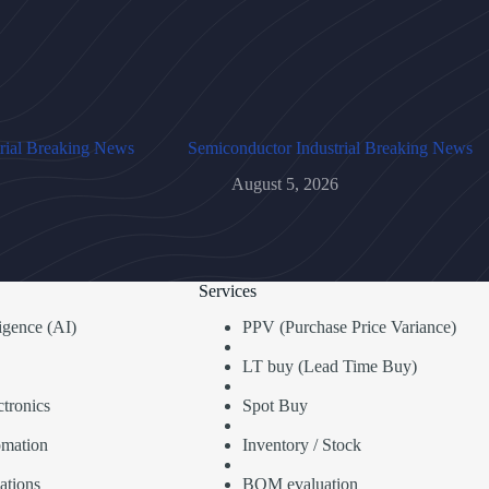
rial Breaking News
Semiconductor Industrial Breaking News
August 5, 2026
Services
lligence (AI)
PPV (Purchase Price Variance)
LT buy (Lead Time Buy)
tronics
Spot Buy
omation
Inventory / Stock
ations
BOM evaluation