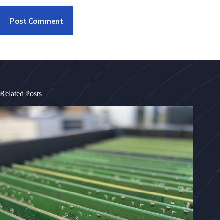
Post Comment
Related Posts