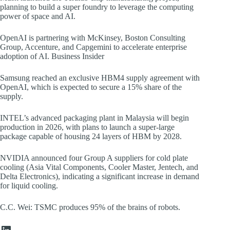
planning to build a super foundry to leverage the computing
power of space and AI.
OpenAI is partnering with McKinsey, Boston Consulting
Group, Accenture, and Capgemini to accelerate enterprise
adoption of AI. Business Insider
Samsung reached an exclusive HBM4 supply agreement with
OpenAI, which is expected to secure a 15% share of the
supply.
INTEL’s advanced packaging plant in Malaysia will begin
production in 2026, with plans to launch a super-large
package capable of housing 24 layers of HBM by 2028.
NVIDIA announced four Group A suppliers for cold plate
cooling (Asia Vital Components, Cooler Master, Jentech, and
Delta Electronics), indicating a significant increase in demand
for liquid cooling.
C.C. Wei: TSMC produces 95% of the brains of robots.
LinkedIn