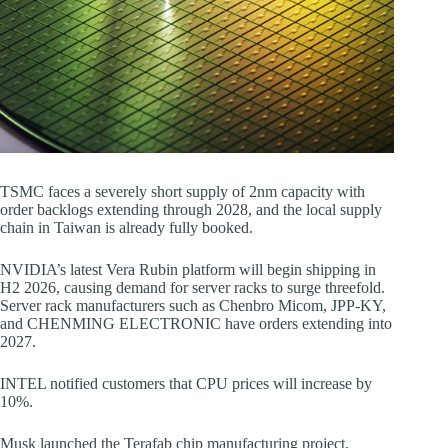
TSMC faces a severely short supply of 2nm capacity with
order backlogs extending through 2028, and the local supply
chain in Taiwan is already fully booked.
NVIDIA’s latest Vera Rubin platform will begin shipping in
H2 2026, causing demand for server racks to surge threefold.
Server rack manufacturers such as Chenbro Micom, JPP-KY,
and CHENMING ELECTRONIC have orders extending into
2027.
INTEL notified customers that CPU prices will increase by
10%.
Musk launched the Terafab chip manufacturing project,