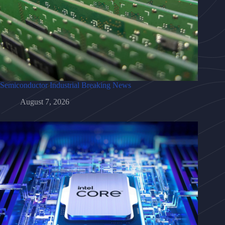
Semiconductor Industrial Breaking News
August 7, 2026