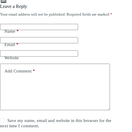
Leave a Reply
Your email address will not be published.
Required fields are marked
*
Name
*
Email
*
Website
Add Comment
*
Save my name, email and website in this browser for the
next time I comment.