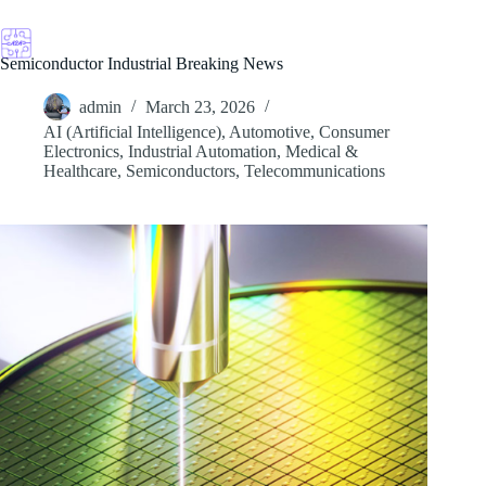
Skip
to
content
Semiconductor Industrial Breaking News
admin
March 23, 2026
AI (Artificial Intelligence)
,
Automotive
,
Consumer
Electronics
,
Industrial Automation
,
Medical &
Healthcare
,
Semiconductors
,
Telecommunications