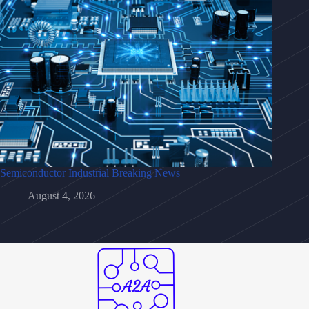
Semiconductor Industrial Breaking News
August 4, 2026