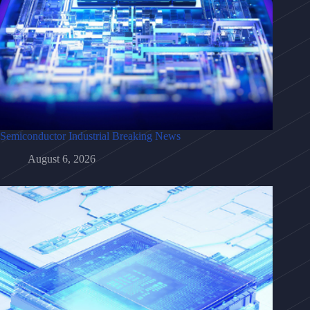
Semiconductor Industrial Breaking News
August 6, 2026