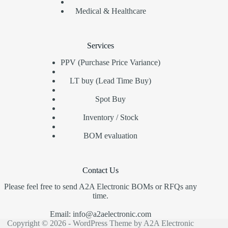
Medical & Healthcare
Services
PPV (Purchase Price Variance)
LT buy (Lead Time Buy)
Spot Buy
Inventory / Stock
BOM evaluation
Contact Us
Please feel free to send A2A Electronic BOMs or RFQs any
time.
Email: info@a2aelectronic.com
Copyright © 2026 - WordPress Theme by A2A Electronic