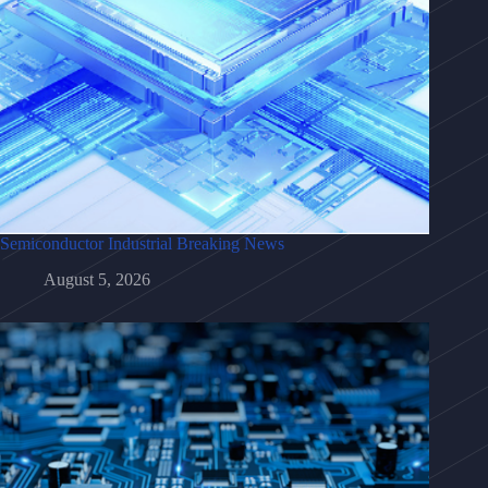
Semiconductor Industrial Breaking News
August 5, 2026