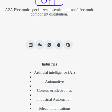
A2A Electronic specializes in semiconductor / electronic
component distribution.
Industries
Artificial intelligence (AI)
Automotive
Consumer Electronics
Industrial Automation
Telecommunications