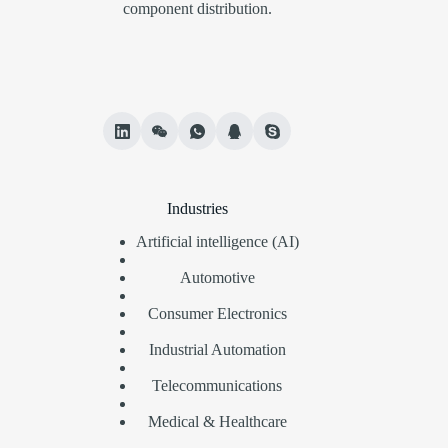
component distribution.
Industries
Artificial intelligence (AI)
Automotive
Consumer Electronics
Industrial Automation
Telecommunications
Medical & Healthcare