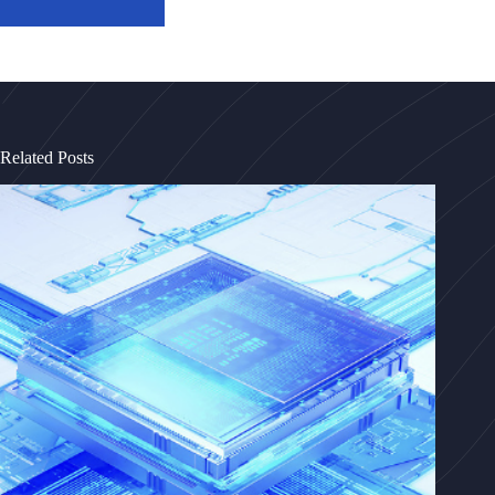
Related Posts