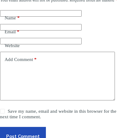
Your email address will not be published.
Required fields are marked
*
Name
*
Email
*
Website
Add Comment
*
Save my name, email and website in this browser for the
next time I comment.
Post Comment