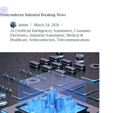
Skip
to
content
Semiconductor Industrial Breaking News
admin
March 24, 2026
AI (Artificial Intelligence)
,
Automotive
,
Consumer
Electronics
,
Industrial Automation
,
Medical &
Healthcare
,
Semiconductors
,
Telecommunications