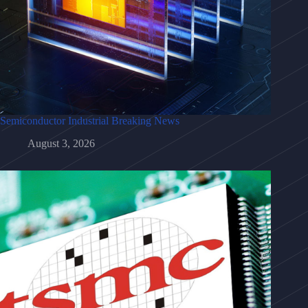
Semiconductor Industrial Breaking News
August 3, 2026