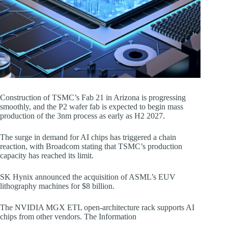
Construction of TSMC’s Fab 21 in Arizona is progressing
smoothly, and the P2 wafer fab is expected to begin mass
production of the 3nm process as early as H2 2027.
The surge in demand for AI chips has triggered a chain
reaction, with Broadcom stating that TSMC’s production
capacity has reached its limit.
SK Hynix announced the acquisition of ASML’s EUV
lithography machines for $8 billion.
The NVIDIA MGX ETL open-architecture rack supports AI
chips from other vendors. The Information