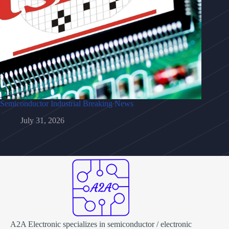
Semiconductor Industrial Breaking News
July 31, 2026
A2A Electronic specializes in semiconductor / electronic