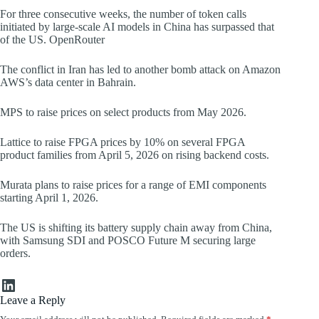
For three consecutive weeks, the number of token calls
initiated by large-scale AI models in China has surpassed that
of the US. OpenRouter
The conflict in Iran has led to another bomb attack on Amazon
AWS’s data center in Bahrain.
MPS to raise prices on select products from May 2026.
Lattice to raise FPGA prices by 10% on several FPGA
product families from April 5, 2026 on rising backend costs.
Murata plans to raise prices for a range of EMI components
starting April 1, 2026.
The US is shifting its battery supply chain away from China,
with Samsung SDI and POSCO Future M securing large
orders.
LinkedIn
Leave a Reply