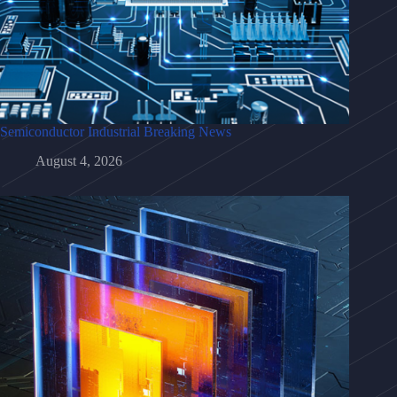
Semiconductor Industrial Breaking News
August 4, 2026