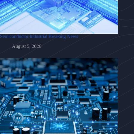
Semiconductor Industrial Breaking News
August 5, 2026