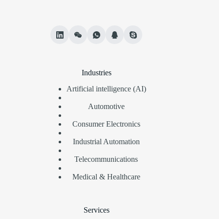
Industries
Artificial intelligence (AI)
Automotive
Consumer Electronics
Industrial Automation
Telecommunications
Medical & Healthcare
Services