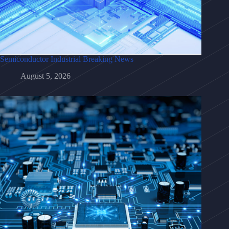
Semiconductor Industrial Breaking News
August 5, 2026