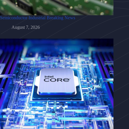
Semiconductor Industrial Breaking News
August 7, 2026