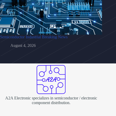
Semiconductor Industrial Breaking News
August 4, 2026
A2A Electronic specializes in semiconductor / electronic
component distribution.