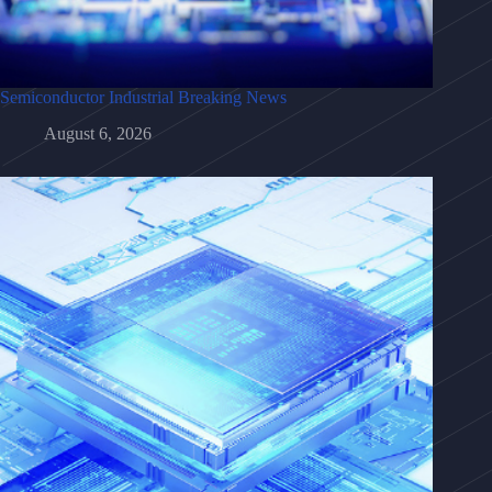
Semiconductor Industrial Breaking News
August 6, 2026