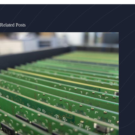
Related Posts