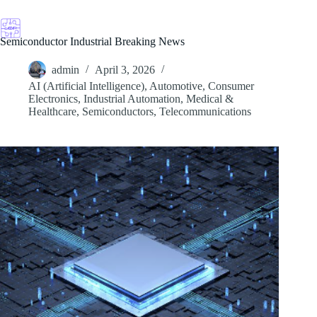
Skip
to
content
Semiconductor Industrial Breaking News
admin
April 3, 2026
AI (Artificial Intelligence)
,
Automotive
,
Consumer
Electronics
,
Industrial Automation
,
Medical &
Healthcare
,
Semiconductors
,
Telecommunications