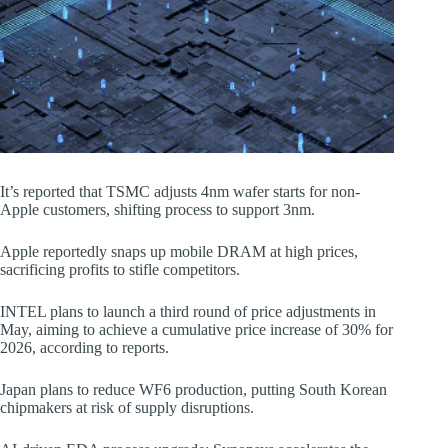
It’s reported that TSMC adjusts 4nm wafer starts for non-
Apple customers, shifting process to support 3nm.
Apple reportedly snaps up mobile DRAM at high prices,
sacrificing profits to stifle competitors.
INTEL plans to launch a third round of price adjustments in
May, aiming to achieve a cumulative price increase of 30% for
2026, according to reports.
Japan plans to reduce WF6 production, putting South Korean
chipmakers at risk of supply disruptions.