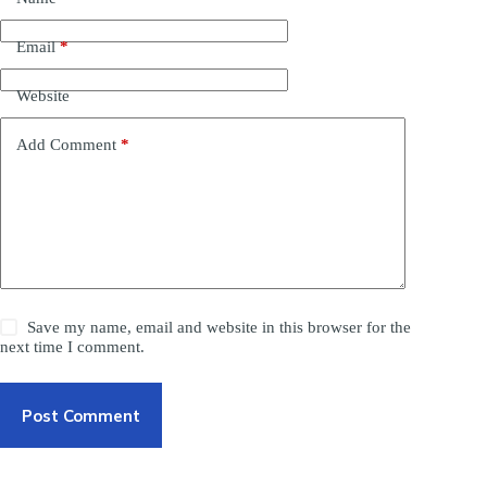
Email
*
Website
Add Comment
*
Save my name, email and website in this browser for the
next time I comment.
Post Comment