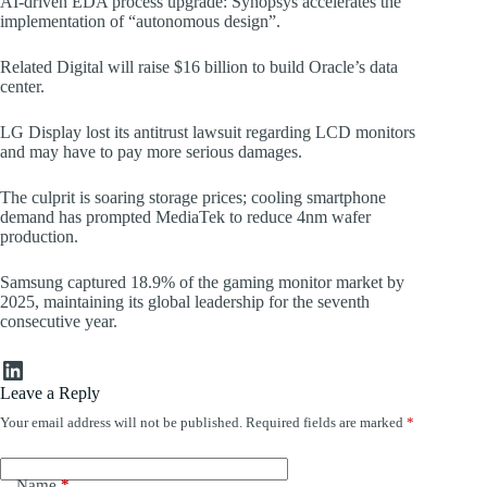
AI-driven EDA process upgrade: Synopsys accelerates the
implementation of “autonomous design”.
Related Digital will raise $16 billion to build Oracle’s data
center.
LG Display lost its antitrust lawsuit regarding LCD monitors
and may have to pay more serious damages.
The culprit is soaring storage prices; cooling smartphone
demand has prompted MediaTek to reduce 4nm wafer
production.
Samsung captured 18.9% of the gaming monitor market by
2025, maintaining its global leadership for the seventh
consecutive year.
LinkedIn
Leave a Reply
Your email address will not be published.
Required fields are marked
*
Name
*