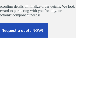
confirm details till finalize order details. We look
rward to partnering with you for all your
lectronic component needs!
Request a quote NOW!