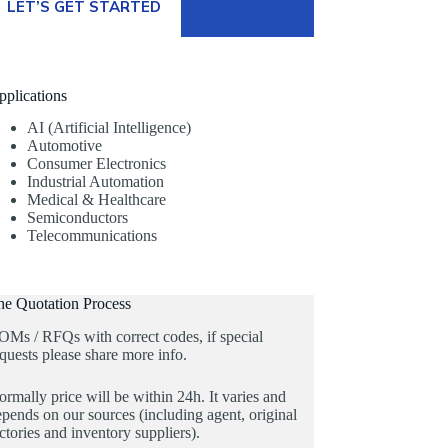
LET’S GET STARTED
pplications
AI (Artificial Intelligence)
Automotive
Consumer Electronics
Industrial Automation
Medical & Healthcare
Semiconductors
Telecommunications
he Quotation Process
OMs / RFQs with correct codes, if special
quests please share more info.
rmally price will be within 24h. It varies and
pends on our sources (including agent, original
ctories and inventory suppliers).