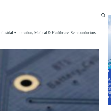
Home
About Us
Services
Blog
ndustrial Automation
,
Medical & Healthcare
,
Semiconductors
,
H
A2
pr
q
SP
E