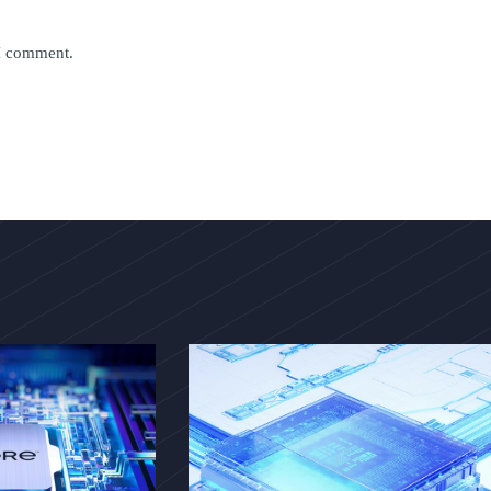
 I comment.