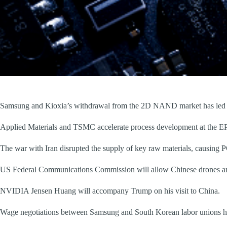
Samsung and Kioxia’s withdrawal from the 2D NAND market has led to
Applied Materials and TSMC accelerate process development at the EP
The war with Iran disrupted the supply of key raw materials, causing P
US Federal Communications Commission will allow Chinese drones and 
NVIDIA Jensen Huang will accompany Trump on his visit to China.
Wage negotiations between Samsung and South Korean labor unions ha