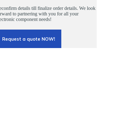
confirm details till finalize order details. We look
rward to partnering with you for all your
lectronic component needs!
Request a quote NOW!