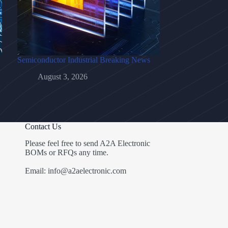
Semiconductor Industrial Breaking News
August 3, 2026
Contact Us
Please feel free to send A2A Electronic
BOMs or RFQs any time.
Email: info@a2aelectronic.com