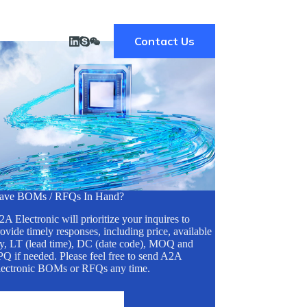
Contact Us
ave BOMs / RFQs In Hand?
A Electronic will prioritize your inquires to
ovide timely responses, including price, available
ty, LT (lead time), DC (date code), MOQ and
Q if needed. Please feel free to send A2A
lectronic BOMs or RFQs any time.