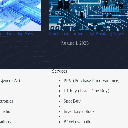
rial Breaking News
Semiconductor Industrial Breaking News
August 4, 2026
Services
lligence (AI)
PPV (Purchase Price Variance)
LT buy (Lead Time Buy)
tronics
Spot Buy
omation
Inventory / Stock
ations
BOM evaluation