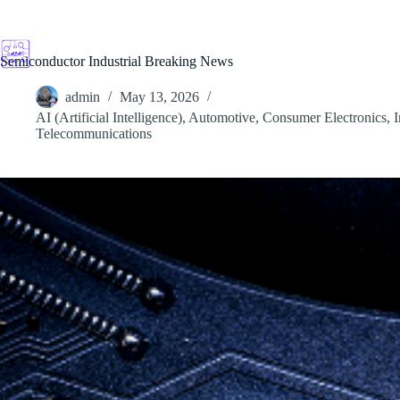
Skip
to
content
Semiconductor Industrial Breaking News
admin
May 13, 2026
AI (Artificial Intelligence)
,
Automotive
,
Consumer Electronics
,
I
Telecommunications