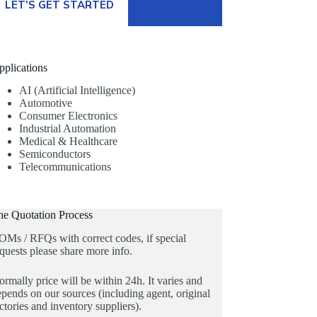
LET’S GET STARTED
pplications
AI (Artificial Intelligence)
Automotive
Consumer Electronics
Industrial Automation
Medical & Healthcare
Semiconductors
Telecommunications
he Quotation Process
OMs / RFQs with correct codes, if special
quests please share more info.
rmally price will be within 24h. It varies and
pends on our sources (including agent, original
ctories and inventory suppliers).