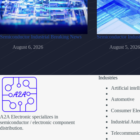
Semiconductor Industrial Breaking News
Semiconductor Indust
August 6, 2026
August 5, 2026
Industries
Artificial inte
Automotive
Consumer Elec
A2A Electronic specializes in
Industrial Aut
semiconductor / electronic component
distribution.
Telecommunic