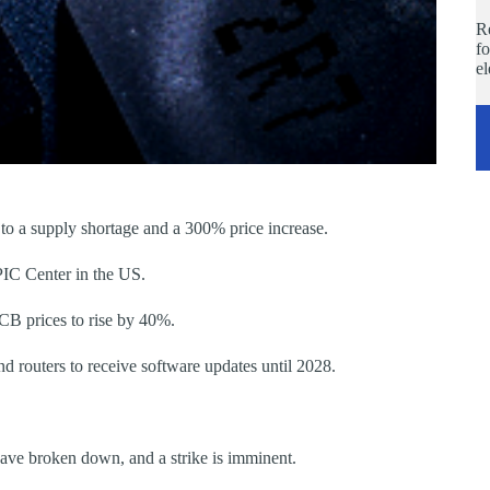
Re
fo
e
 a supply shortage and a 300% price increase.
IC Center in the US.
CB prices to rise by 40%.
routers to receive software updates until 2028.
ve broken down, and a strike is imminent.