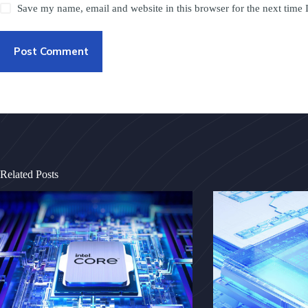
Save my name, email and website in this browser for the next time
Post Comment
Related Posts