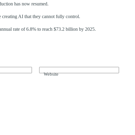
oduction has now resumed.
reating AI that they cannot fully control.
nual rate of 6.8% to reach $73.2 billion by 2025.
Website