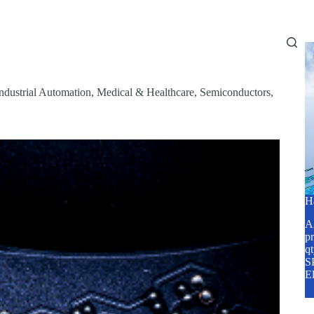
Home
About Us
Services
Blog
ndustrial Automation
,
Medical & Healthcare
,
Semiconductors
,
H
A2
pr
q
SP
E