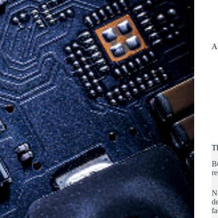
A
T
B
re
No
de
fa