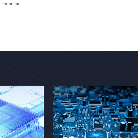
 I comment.