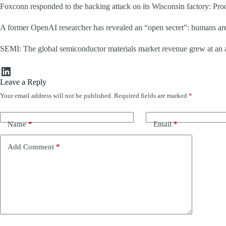
Foxconn responded to the hacking attack on its Wisconsin factory: Pr
A former OpenAI researcher has revealed an “open secret”: humans are c
SEMI: The global semiconductor materials market revenue grew at an an
LinkedIn
Leave a Reply
Your email address will not be published.
Required fields are marked
*
Name
*
Email
*
Add Comment
*