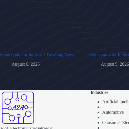
Semiconductor Industrial Breaking News
Semiconductor Indust
August 6, 2026
August 5, 2026
Industries
Artificial inte
Automotive
Consumer Elec
A2A Electronic specializes in