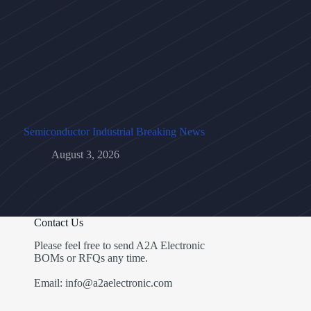
Semiconductor Industrial Breaking News
August 3, 2026
Contact Us
Please feel free to send A2A Electronic
BOMs or RFQs any time.
Email: info@a2aelectronic.com