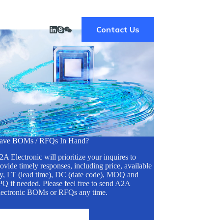
Contact Us
ave BOMs / RFQs In Hand?
A Electronic will prioritize your inquires to
ovide timely responses, including price, available
ty, LT (lead time), DC (date code), MOQ and
Q if needed. Please feel free to send A2A
lectronic BOMs or RFQs any time.