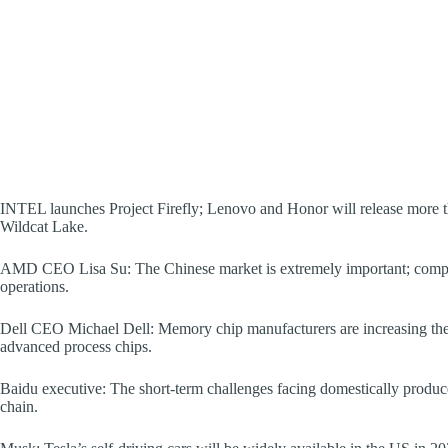
INTEL launches Project Firefly; Lenovo and Honor will release more t
Wildcat Lake.
AMD CEO Lisa Su: The Chinese market is extremely important; comp
operations.
Dell CEO Michael Dell: Memory chip manufacturers are increasing the
advanced process chips.
Baidu executive: The short-term challenges facing domestically produce
chain.