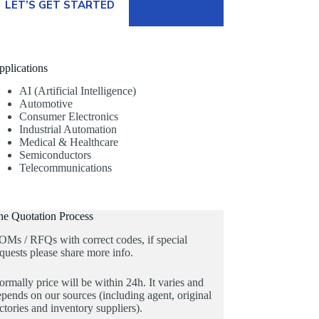
LET’S GET STARTED
pplications
AI (Artificial Intelligence)
Automotive
Consumer Electronics
Industrial Automation
Medical & Healthcare
Semiconductors
Telecommunications
he Quotation Process
OMs / RFQs with correct codes, if special
quests please share more info.
rmally price will be within 24h. It varies and
pends on our sources (including agent, original
ctories and inventory suppliers).