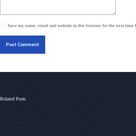
Save my name, email and website in this browser for the next time
Post Comment
Related Posts