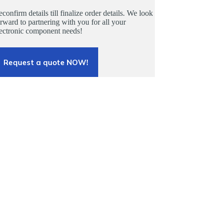
confirm details till finalize order details. We look
rward to partnering with you for all your
lectronic component needs!
Request a quote NOW!