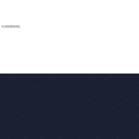
 I comment.