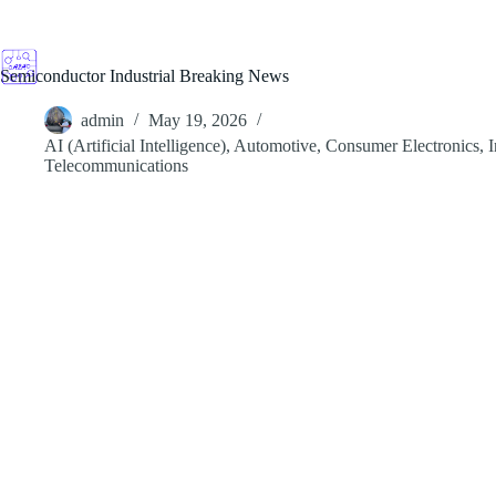
Skip
to
content
Semiconductor Industrial Breaking News
admin
May 19, 2026
AI (Artificial Intelligence)
,
Automotive
,
Consumer Electronics
,
I
Telecommunications