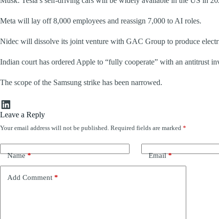
Musk: Tesla’s self-driving cars will be widely available in the US in 20
Meta will lay off 8,000 employees and reassign 7,000 to AI roles.
Nidec will dissolve its joint venture with GAC Group to produce electr
Indian court has ordered Apple to “fully cooperate” with an antitrust in
The scope of the Samsung strike has been narrowed.
LinkedIn
Leave a Reply
Your email address will not be published.
Required fields are marked
*
Name
*
Email
*
Add Comment
*