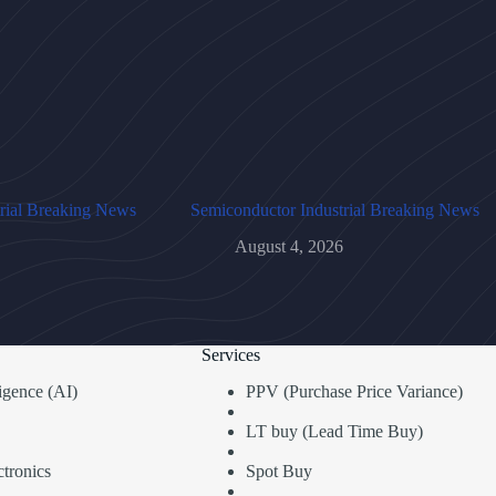
rial Breaking News
Semiconductor Industrial Breaking News
August 4, 2026
Services
lligence (AI)
PPV (Purchase Price Variance)
LT buy (Lead Time Buy)
tronics
Spot Buy