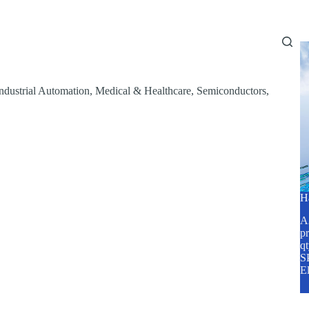
Home
About Us
Services
Blog
ndustrial Automation
,
Medical & Healthcare
,
Semiconductors
,
H
A2
pr
q
SP
E