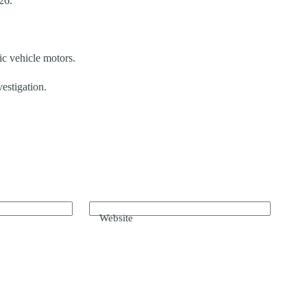
26.
ic vehicle motors.
vestigation.
Website