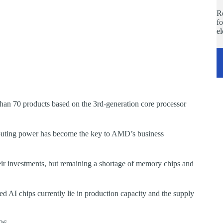
Re
fo
e
han 70 products based on the 3rd-generation core processor
uting power has become the key to AMD’s business
ir investments, but remaining a shortage of memory chips and
d AI chips currently lie in production capacity and the supply