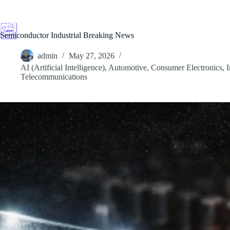
Skip
to
content
Semiconductor Industrial Breaking News
admin
May 27, 2026
AI (Artificial Intelligence)
,
Automotive
,
Consumer Electronics
,
I
Telecommunications