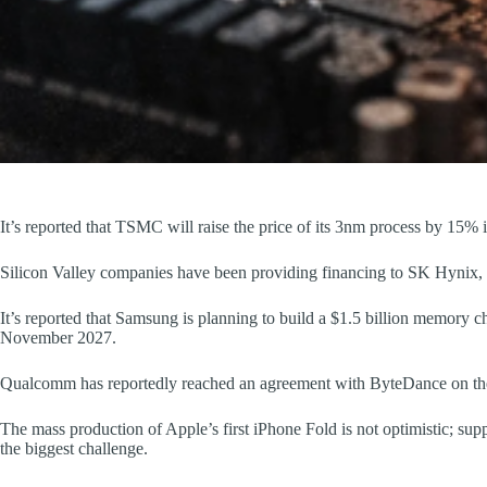
It’s reported that TSMC will raise the price of its 3nm process by 15%
Silicon Valley companies have been providing financing to SK Hynix, 
It’s reported that Samsung is planning to build a $1.5 billion memory ch
November 2027.
Qualcomm has reportedly reached an agreement with ByteDance on the s
The mass production of Apple’s first iPhone Fold is not optimistic; su
the biggest challenge.