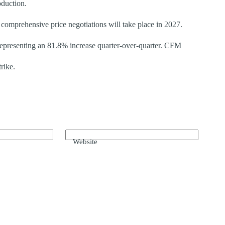
oduction.
omprehensive price negotiations will take place in 2027.
presenting an 81.8% increase quarter-over-quarter. CFM
rike.
Website