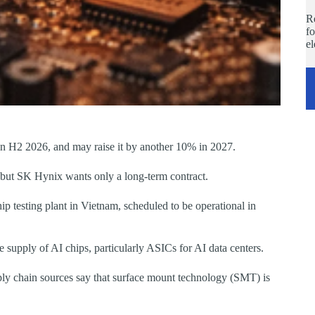
Re
fo
e
 in H2 2026, and may raise it by another 10% in 2027.
but SK Hynix wants only a long-term contract.
ip testing plant in Vietnam, scheduled to be operational in
upply of AI chips, particularly ASICs for AI data centers.
pply chain sources say that surface mount technology (SMT) is