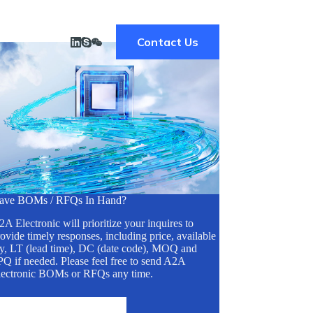
Contact Us
ave BOMs / RFQs In Hand?
A Electronic will prioritize your inquires to
ovide timely responses, including price, available
ty, LT (lead time), DC (date code), MOQ and
Q if needed. Please feel free to send A2A
lectronic BOMs or RFQs any time.