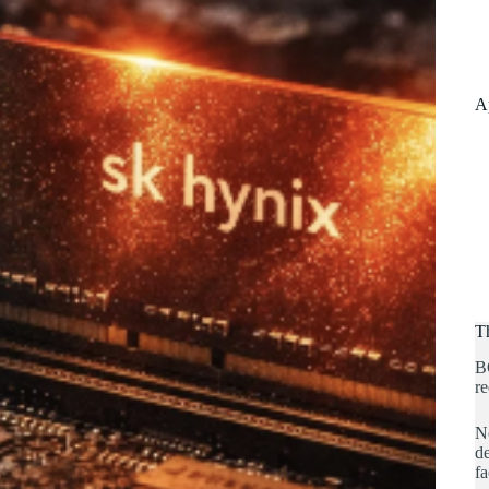
A
T
B
re
No
de
fa