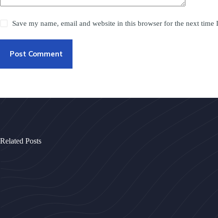
Save my name, email and website in this browser for the next time
Post Comment
Related Posts