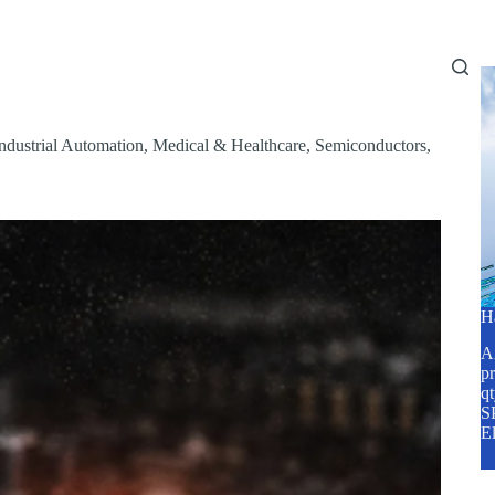
Home
About Us
Services
Blog
ndustrial Automation
,
Medical & Healthcare
,
Semiconductors
,
H
A2
pr
q
SP
E