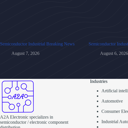
Semiconductor Industrial Breaking News
Semiconductor Indust
August 7, 2026
August 6, 2026
Industries
Artificial inte
Automotive
Consumer Elec
A2A Electronic specializes in
Industrial Aut
semiconductor / electronic component
distribution.