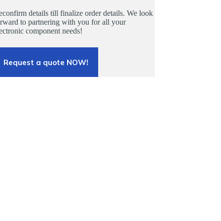
confirm details till finalize order details. We look
rward to partnering with you for all your
lectronic component needs!
Request a quote NOW!