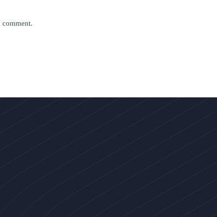
 I comment.