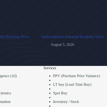
rial Breaking News
Semiconductor Industrial Breaking News
August 5, 2026
Services
lligence (AI)
PPV (Purchase Price Variance)
LT buy (Lead Time Buy)
tronics
Spot Buy
omation
Inventory / Stock