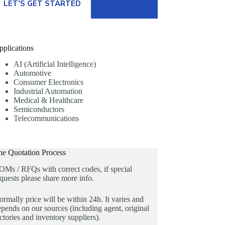
LET’S GET STARTED
pplications
AI (Artificial Intelligence)
Automotive
Consumer Electronics
Industrial Automation
Medical & Healthcare
Semiconductors
Telecommunications
he Quotation Process
OMs / RFQs with correct codes, if special
quests please share more info.
rmally price will be within 24h. It varies and
pends on our sources (including agent, original
ctories and inventory suppliers).