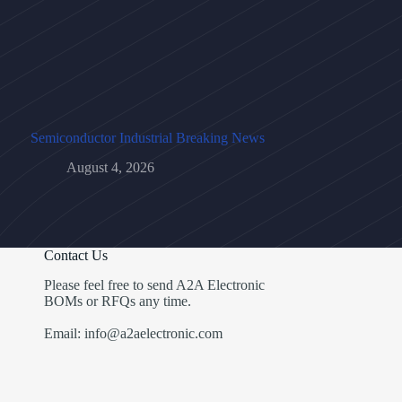
Semiconductor Industrial Breaking News
August 4, 2026
Contact Us
Please feel free to send A2A Electronic
BOMs or RFQs any time.
Email: info@a2aelectronic.com