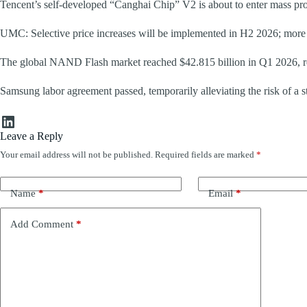
Tencent’s self-developed “Canghai Chip” V2 is about to enter mass pr
UMC: Selective price increases will be implemented in H2 2026; more c
The global NAND Flash market reached $42.815 billion in Q1 2026, re
Samsung labor agreement passed, temporarily alleviating the risk of a st
LinkedIn
Leave a Reply
Your email address will not be published.
Required fields are marked
*
Name
*
Email
*
Add Comment
*