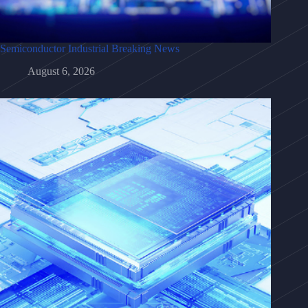
Semiconductor Industrial Breaking News
August 6, 2026