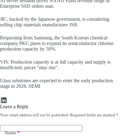
AI server demand drives NAND Flash revenue surge as
Enterprise SSD orders soar.
JIC, backed by the Japanese government, is considering
selling chip materials manufacturer JSR.
Requesting from Samsung, the South Korean chemical
company PKC plans to expand its semiconductor chlorine
production capacity by 50%.
VIS: Production capacity is at full capacity and supply is
insufficient; prices “may rise”.
Glass substrates are expected to enter the early production
stage in 2028. SEMI
LinkedIn
Leave a Reply
Your email address will not be published.
Required fields are marked
*
Name
*