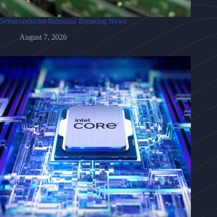
Semiconductor Industrial Breaking News
August 7, 2026