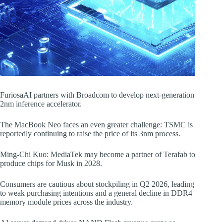
FuriosaAI partners with Broadcom to develop next-generation
2nm inference accelerator.
The MacBook Neo faces an even greater challenge: TSMC is
reportedly continuing to raise the price of its 3nm process.
Ming-Chi Kuo: MediaTek may become a partner of Terafab to
produce chips for Musk in 2028.
Consumers are cautious about stockpiling in Q2 2026, leading
to weak purchasing intentions and a general decline in DDR4
memory module prices across the industry.