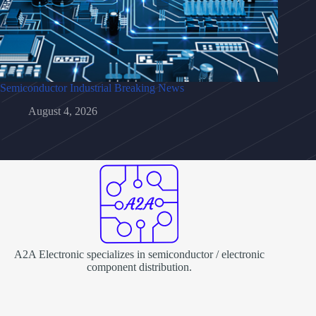
Semiconductor Industrial Breaking News
August 4, 2026
A2A Electronic specializes in semiconductor / electronic
component distribution.