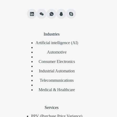
Industries
Artificial intelligence (AI)
Automotive
Consumer Electronics
Industrial Automation
Telecommunications
Medical & Healthcare
Services
PPV (Purchase Price Variance)