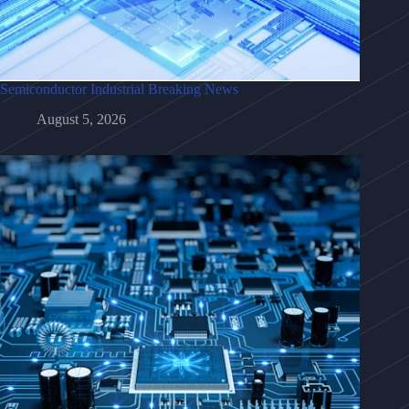
Semiconductor Industrial Breaking News
August 5, 2026