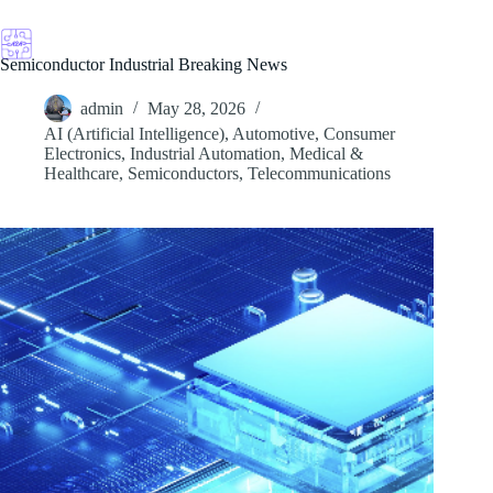
Skip
to
content
Semiconductor Industrial Breaking News
admin
May 28, 2026
AI (Artificial Intelligence)
,
Automotive
,
Consumer
Electronics
,
Industrial Automation
,
Medical &
Healthcare
,
Semiconductors
,
Telecommunications