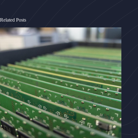
Related Posts