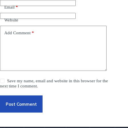
Email
*
Website
Add Comment
*
Save my name, email and website in this browser for the
next time I comment.
Post Comment