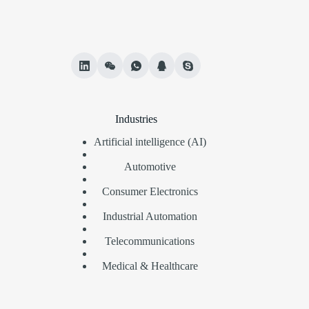
Industries
Artificial intelligence (AI)
Automotive
Consumer Electronics
Industrial Automation
Telecommunications
Medical & Healthcare