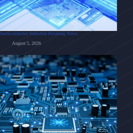
Semiconductor Industrial Breaking News
August 5, 2026