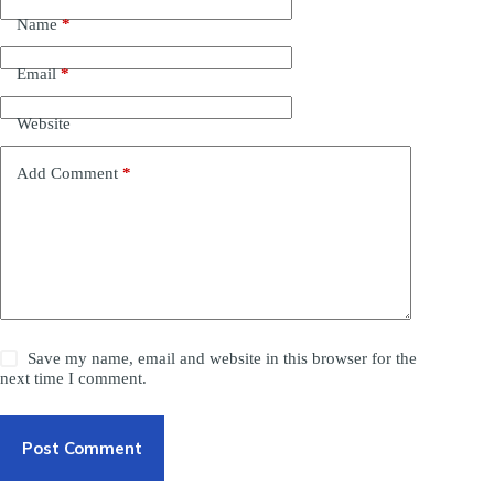
Name
*
Email
*
Website
Add Comment
*
Save my name, email and website in this browser for the
next time I comment.
Post Comment