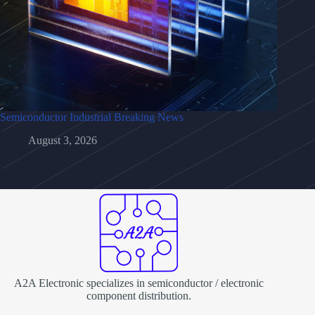
Semiconductor Industrial Breaking News
August 3, 2026
A2A Electronic specializes in semiconductor / electronic
component distribution.