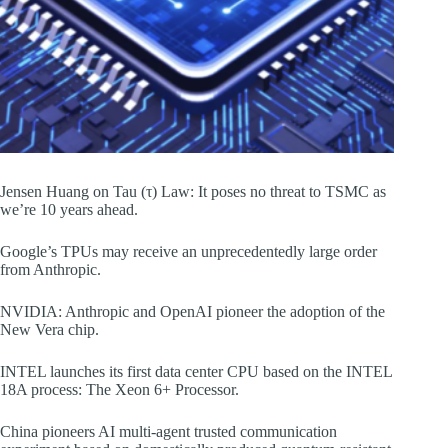
Jensen Huang on Tau (τ) Law: It poses no threat to TSMC as
we’re 10 years ahead.
Google’s TPUs may receive an unprecedentedly large order
from Anthropic.
NVIDIA: Anthropic and OpenAI pioneer the adoption of the
New Vera chip.
INTEL launches its first data center CPU based on the INTEL
18A process: The Xeon 6+ Processor.
China pioneers AI multi-agent trusted communication