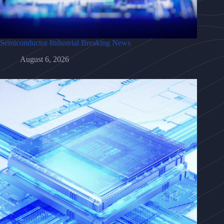
Semiconductor Industrial Breaking News
August 6, 2026