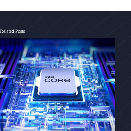
Related Posts