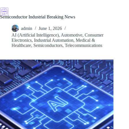
Skip
to
content
Semiconductor Industrial Breaking News
admin
June 1, 2026
AI (Artificial Intelligence)
,
Automotive
,
Consumer
Electronics
,
Industrial Automation
,
Medical &
Healthcare
,
Semiconductors
,
Telecommunications