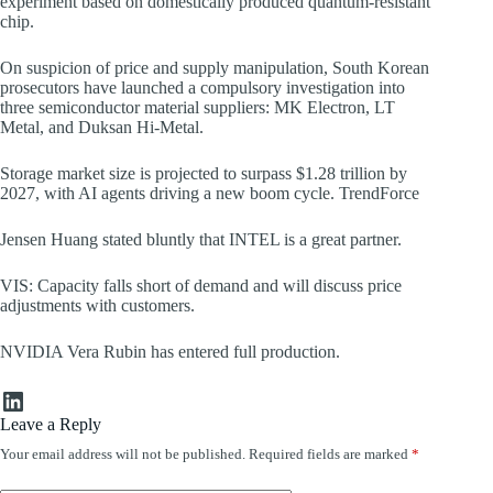
experiment based on domestically produced quantum-resistant
chip.
On suspicion of price and supply manipulation, South Korean
prosecutors have launched a compulsory investigation into
three semiconductor material suppliers: MK Electron, LT
Metal, and Duksan Hi-Metal.
Storage market size is projected to surpass $1.28 trillion by
2027, with AI agents driving a new boom cycle. TrendForce
Jensen Huang stated bluntly that INTEL is a great partner.
VIS: Capacity falls short of demand and will discuss price
adjustments with customers.
NVIDIA Vera Rubin has entered full production.
LinkedIn
Leave a Reply
Your email address will not be published.
Required fields are marked
*