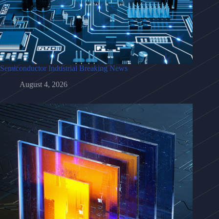
Semiconductor Industrial Breaking News
August 4, 2026