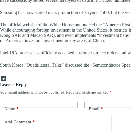
have successfully stored several terabytes of data in a 1 cubic millimeter
Samsung has now started mass production of Exynos 2500, but the yield 
The official website of the White House announced the “America First
While encouraging foreign investment in the United States, it restrict
Kong SAR and Macao SAR), and even implements “investment bans” in s
on American investors’ investment in key areas of China.
Intel 18A process has officially accepted customer project orders and will
South Korea “Quadrilateral Talks” discussed the “Semiconductor Specia
LinkedIn
Leave a Reply
Your email address will not be published.
Required fields are marked
*
Name
*
Email
*
Add Comment
*