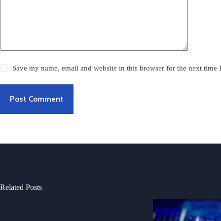
Save my name, email and website in this browser for the next time
Post Comment
Related Posts