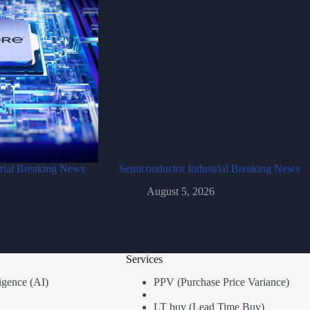
rial Breaking News
Semiconductor Industrial Breaking News
August 5, 2026
Services
lligence (AI)
PPV (Purchase Price Variance)
LT buy (Lead Time Buy)