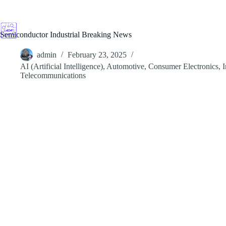
Skip
to
content
Semiconductor Industrial Breaking News
admin
February 23, 2025
AI (Artificial Intelligence)
,
Automotive
,
Consumer Electronics
,
I
Telecommunications