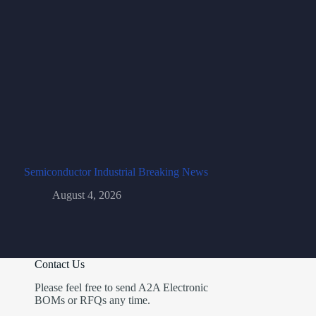
Semiconductor Industrial Breaking News
August 4, 2026
Contact Us
Please feel free to send A2A Electronic
BOMs or RFQs any time.