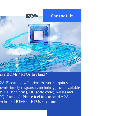
Contact Us
ave BOMs / RFQs In Hand?
A Electronic will prioritize your inquires to
ovide timely responses, including price, available
ty, LT (lead time), DC (date code), MOQ and
Q if needed. Please feel free to send A2A
lectronic BOMs or RFQs any time.