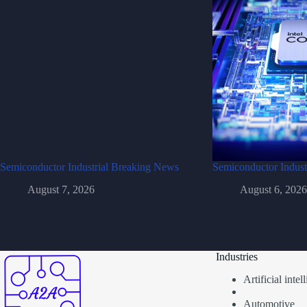
Semiconductor Industrial Breaking News
Semiconductor Indust
August 7, 2026
August 6, 2026
Industries
Artificial inte
Automotive