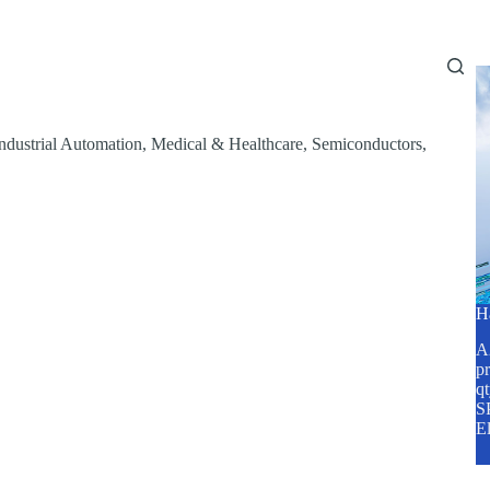
Home
About Us
Services
Blog
ndustrial Automation
,
Medical & Healthcare
,
Semiconductors
,
H
A2
pr
q
SP
E