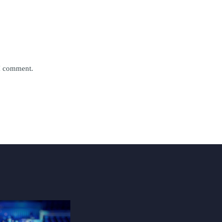
 I comment.