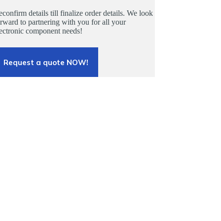
confirm details till finalize order details. We look
rward to partnering with you for all your
lectronic component needs!
Request a quote NOW!