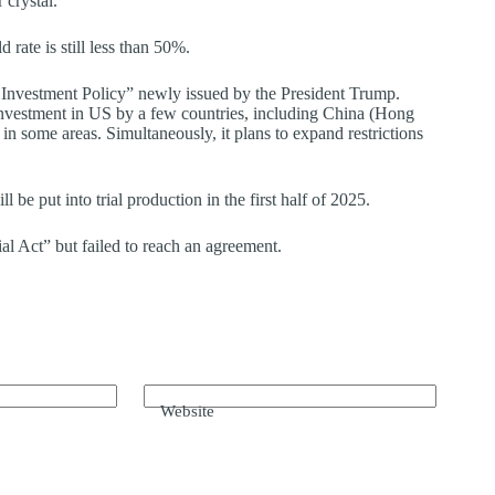
 crystal.
rate is still less than 50%.
 Investment Policy” newly issued by the President Trump.
s investment in US by a few countries, including China (Hong
ome areas. Simultaneously, it plans to expand restrictions
 be put into trial production in the first half of 2025.
l Act” but failed to reach an agreement.
Website