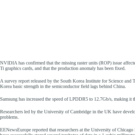
NVIDIA has confirmed that the missing raster units (ROP) issue af
Ti graphics cards, and that the production anomaly has been fixed.
A survey report released by the South Korea Institute for Science and
Korea basic strength in the semiconductor field lags behind China.
Samsung has increased the speed of LPDDR5 to 12.7Gb/s, making it
Researchers led by the University of Cambridge in the UK have develop
problems.
EENewsEurope reported that researchers at the University of Chicag