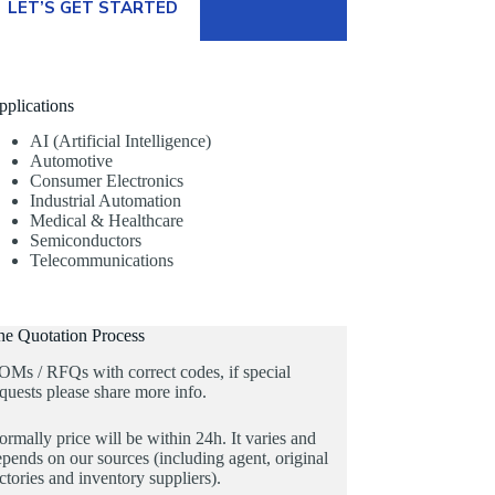
LET’S GET STARTED
pplications
AI (Artificial Intelligence)
Automotive
Consumer Electronics
Industrial Automation
Medical & Healthcare
Semiconductors
Telecommunications
he Quotation Process
OMs / RFQs with correct codes, if special
quests please share more info.
rmally price will be within 24h. It varies and
pends on our sources (including agent, original
ctories and inventory suppliers).