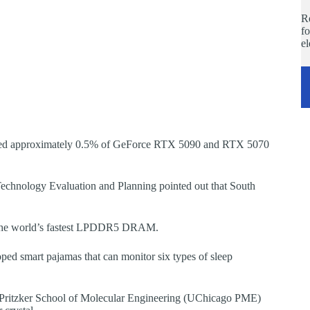
Re
fo
e
fected approximately 0.5% of GeForce RTX 5090 and RTX 5070
 Technology Evaluation and Planning pointed out that South
 the world’s fastest LPDDR5 DRAM.
ed smart pajamas that can monitor six types of sleep
o Pritzker School of Molecular Engineering (UChicago PME)