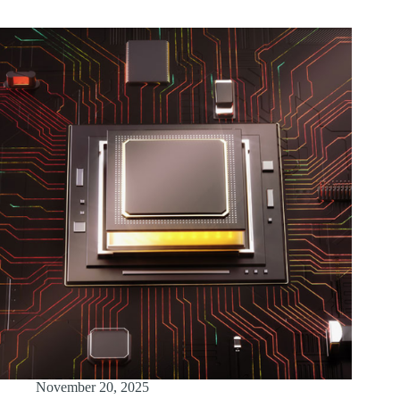
November 20, 2025