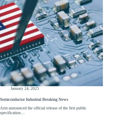
January 24, 2025
Semiconductor Industrial Breaking News
Arm announced the official release of the first public
specification…