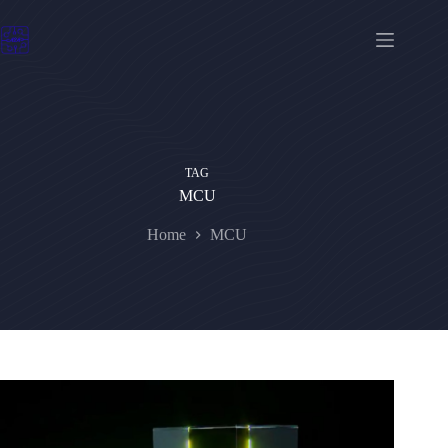
Skip
to
content
TAG
MCU
Home
MCU