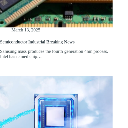
March 13, 2025
Semiconductor Industrial Breaking News
Samsung mass-produces the fourth-generation 4nm process.
Intel has named chip…