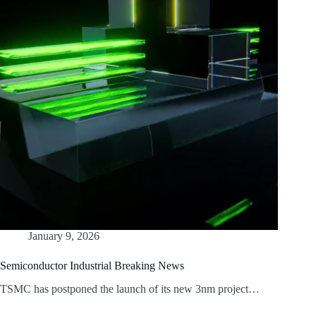
January 9, 2026
Semiconductor Industrial Breaking News
TSMC has postponed the launch of its new 3nm project…