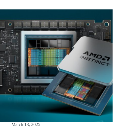
March 13, 2025