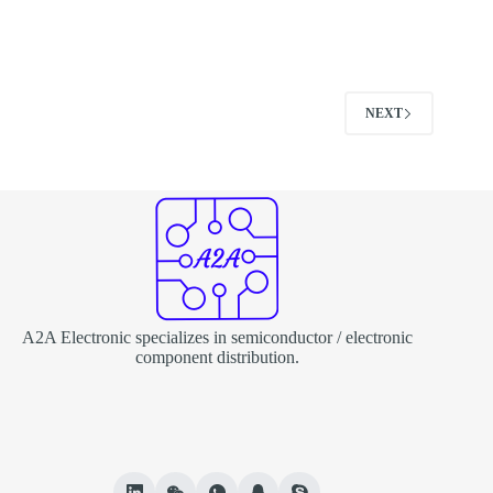
NEXT
A2A Electronic specializes in semiconductor / electronic
component distribution.