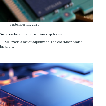
September 11, 2025
Semiconductor Industrial Breaking News
TSMC made a major adjustment: The old 8-inch wafer
factory…