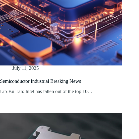
July 11, 2025
Semiconductor Industrial Breaking News
Lip-Bu Tan: Intel has fallen out of the top 10…