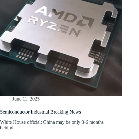
June 11, 2025
Semiconductor Industrial Breaking News
White House official: China may be only 3-6 months
behind…