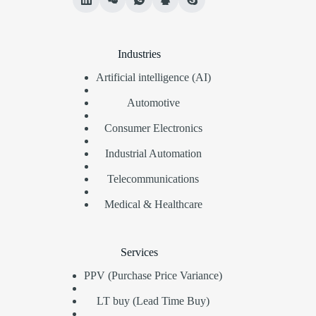
Industries
Artificial intelligence (AI)
Automotive
Consumer Electronics
Industrial Automation
Telecommunications
Medical & Healthcare
Services
PPV (Purchase Price Variance)
LT buy (Lead Time Buy)