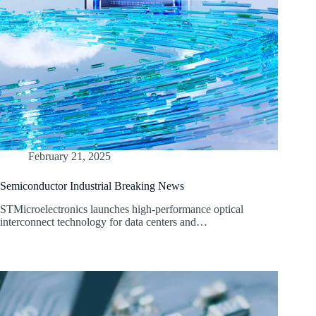
February 21, 2025
Semiconductor Industrial Breaking News
STMicroelectronics launches high-performance optical
interconnect technology for data centers and…