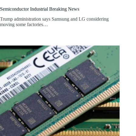
Semiconductor Industrial Breaking News
Trump administration says Samsung and LG considering
moving some factories…