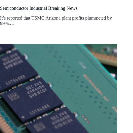
Semiconductor Industrial Breaking News
It’s reported that TSMC Arizona plant profits plummeted by
99%.…