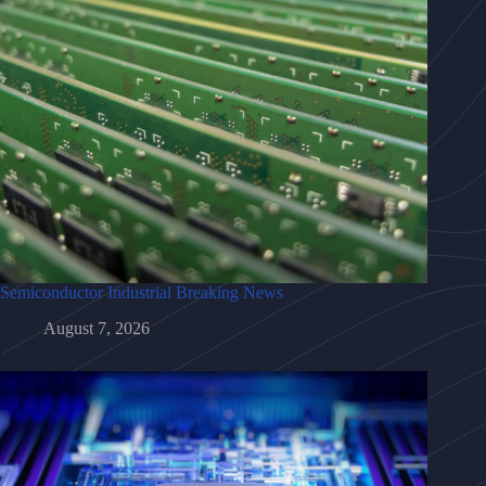
Semiconductor Industrial Breaking News
August 7, 2026