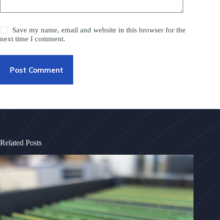
Save my name, email and website in this browser for the
next time I comment.
Post Comment
Related Posts