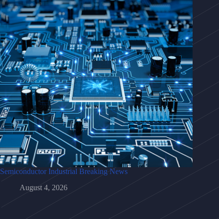
Semiconductor Industrial Breaking News
August 4, 2026