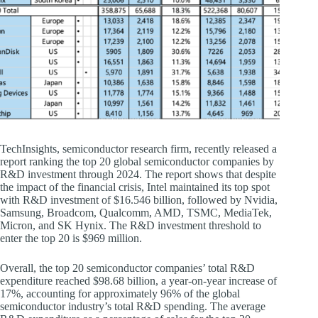
TechInsights, semiconductor research firm, recently released a
report ranking the top 20 global semiconductor companies by
R&D investment through 2024. The report shows that despite
the impact of the financial crisis, Intel maintained its top spot
with R&D investment of $16.546 billion, followed by Nvidia,
Samsung, Broadcom, Qualcomm, AMD, TSMC, MediaTek,
Micron, and SK Hynix. The R&D investment threshold to
enter the top 20 is $969 million.
Overall, the top 20 semiconductor companies’ total R&D
expenditure reached $98.68 billion, a year-on-year increase of
17%, accounting for approximately 96% of the global
semiconductor industry’s total R&D spending. The average