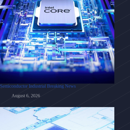
Semiconductor Industrial Breaking News
August 6, 2026