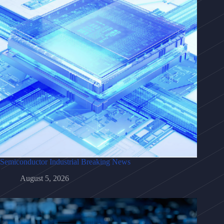
Semiconductor Industrial Breaking News
August 5, 2026