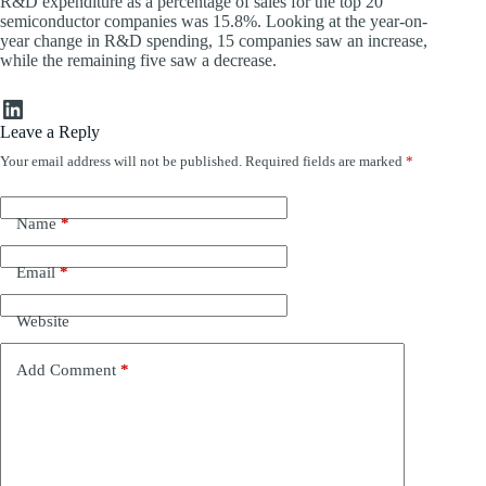
R&D expenditure as a percentage of sales for the top 20
semiconductor companies was 15.8%. Looking at the year-on-
year change in R&D spending, 15 companies saw an increase,
while the remaining five saw a decrease.
LinkedIn
Leave a Reply
Your email address will not be published.
Required fields are marked
*
Name
*
Email
*
Website
Add Comment
*