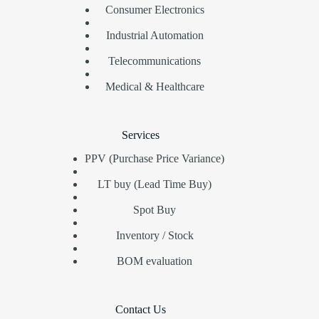
Consumer Electronics
Industrial Automation
Telecommunications
Medical & Healthcare
Services
PPV (Purchase Price Variance)
LT buy (Lead Time Buy)
Spot Buy
Inventory / Stock
BOM evaluation
Contact Us