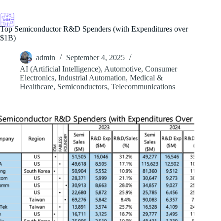
Skip
to
content
Top Semiconductor R&D Spenders (with Expenditures over
$1B)
admin
September 4, 2025
AI (Artificial Intelligence)
,
Automotive
,
Consumer
Electronics
,
Industrial Automation
,
Medical &
Healthcare
,
Semiconductors
,
Telecommunications