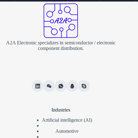
A2A Electronic specializes in semiconductor / electronic
component distribution.
Industries
Artificial intelligence (AI)
Automotive