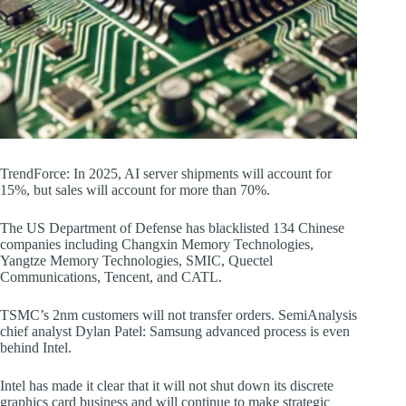
TrendForce: In 2025, AI server shipments will account for
15%, but sales will account for more than 70%.
The US Department of Defense has blacklisted 134 Chinese
companies including Changxin Memory Technologies,
Yangtze Memory Technologies, SMIC, Quectel
Communications, Tencent, and CATL.
TSMC’s 2nm customers will not transfer orders. SemiAnalysis
chief analyst Dylan Patel: Samsung advanced process is even
behind Intel.
Intel has made it clear that it will not shut down its discrete
graphics card business and will continue to make strategic