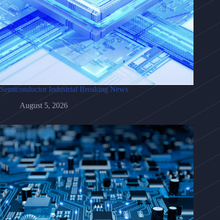
Semiconductor Industrial Breaking News
August 5, 2026