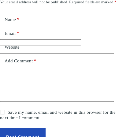
Your email address will not be published.
Required fields are marked
*
Name
*
Email
*
Website
Add Comment
*
Save my name, email and website in this browser for the
next time I comment.