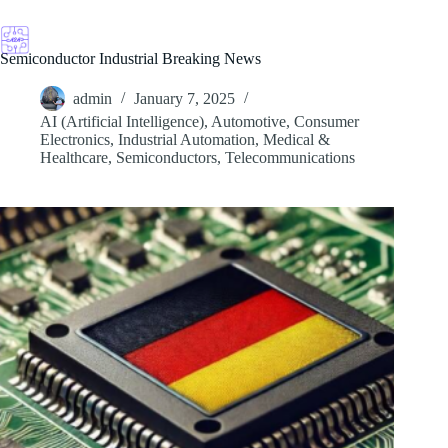
Skip
to
content
Semiconductor Industrial Breaking News
admin
January 7, 2025
AI (Artificial Intelligence)
,
Automotive
,
Consumer
Electronics
,
Industrial Automation
,
Medical &
Healthcare
,
Semiconductors
,
Telecommunications