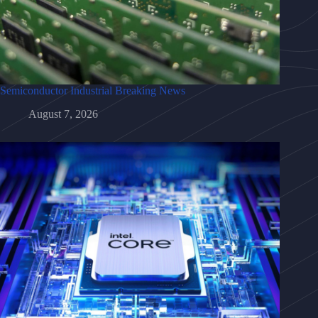
Semiconductor Industrial Breaking News
August 7, 2026