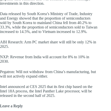
investments in this direction.
Data released by South Korea’s Ministry of Trade, Industry
and Energy showed that the proportion of semiconductors
sold by South Korea to mainland China fell from 40.2% to
33.3%, while the proportion of semiconductors sold to Taiwan
increased to 14.5%, and to Vietnam increased to 12.9%.
ABI Research: Arm PC market share will still be only 12% in
2025.
NXP: Revenue from India will account for 8% to 10% in
2030.
Pegatron: Will not withdraw from China’s manufacturing, but
will not actively expand either.
Intel announced at CES 2025 that its first chip based on the
Intel 18A process, the Intel Panther Lake processor, will be
released in the second half of 2025.
Leave a Reply