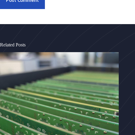
Post Comment
Related Posts