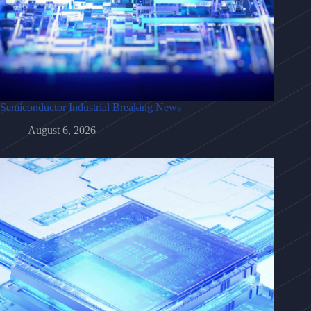
Semiconductor Industrial Breaking News
August 6, 2026