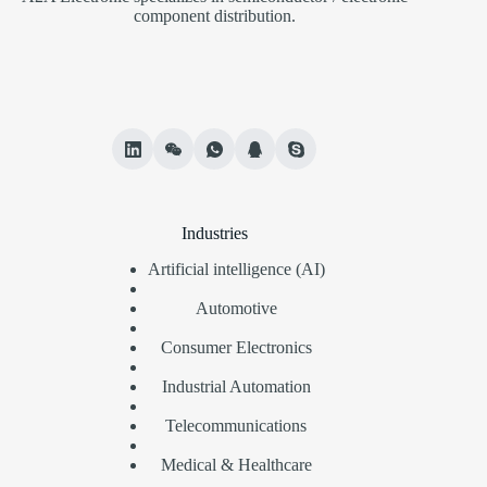
component distribution.
Industries
Artificial intelligence (AI)
Automotive
Consumer Electronics
Industrial Automation
Telecommunications
Medical & Healthcare