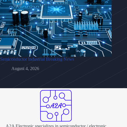
Semiconductor Industrial Breaking News
August 4, 2026
A2A Electronic specializes in semiconductor / electronic