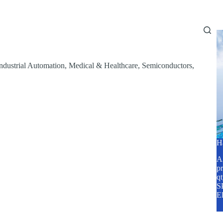
Home
About Us
Services
Blog
ndustrial Automation
,
Medical & Healthcare
,
Semiconductors
,
H
A2
pr
q
SP
E