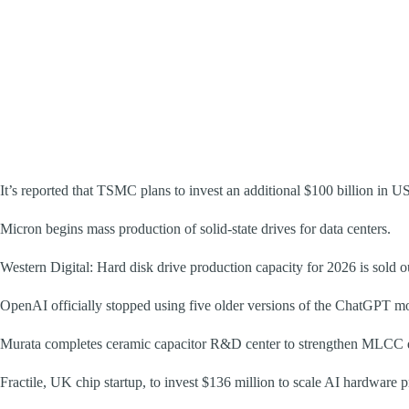
It’s reported that TSMC plans to invest an additional $100 billion in US
Micron begins mass production of solid-state drives for data centers.
Western Digital: Hard disk drive production capacity for 2026 is sold 
OpenAI officially stopped using five older versions of the ChatGPT m
Murata completes ceramic capacitor R&D center to strengthen MLCC 
Fractile, UK chip startup, to invest $136 million to scale AI hardware 