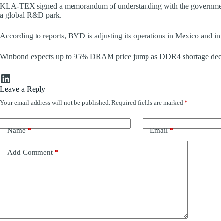
KLA-TEX signed a memorandum of understanding with the government o
a global R&D park.
According to reports, BYD is adjusting its operations in Mexico and int
Winbond expects up to 95% DRAM price jump as DDR4 shortage dee
LinkedIn
Leave a Reply
Your email address will not be published.
Required fields are marked
*
Name
*
Email
*
Add Comment
*