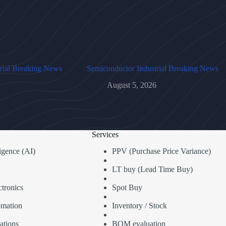
rial Breaking News
Semiconductor Industrial Breaking News
August 5, 2026
Services
lligence (AI)
PPV (Purchase Price Variance)
LT buy (Lead Time Buy)
tronics
Spot Buy
omation
Inventory / Stock
ations
BOM evaluation