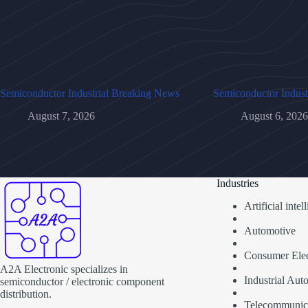
Semiconductor Industrial Breaking News
Semiconductor Indust
August 7, 2026
August 6, 2026
Industries
Artificial inte
Automotive
Consumer Elec
A2A Electronic specializes in
Industrial Aut
semiconductor / electronic component
distribution.
Telecommunic