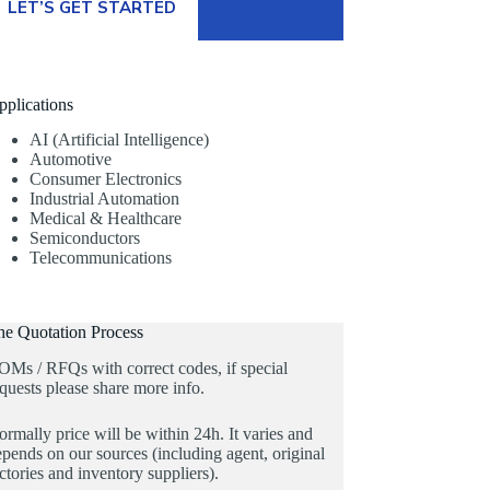
LET’S GET STARTED
pplications
AI (Artificial Intelligence)
Automotive
Consumer Electronics
Industrial Automation
Medical & Healthcare
Semiconductors
Telecommunications
he Quotation Process
OMs / RFQs with correct codes, if special
quests please share more info.
rmally price will be within 24h. It varies and
pends on our sources (including agent, original
ctories and inventory suppliers).