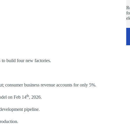
Re
fo
e
 to build four new factories.
out; consumer business revenue accounts for only 5%.
th
odel on Feb 14
, 2026.
development pipeline.
production.