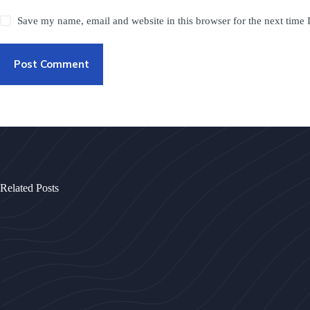
Save my name, email and website in this browser for the next time
Post Comment
Related Posts