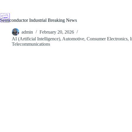
Skip
to
content
Semiconductor Industrial Breaking News
admin
February 20, 2026
AI (Artificial Intelligence)
,
Automotive
,
Consumer Electronics
,
I
Telecommunications