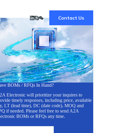
Contact Us
ave BOMs / RFQs In Hand?
A Electronic will prioritize your inquires to
ovide timely responses, including price, available
ty, LT (lead time), DC (date code), MOQ and
Q if needed. Please feel free to send A2A
lectronic BOMs or RFQs any time.