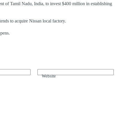
f Tamil Nadu, India, to invest $400 million in establishing
ends to acquire Nissan local factory.
pens.
Website