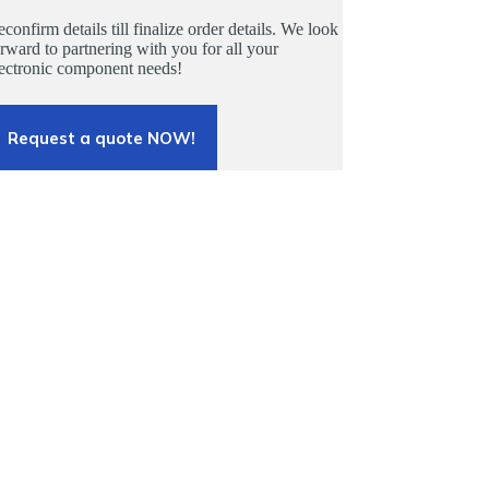
confirm details till finalize order details. We look
rward to partnering with you for all your
lectronic component needs!
Request a quote NOW!