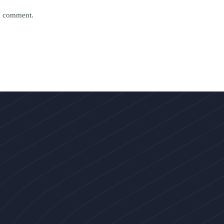
 I comment.