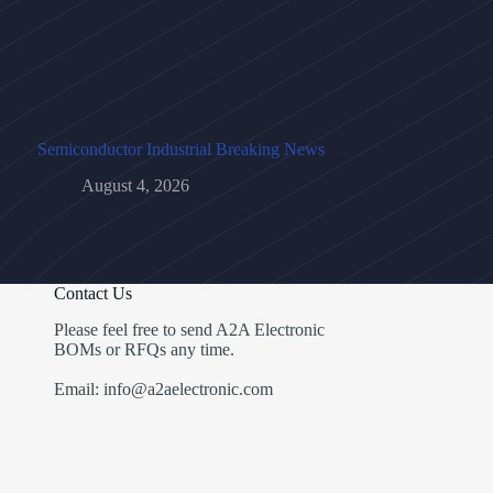
Semiconductor Industrial Breaking News
August 4, 2026
Contact Us
Please feel free to send A2A Electronic
BOMs or RFQs any time.
Email: info@a2aelectronic.com