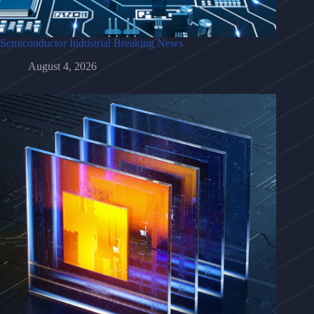
Semiconductor Industrial Breaking News
August 4, 2026