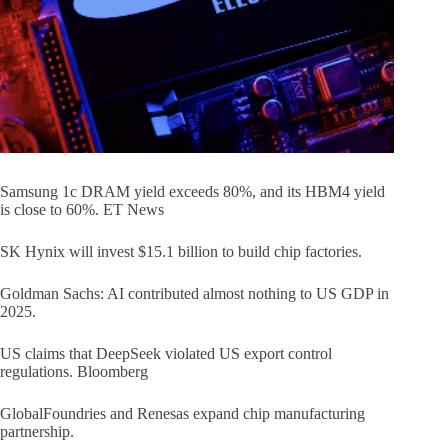
Samsung 1c DRAM yield exceeds 80%, and its HBM4 yield
is close to 60%. ET News
SK Hynix will invest $15.1 billion to build chip factories.
Goldman Sachs: AI contributed almost nothing to US GDP in
2025.
US claims that DeepSeek violated US export control
regulations. Bloomberg
GlobalFoundries and Renesas expand chip manufacturing
partnership.