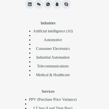
Industries
Artificial intelligence (AI)
Automotive
Consumer Electronics
Industrial Automation
Telecommunications
Medical & Healthcare
Services
PPV (Purchase Price Variance)
LT buy (Lead Time Buy)