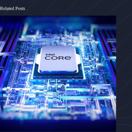
Related Posts