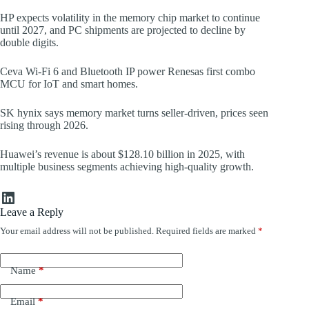
HP expects volatility in the memory chip market to continue
until 2027, and PC shipments are projected to decline by
double digits.
Ceva Wi-Fi 6 and Bluetooth IP power Renesas first combo
MCU for IoT and smart homes.
SK hynix says memory market turns seller-driven, prices seen
rising through 2026.
Huawei’s revenue is about $128.10 billion in 2025, with
multiple business segments achieving high-quality growth.
LinkedIn
Leave a Reply
Your email address will not be published.
Required fields are marked
*
Name
*
Email
*