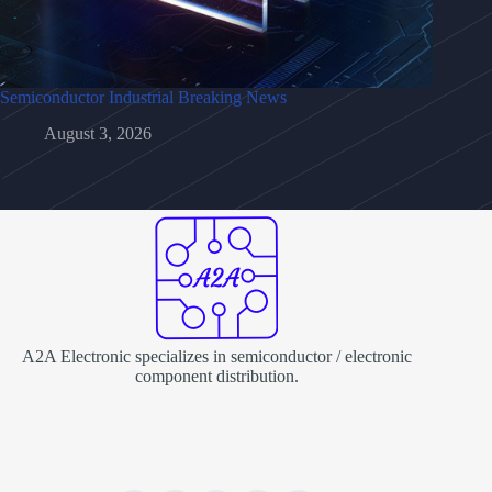
Semiconductor Industrial Breaking News
August 3, 2026
A2A Electronic specializes in semiconductor / electronic
component distribution.