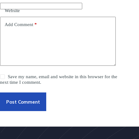
Website
Add Comment
*
Save my name, email and website in this browser for the
next time I comment.
Post Comment