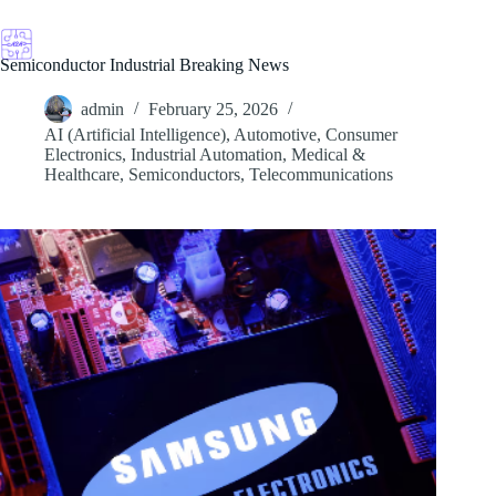
Skip
to
content
Semiconductor Industrial Breaking News
admin
February 25, 2026
AI (Artificial Intelligence)
,
Automotive
,
Consumer
Electronics
,
Industrial Automation
,
Medical &
Healthcare
,
Semiconductors
,
Telecommunications