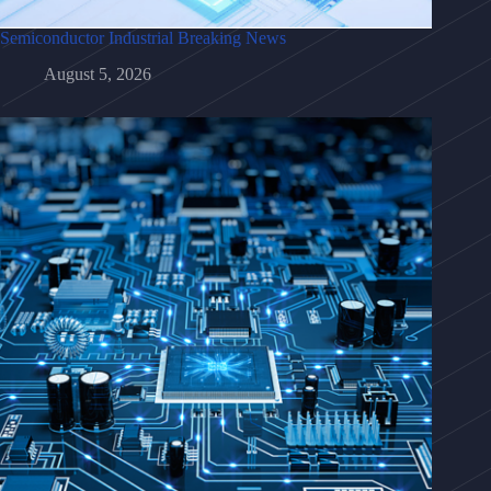
Semiconductor Industrial Breaking News
August 5, 2026