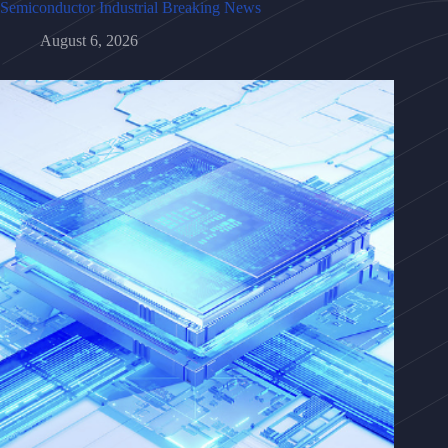
Semiconductor Industrial Breaking News
August 6, 2026