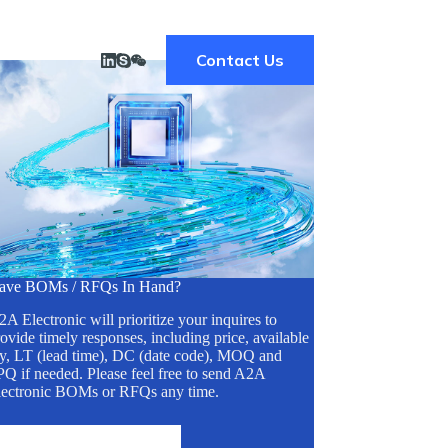
Contact Us
ave BOMs / RFQs In Hand?
A Electronic will prioritize your inquires to
ovide timely responses, including price, available
ty, LT (lead time), DC (date code), MOQ and
Q if needed. Please feel free to send A2A
lectronic BOMs or RFQs any time.