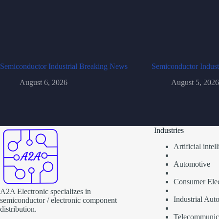
Semiconductor Industrial Breaking News
Semiconductor Indust
August 6, 2026
August 5, 2026
Industries
Artificial inte
Automotive
Consumer Elec
A2A Electronic specializes in
Industrial Aut
semiconductor / electronic component
distribution.
Telecommunic