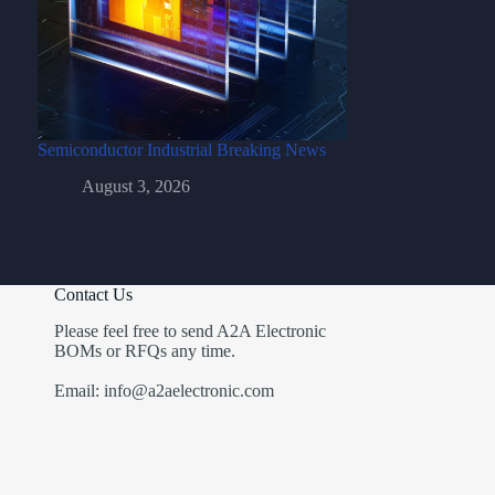
Semiconductor Industrial Breaking News
August 3, 2026
Contact Us
Please feel free to send A2A Electronic
BOMs or RFQs any time.
Email: info@a2aelectronic.com