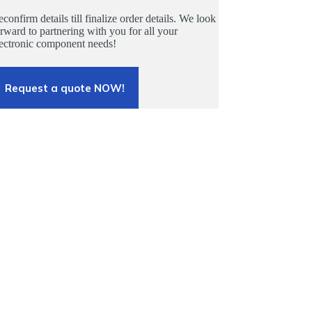
confirm details till finalize order details. We look
rward to partnering with you for all your
lectronic component needs!
Request a quote NOW!