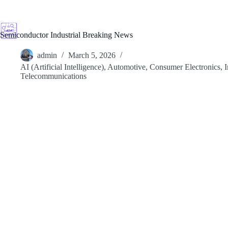
Skip
to
content
Semiconductor Industrial Breaking News
admin
March 5, 2026
AI (Artificial Intelligence)
,
Automotive
,
Consumer Electronics
,
I
Telecommunications