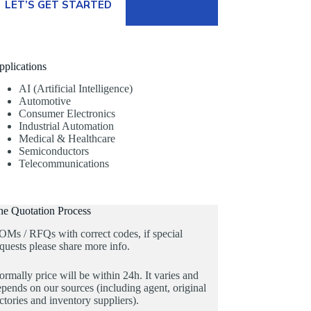
LET’S GET STARTED
pplications
AI (Artificial Intelligence)
Automotive
Consumer Electronics
Industrial Automation
Medical & Healthcare
Semiconductors
Telecommunications
he Quotation Process
OMs / RFQs with correct codes, if special
quests please share more info.
rmally price will be within 24h. It varies and
pends on our sources (including agent, original
ctories and inventory suppliers).