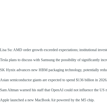
Lisa Su: AMD order growth exceeded expectations; institutional inves
Tesla plans to discuss with Samsung the possibility of significantly inc
SK Hynix advances new HBM packaging technology, potentially red
Asian semiconductor giants are expected to spend $136 billion in 2026
Sam Altman warned his staff that OpenAI could not influence the US mi
Apple launched a new MacBook Air powered by the M5 chip.