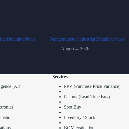
rial Breaking News
Semiconductor Industrial Breaking News
August 4, 2026
Services
lligence (AI)
PPV (Purchase Price Variance)
LT buy (Lead Time Buy)
tronics
Spot Buy
omation
Inventory / Stock
ations
BOM evaluation