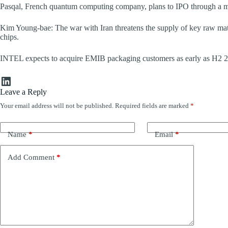
Pasqal, French quantum computing company, plans to IPO through a me
Kim Young-bae: The war with Iran threatens the supply of key raw mat
chips.
INTEL expects to acquire EMIB packaging customers as early as H2 2026
LinkedIn
Leave a Reply
Your email address will not be published.
Required fields are marked
*
Name
*
Email
*
Add Comment
*