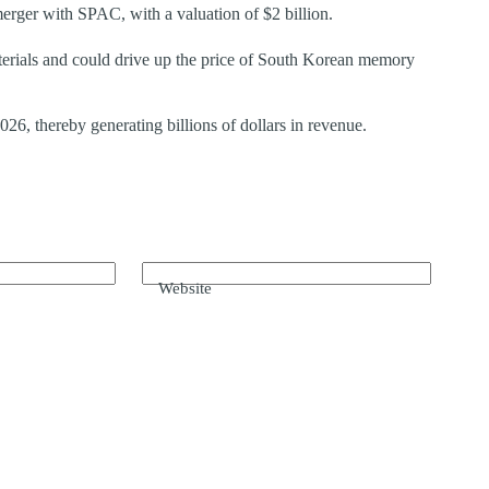
rger with SPAC, with a valuation of $2 billion.
erials and could drive up the price of South Korean memory
, thereby generating billions of dollars in revenue.
Website