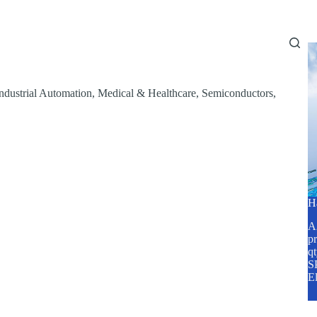
Home
About Us
Services
Blog
ndustrial Automation
,
Medical & Healthcare
,
Semiconductors
,
H
A2
pr
q
SP
E