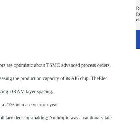
Re
fo
e
tors are optimistic about TSMC advanced process orders.
reasing the production capacity of its AI6 chip. TheElec
ucing DRAM layer spacing.
, a 25% increase year-on-year.
litary decision-making; Anthropic was a cautionary tale.