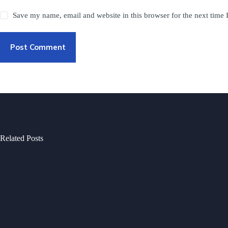
Save my name, email and website in this browser for the next time
Post Comment
Related Posts