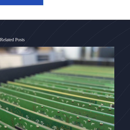
Related Posts