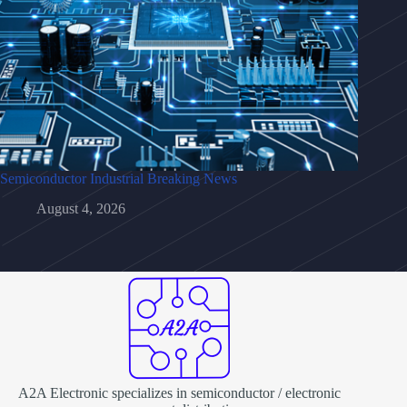
Semiconductor Industrial Breaking News
August 4, 2026
A2A Electronic specializes in semiconductor / electronic