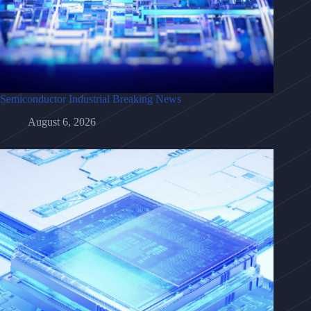
Semiconductor Industrial Breaking News
August 6, 2026