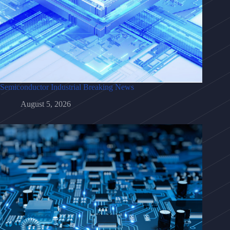
Semiconductor Industrial Breaking News
August 5, 2026