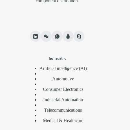
component distribution.
Industries
Artificial intelligence (AI)
Automotive
Consumer Electronics
Industrial Automation
Telecommunications
Medical & Healthcare