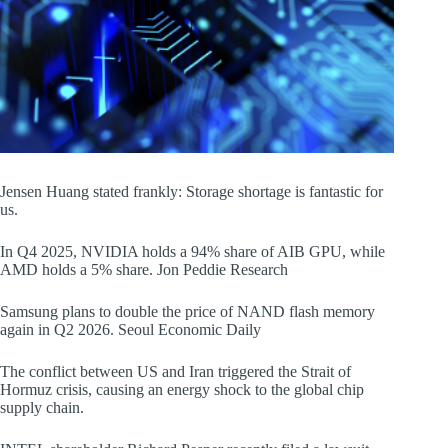
Jensen Huang stated frankly: Storage shortage is fantastic for
us.
In Q4 2025, NVIDIA holds a 94% share of AIB GPU, while
AMD holds a 5% share. Jon Peddie Research
Samsung plans to double the price of NAND flash memory
again in Q2 2026. Seoul Economic Daily
The conflict between US and Iran triggered the Strait of
Hormuz crisis, causing an energy shock to the global chip
supply chain.