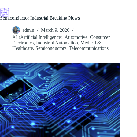
Skip
to
content
Semiconductor Industrial Breaking News
admin
March 9, 2026
AI (Artificial Intelligence)
,
Automotive
,
Consumer
Electronics
,
Industrial Automation
,
Medical &
Healthcare
,
Semiconductors
,
Telecommunications