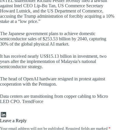
INTEL shareholder Richard Pesner recently filed a lawsuit
against Intel CEO Lip-Bu Tan, US Commerce Secretary
Howard Lutnick, and the US Department of Commerce,
accusing the Trump administration of forcibly acquiring a 10%
stake at a “low price.”
The Japanese government plans to achieve domestic
semiconductor sales of $253.53 billion by 2040, capturing
30% of the global physical AI market.
It has received nearly US$15.13 billion in investment, two
years after the implementation of Malaysia’s national
semiconductor strategy.
The head of OpenAI hardware resigned in protest against
cooperation with the Pentagon.
Data centers are transitioning from copper cabling to Micro
LED CPO. TrendForce
LinkedIn
Leave a Reply
Your email address will not be published.
Required fields are marked
*