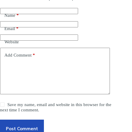
Name
*
Email
*
Website
Add Comment
*
Save my name, email and website in this browser for the
next time I comment.
Post Comment