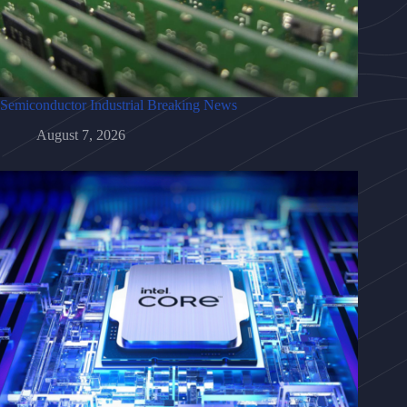
Semiconductor Industrial Breaking News
August 7, 2026