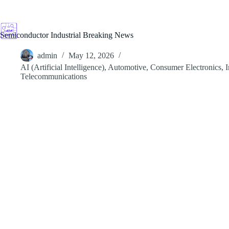
Skip
to
content
Semiconductor Industrial Breaking News
admin
May 12, 2026
AI (Artificial Intelligence)
,
Automotive
,
Consumer Electronics
,
I
Telecommunications