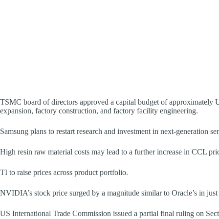
TSMC board of directors approved a capital budget of approximately U
expansion, factory construction, and factory facility engineering.
Samsung plans to restart research and investment in next-generation
High resin raw material costs may lead to a further increase in CCL pri
TI to raise prices across product portfolio.
NVIDIA’s stock price surged by a magnitude similar to Oracle’s in jus
US International Trade Commission issued a partial final ruling on Sec