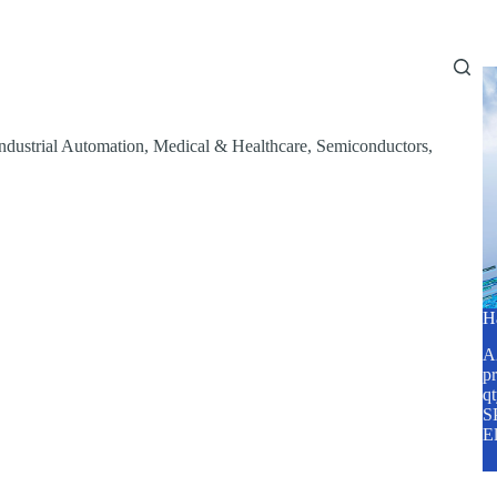
Home
About Us
Services
Blog
ndustrial Automation
,
Medical & Healthcare
,
Semiconductors
,
H
A2
pr
q
SP
E