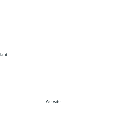
lant.
Website