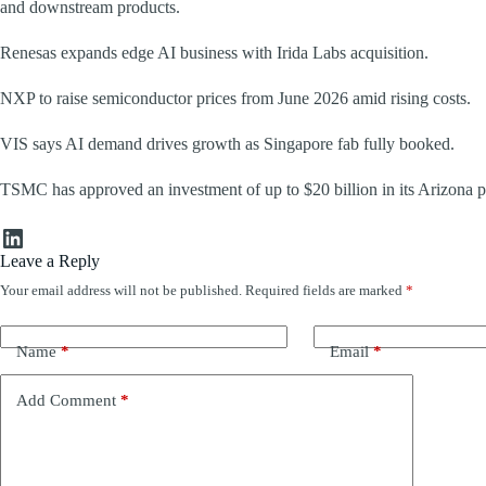
and downstream products.
Renesas expands edge AI business with Irida Labs acquisition.
NXP to raise semiconductor prices from June 2026 amid rising costs.
VIS says AI demand drives growth as Singapore fab fully booked.
TSMC has approved an investment of up to $20 billion in its Arizona p
LinkedIn
Leave a Reply
Your email address will not be published.
Required fields are marked
*
Name
*
Email
*
Add Comment
*