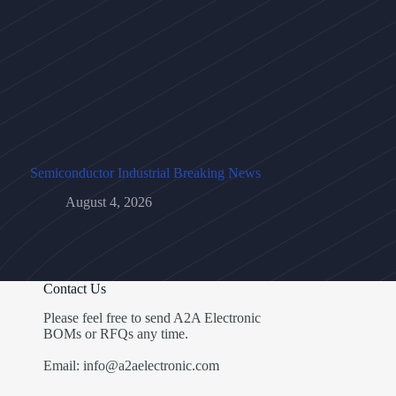
Semiconductor Industrial Breaking News
August 4, 2026
Contact Us
Please feel free to send A2A Electronic
BOMs or RFQs any time.
Email: info@a2aelectronic.com