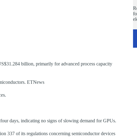
Re
fo
e
S$31.284 billion, primarily for advanced process capacity
 semiconductors. ETNews
ces.
t four days, indicating no signs of slowing demand for GPUs.
tion 337 of its regulations concerning semiconductor devices