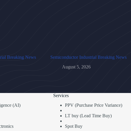
rial Breaking News
Semiconductor Industrial Breaking News
August 5, 2026
Services
lligence (AI)
PPV (Purchase Price Variance)
LT buy (Lead Time Buy)
tronics
Spot Buy