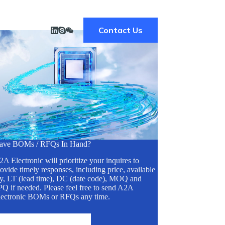
Contact Us
ave BOMs / RFQs In Hand?
A Electronic will prioritize your inquires to
ovide timely responses, including price, available
ty, LT (lead time), DC (date code), MOQ and
Q if needed. Please feel free to send A2A
lectronic BOMs or RFQs any time.