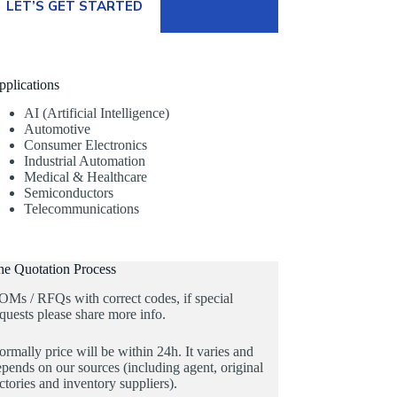
LET’S GET STARTED
pplications
AI (Artificial Intelligence)
Automotive
Consumer Electronics
Industrial Automation
Medical & Healthcare
Semiconductors
Telecommunications
he Quotation Process
OMs / RFQs with correct codes, if special
quests please share more info.
rmally price will be within 24h. It varies and
pends on our sources (including agent, original
ctories and inventory suppliers).