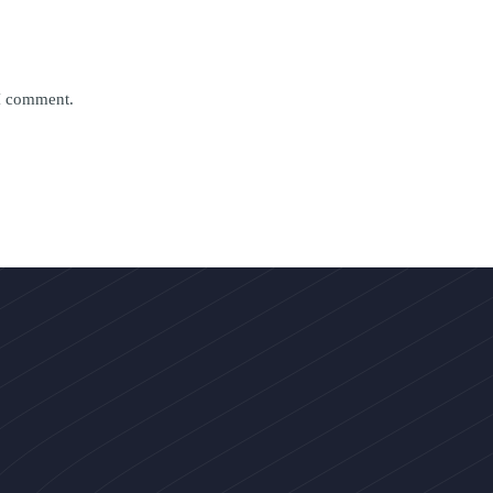
 I comment.