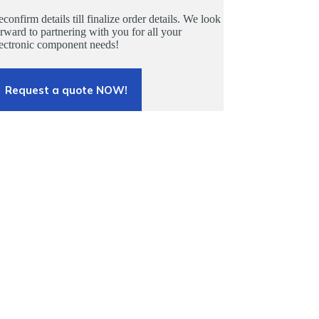
confirm details till finalize order details. We look
rward to partnering with you for all your
lectronic component needs!
Request a quote NOW!