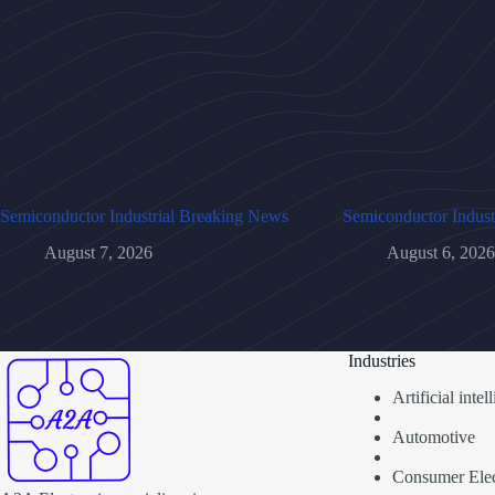
Semiconductor Industrial Breaking News
Semiconductor Indust
August 7, 2026
August 6, 2026
Industries
Artificial inte
Automotive
Consumer Elec