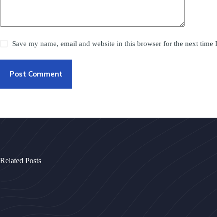
Save my name, email and website in this browser for the next time
Post Comment
Related Posts