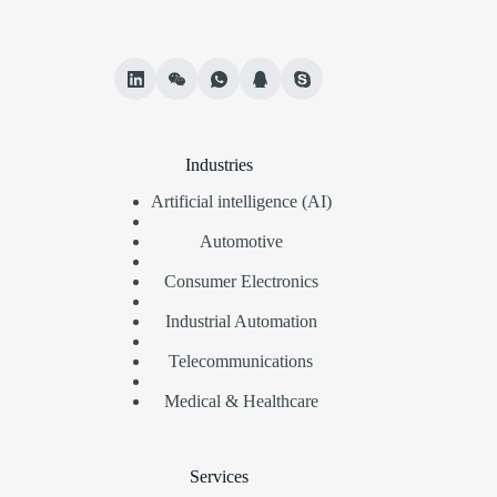
Industries
Artificial intelligence (AI)
Automotive
Consumer Electronics
Industrial Automation
Telecommunications
Medical & Healthcare
Services