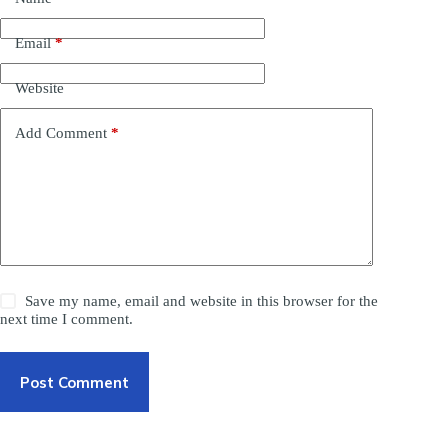
Email
*
Website
Add Comment
*
Save my name, email and website in this browser for the
next time I comment.
Post Comment