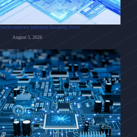
Semiconductor Industrial Breaking News
August 5, 2026