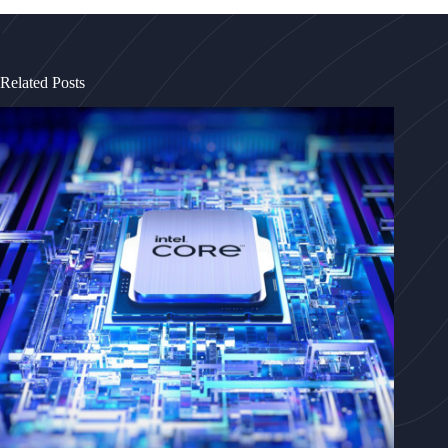
Related Posts