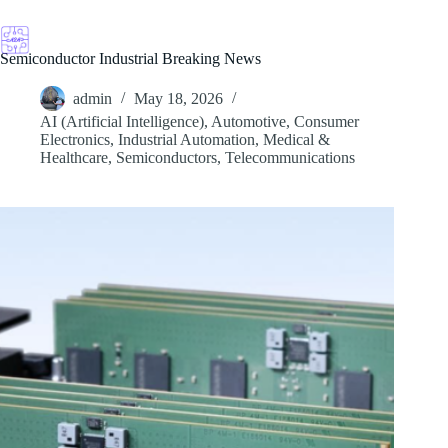
Skip
to
content
Semiconductor Industrial Breaking News
admin
May 18, 2026
AI (Artificial Intelligence)
,
Automotive
,
Consumer
Electronics
,
Industrial Automation
,
Medical &
Healthcare
,
Semiconductors
,
Telecommunications