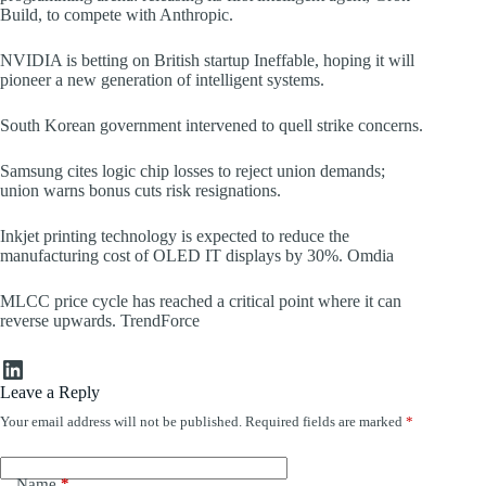
Build, to compete with Anthropic.
NVIDIA is betting on British startup Ineffable, hoping it will
pioneer a new generation of intelligent systems.
South Korean government intervened to quell strike concerns.
Samsung cites logic chip losses to reject union demands;
union warns bonus cuts risk resignations.
Inkjet printing technology is expected to reduce the
manufacturing cost of OLED IT displays by 30%. Omdia
MLCC price cycle has reached a critical point where it can
reverse upwards. TrendForce
LinkedIn
Leave a Reply
Your email address will not be published.
Required fields are marked
*
Name
*