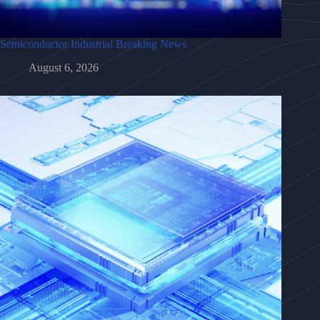
Semiconductor Industrial Breaking News
August 6, 2026