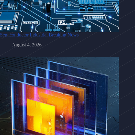
Semiconductor Industrial Breaking News
August 4, 2026