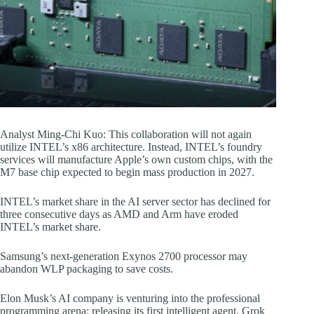
Analyst Ming-Chi Kuo: This collaboration will not again
utilize INTEL’s x86 architecture. Instead, INTEL’s foundry
services will manufacture Apple’s own custom chips, with the
M7 base chip expected to begin mass production in 2027.
INTEL’s market share in the AI server sector has declined for
three consecutive days as AMD and Arm have eroded
INTEL’s market share.
Samsung’s next-generation Exynos 2700 processor may
abandon WLP packaging to save costs.
Elon Musk’s AI company is venturing into the professional
programming arena: releasing its first intelligent agent, Grok