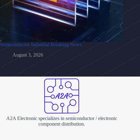
Semiconductor Industrial Breaking News
August 3, 2026
A2A Electronic specializes in semiconductor / electronic
component distribution.